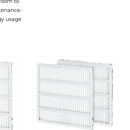
 room to
ntenance.
rgy usage