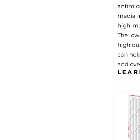
antimic
media in
high-mo
The low
high du
can hel
and over
LEAR