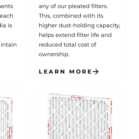
ments
any of our pleated filters.
reach
This, combined with its
ia is
higher dust-holding capacity,
helps extend filter life and
aintain
reduced total cost of
ownership.
LEARN MORE