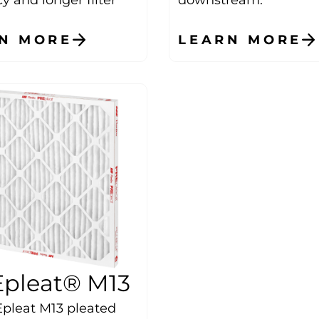
N MORE
LEARN MORE
pleat® M13
pleat M13 pleated