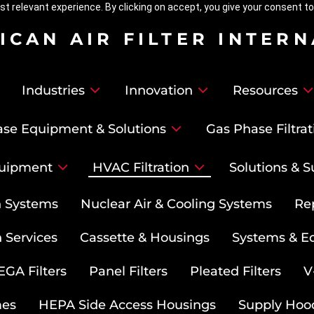
t relevant experience. By clicking on accept, you give your consent to
ICAN AIR FILTER INTER
Industries
Innovation
Resources
se Equipment & Solutions
Gas Phase Filtrat
uipment
HVAC Filtration
Solutions & S
on Systems
Nuclear Air & Cooling Systems
Re
 Services
Cassette & Housings
Systems & E
GA Filters
Panel Filters
Pleated Filters
V
mes
HEPA Side Access Housings
Supply Hoo