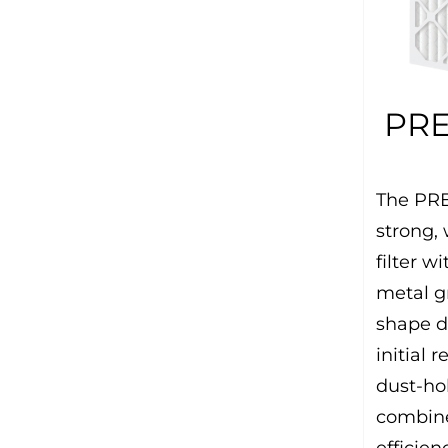
PRE
The PRE
strong,
filter 
metal gr
shape d
initial 
dust-ho
combine
efficien