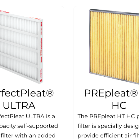
rfectPleat®
PREpleat®
ULTRA
HC
fectPleat ULTRA is a
The PREpleat HT HC 
pacity self-supported
filter is specially desi
filter with an added
provide efficient air fi