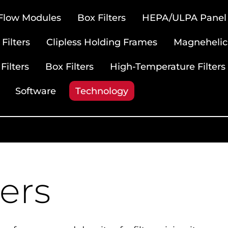
 Flow Modules
Box Filters
HEPA/ULPA Panel F
Filters
Clipless Holding Frames
Magnehelic
Filters
Box Filters
High-Temperature Filters
Software
Technology
ters