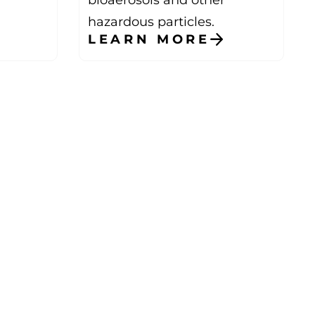
hazardous particles.
LEARN MORE