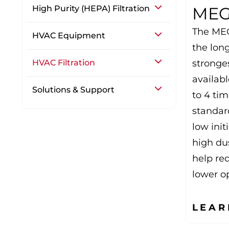
High Purity (HEPA) Filtration
MEG
The MEG
HVAC Equipment
the lon
HVAC Filtration
stronges
available
Solutions & Support
to 4 ti
standard
low init
high du
help re
lower op
LEAR