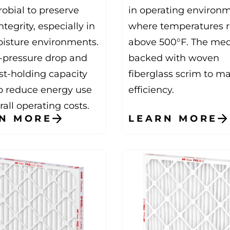
robial to preserve
in operating environ
tegrity, especially in
where temperatures 
isture environments.
above 500°F. The med
-pressure drop and
backed with woven
st-holding capacity
fiberglass scrim to m
p reduce energy use
efficiency.
all operating costs.
N MORE
LEARN MORE