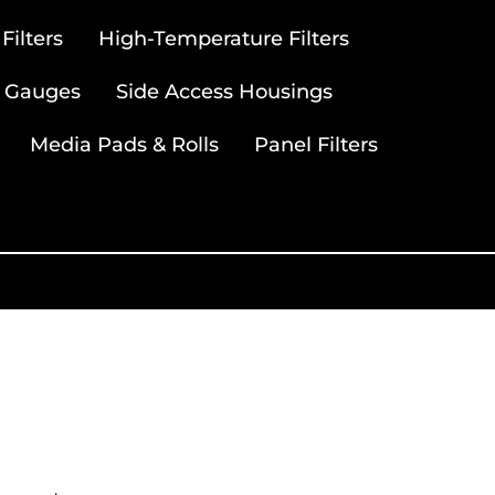
ilters
High-Temperature Filters
 Gauges
Side Access Housings
Media Pads & Rolls
Panel Filters