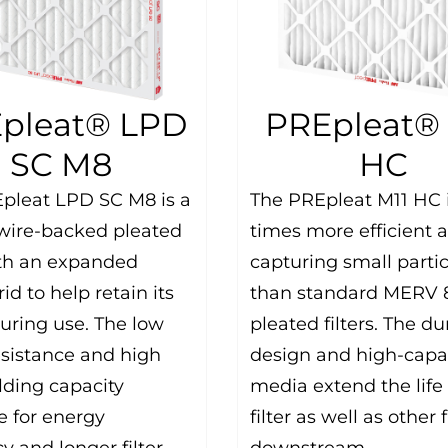
pleat® LPD
PREpleat® 
SC M8
HC
pleat LPD SC M8 is a
The PREpleat M11 HC i
 wire-backed pleated
times more efficient a
with an expanded
capturing small partic
id to help retain its
than standard MERV 
uring use. The low
pleated filters. The du
resistance and high
design and high-capa
lding capacity
media extend the life 
 for energy
filter as well as other f
cy and longer filter
downstream.