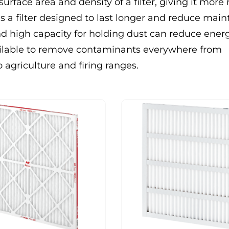
surface area and density of a filter, giving it more
s a filter designed to last longer and reduce mai
 and high capacity for holding dust can reduce ene
vailable to remove contaminants everywhere from
 agriculture and firing ranges.