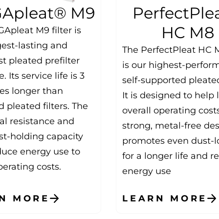
Apleat® M9
PerfectPle
HC M8
Apleat M9 filter is
gest-lasting and
The PerfectPleat HC M
t pleated prefilter
is our highest-perfor
. Its service life is 3
self-supported pleated 
mes longer than
It is designed to help
 pleated filters. The
overall operating cost
ial resistance and
strong, metal-free de
st-holding capacity
promotes even dust-l
duce energy use to
for a longer life and 
erating costs.
energy use
N MORE
LEARN MORE