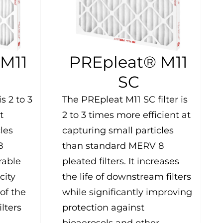
M11
PREpleat® M11
SC
s 2 to 3
The PREpleat M11 SC filter is
t
2 to 3 times more efficient at
les
capturing small particles
8
than standard MERV 8
rable
pleated filters. It increases
city
the life of downstream filters
of the
while significantly improving
ilters
protection against
bioaerosols and other