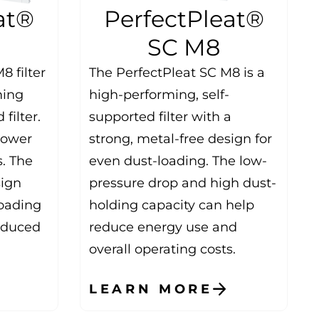
at®
PerfectPleat®
SC M8
8 filter
The PerfectPleat SC M8 is a
ming
high-performing, self-
filter.
supported filter with a
 lower
strong, metal-free design for
s. The
even dust-loading. The low-
sign
pressure drop and high dust-
oading
holding capacity can help
reduced
reduce energy use and
overall operating costs.
LEARN MORE