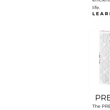
life.
LEAR
PRE
The PRE