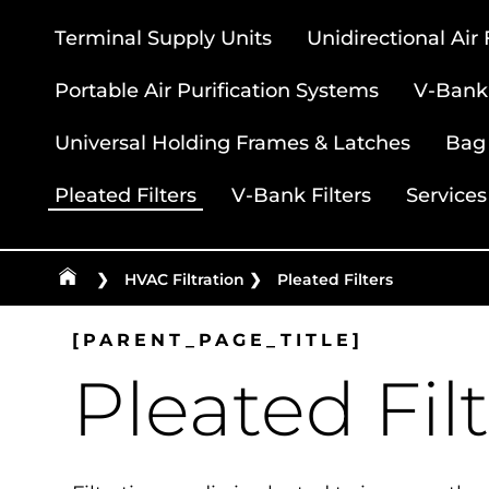
Terminal Supply Units
Unidirectional Air
Portable Air Purification Systems
V-Bank 
Universal Holding Frames & Latches
Bag 
Pleated Filters
V-Bank Filters
Services
❯
HVAC Filtration
❯
Pleated Filters
[PARENT_PAGE_TITLE]
Pleated Fil