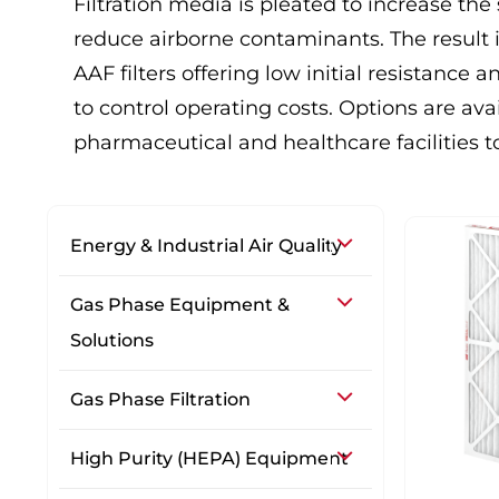
Filtration media is pleated to increase the 
reduce airborne contaminants. The result i
AAF filters offering low initial resistance
to control operating costs. Options are a
pharmaceutical and healthcare facilities to
Energy & Industrial Air Quality
Gas Phase Equipment &
Solutions
Gas Phase Filtration
High Purity (HEPA) Equipment