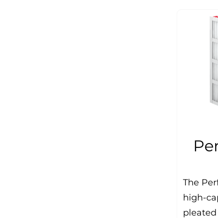
Pe
The Per
high-ca
pleated 