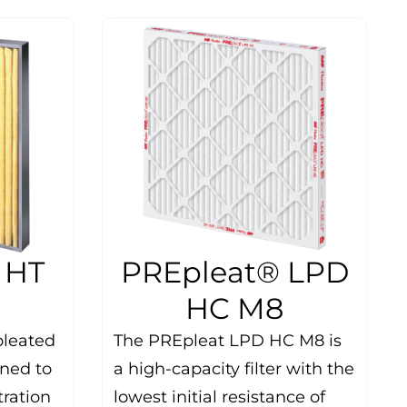
 HT
PREpleat® LPD
HC M8
pleated
The PREpleat LPD HC M8 is
gned to
a high-capacity filter with the
ltration
lowest initial resistance of