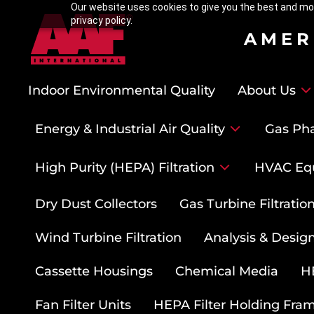
Our website uses cookies to give you the best and mos
privacy policy.
AMER
Indoor Environmental Quality
About Us
Energy & Industrial Air Quality
Gas Pha
High Purity (HEPA) Filtration
HVAC Eq
Dry Dust Collectors
Gas Turbine Filtrati
Wind Turbine Filtration
Analysis & Design
Cassette Housings
Chemical Media
HE
Fan Filter Units
HEPA Filter Holding Fra