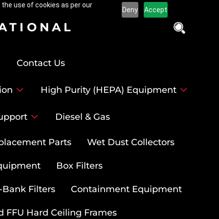
 the use of cookies as per our
Deny
Accept
NATIONAL
Contact Us
ion
High Purity (HEPA) Equipment
upport
Diesel & Gas
placement Parts
Wet Dust Collectors
quipment
Box Filters
-Bank Filters
Containment Equipment
d FFU Hard Ceiling Frames