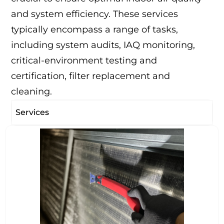
and system efficiency. These services
typically encompass a range of tasks,
including system audits, IAQ monitoring,
critical-environment testing and
certification, filter replacement and
cleaning.
Services