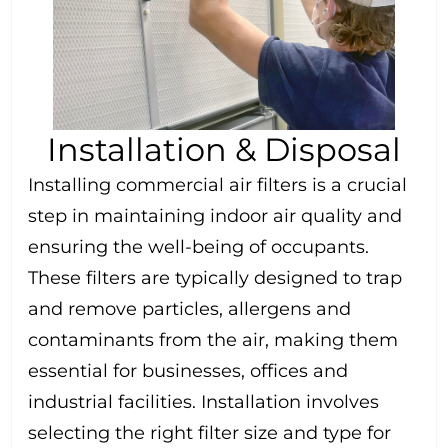
Installation & Disposal
Installing commercial air filters is a crucial
step in maintaining indoor air quality and
ensuring the well-being of occupants.
These filters are typically designed to trap
and remove particles, allergens and
contaminants from the air, making them
essential for businesses, offices and
industrial facilities. Installation involves
selecting the right filter size and type for