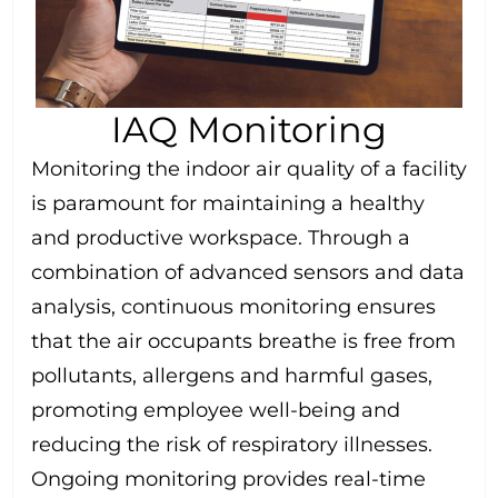
IAQ Monitoring
Monitoring the indoor air quality of a facility
is paramount for maintaining a healthy
and productive workspace. Through a
combination of advanced sensors and data
analysis, continuous monitoring ensures
that the air occupants breathe is free from
pollutants, allergens and harmful gases,
promoting employee well-being and
reducing the risk of respiratory illnesses.
Ongoing monitoring provides real-time