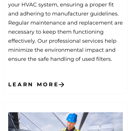
your HVAC system, ensuring a proper fit
and adhering to manufacturer guidelines.
Regular maintenance and replacement are
necessary to keep them functioning
effectively. Our professional services help
minimize the environmental impact and
ensure the safe handling of used filters.
LEARN MORE