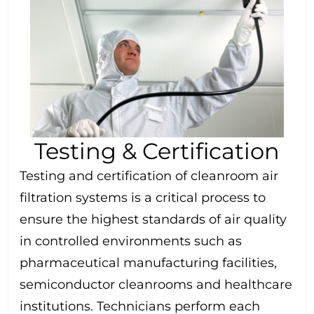
Testing & Certification
Testing and certification of cleanroom air
filtration systems is a critical process to
ensure the highest standards of air quality
in controlled environments such as
pharmaceutical manufacturing facilities,
semiconductor cleanrooms and healthcare
institutions. Technicians perform each