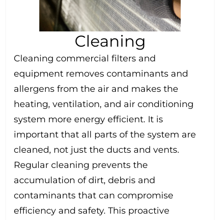
Cleaning
Cleaning commercial filters and
equipment removes contaminants and
allergens from the air and makes the
heating, ventilation, and air conditioning
system more energy efficient. It is
important that all parts of the system are
cleaned, not just the ducts and vents.
Regular cleaning prevents the
accumulation of dirt, debris and
contaminants that can compromise
efficiency and safety. This proactive