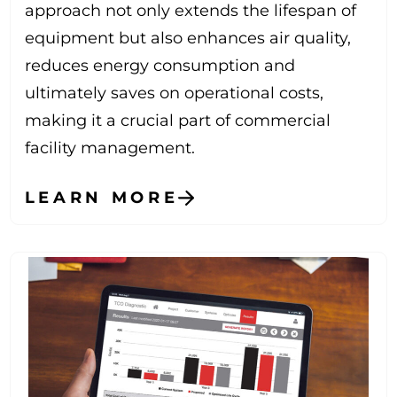
approach not only extends the lifespan of
equipment but also enhances air quality,
reduces energy consumption and
ultimately saves on operational costs,
making it a crucial part of commercial
facility management.
LEARN MORE