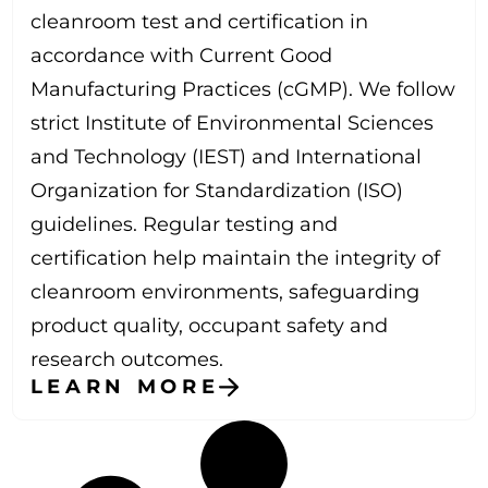
cleanroom test and certification in
accordance with Current Good
Manufacturing Practices (cGMP). We follow
strict Institute of Environmental Sciences
and Technology (IEST) and International
Organization for Standardization (ISO)
guidelines. Regular testing and
certification help maintain the integrity of
cleanroom environments, safeguarding
product quality, occupant safety and
research outcomes.
LEARN MORE