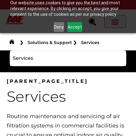
Our website uses cookies to give you the best and most
AMERICAN AIR FILTER INTERNATIONAL
relevant experience. By clicking on accept, you give your
consent to the use of cookies as per our privacy policy.
Deny
Accept
❯
Solutions & Support
❯
Services
Services
[PARENT_PAGE_TITLE]
Services
Routine maintenance and servicing of air
filtration systems in commercial facilities is
crucial to ensure optimal indoor air quality