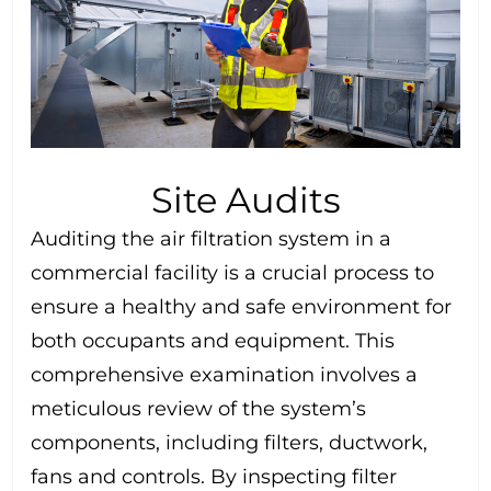
Site Audits
Auditing the air filtration system in a
commercial facility is a crucial process to
ensure a healthy and safe environment for
both occupants and equipment. This
comprehensive examination involves a
meticulous review of the system’s
components, including filters, ductwork,
fans and controls. By inspecting filter