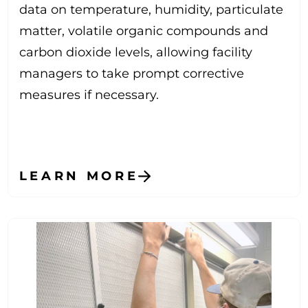
data on temperature, humidity, particulate
matter, volatile organic compounds and
carbon dioxide levels, allowing facility
managers to take prompt corrective
measures if necessary.
LEARN MORE