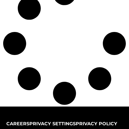
CAREERS
PRIVACY SETTINGS
PRIVACY POLICY