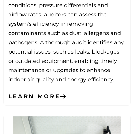
conditions, pressure differentials and
airflow rates, auditors can assess the
system’s efficiency in removing
contaminants such as dust, allergens and
pathogens. A thorough audit identifies any
potential issues, such as leaks, blockages
or outdated equipment, enabling timely
maintenance or upgrades to enhance
indoor air quality and energy efficiency.
LEARN MORE