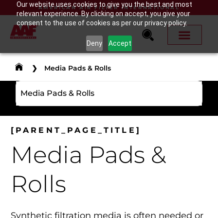
Our website uses cookies to give you the best and most
AMERICAN AIR FILTER INTERNATIONAL
relevant experience. By clicking on accept, you give your
consent to the use of cookies as per our privacy policy.
Deny
Accept
❯
Media Pads & Rolls
Media Pads & Rolls
[PARENT_PAGE_TITLE]
Media Pads &
Rolls
Synthetic filtration media is often needed or