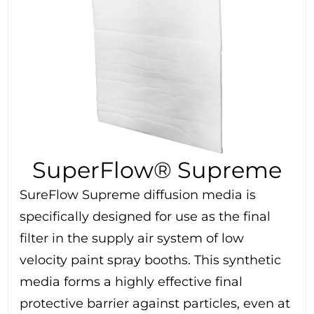
SuperFlow® Supreme
SureFlow Supreme diffusion media is
specifically designed for use as the final
filter in the supply air system of low
velocity paint spray booths. This synthetic
media forms a highly effective final
protective barrier against particles, even at