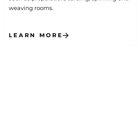
weaving rooms.
LEARN MORE