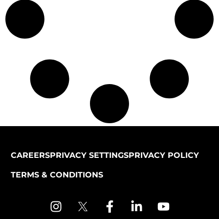
CAREERS
PRIVACY SETTINGS
PRIVACY POLICY
TERMS & CONDITIONS