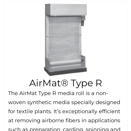
AirMat® Type R
The AirMat Type R media roll is a non-
woven synthetic media specially designed
for textile plants. It’s exceptionally efficient
at removing airborne fibers in applications
such as preparation, carding, spinning and