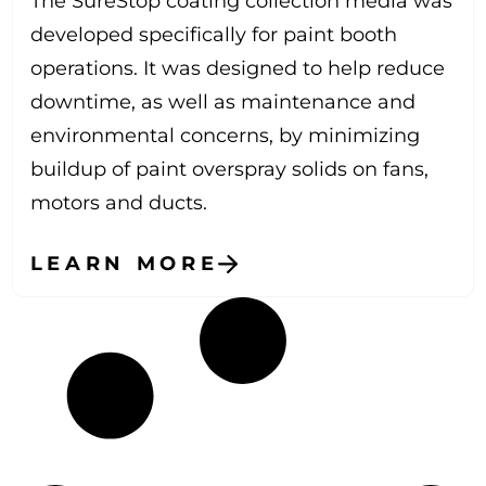
The SureStop coating collection media was
developed specifically for paint booth
operations. It was designed to help reduce
downtime, as well as maintenance and
environmental concerns, by minimizing
buildup of paint overspray solids on fans,
motors and ducts.
LEARN MORE