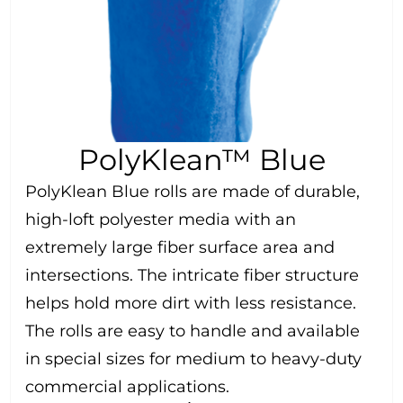
PolyKlean™ Blue
PolyKlean Blue rolls are made of durable,
high-loft polyester media with an
extremely large fiber surface area and
intersections. The intricate fiber structure
helps hold more dirt with less resistance.
The rolls are easy to handle and available
in special sizes for medium to heavy-duty
commercial applications.