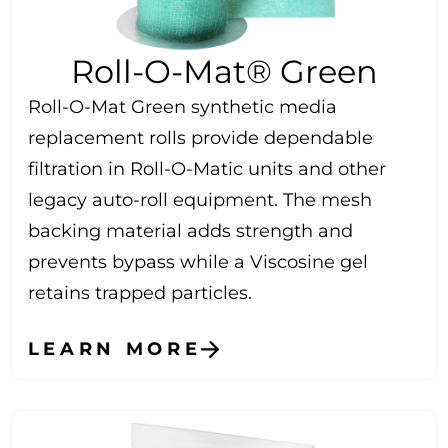
Roll-O-Mat® Green
Roll-O-Mat Green synthetic media
replacement rolls provide dependable
filtration in Roll-O-Matic units and other
legacy auto-roll equipment. The mesh
backing material adds strength and
prevents bypass while a Viscosine gel
retains trapped particles.
LEARN MORE