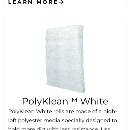
LEARN MORE
PolyKlean™ White
PolyKlean White rolls are made of a high-
loft polyester media specially designed to
hold more dirt with less resistance. Use