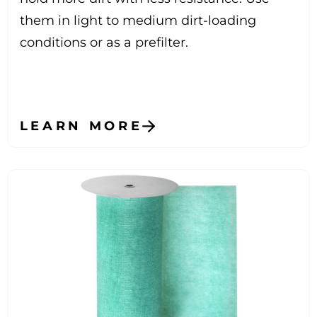
them in light to medium dirt-loading
conditions or as a prefilter.
LEARN MORE