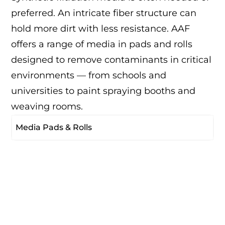
preferred. An intricate fiber structure can
hold more dirt with less resistance. AAF
offers a range of media in pads and rolls
designed to remove contaminants in critical
environments — from schools and
universities to paint spraying booths and
weaving rooms.
Media Pads & Rolls