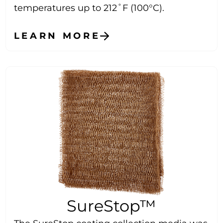
temperatures up to 212˚F (100°C).
LEARN MORE
SureStop™