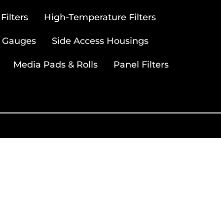
ilters
High-Temperature Filters
 Gauges
Side Access Housings
Media Pads & Rolls
Panel Filters