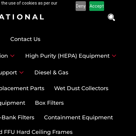
 the use of cookies as per our
Deny
Accept
NATIONAL
Contact Us
ion
High Purity (HEPA) Equipment
upport
Diesel & Gas
placement Parts
Wet Dust Collectors
quipment
Box Filters
-Bank Filters
Containment Equipment
d FFU Hard Ceiling Frames