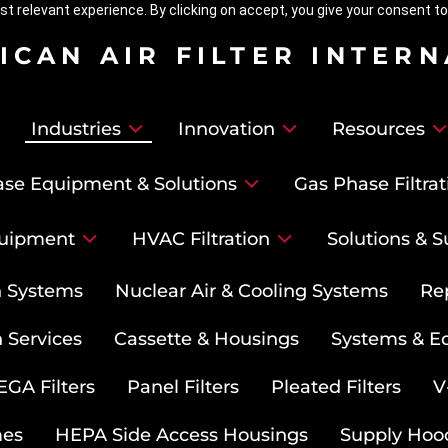
t relevant experience. By clicking on accept, you give your consent to
ICAN AIR FILTER INTER
Industries
Innovation
Resources
se Equipment & Solutions
Gas Phase Filtrat
uipment
HVAC Filtration
Solutions & S
on Systems
Nuclear Air & Cooling Systems
Re
 Services
Cassette & Housings
Systems & E
GA Filters
Panel Filters
Pleated Filters
V
mes
HEPA Side Access Housings
Supply Hoo