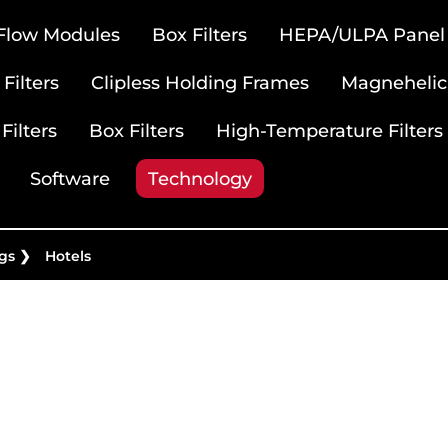
 Flow Modules
Box Filters
HEPA/ULPA Panel F
Filters
Clipless Holding Frames
Magnehelic
Filters
Box Filters
High-Temperature Filters
Software
Technology
gs
❯
Hotels