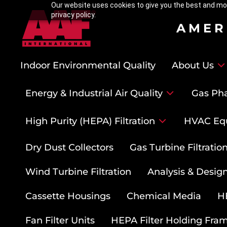
Our website uses cookies to give you the best and mos
privacy policy.
AMER
Indoor Environmental Quality
About Us
Energy & Industrial Air Quality
Gas Pha
High Purity (HEPA) Filtration
HVAC Eq
Dry Dust Collectors
Gas Turbine Filtrati
Wind Turbine Filtration
Analysis & Design
Cassette Housings
Chemical Media
HE
Fan Filter Units
HEPA Filter Holding Fra