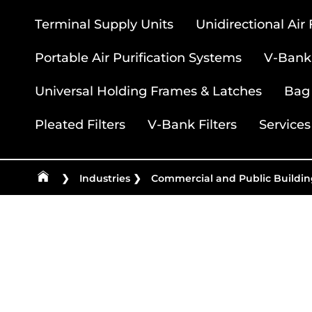
Terminal Supply Units
Unidirectional Air
Portable Air Purification Systems
V-Bank 
Universal Holding Frames & Latches
Bag 
Pleated Filters
V-Bank Filters
Services
❯
Industries
❯
Commercial and Public Buildin