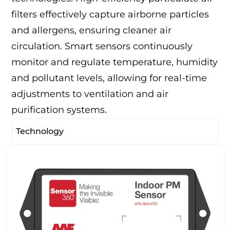
filters effectively capture airborne particles
and allergens, ensuring cleaner air
circulation. Smart sensors continuously
monitor and regulate temperature, humidity
and pollutant levels, allowing for real-time
adjustments to ventilation and air
purification systems.
Technology