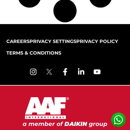
CAREERS
PRIVACY SETTINGS
PRIVACY POLICY
TERMS & CONDITIONS
a member of
DAIKIN
group