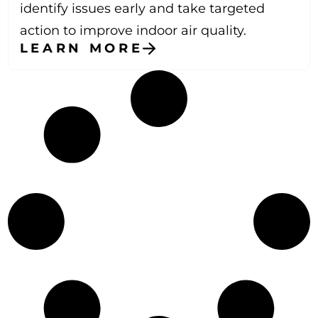
identify issues early and take targeted
action to improve indoor air quality.
LEARN MORE