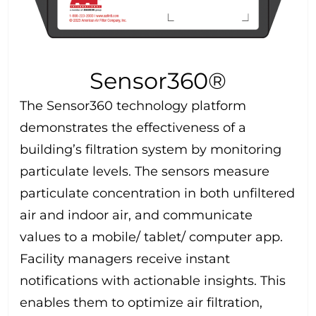
Sensor360®
The Sensor360 technology platform
demonstrates the effectiveness of a
building’s filtration system by monitoring
particulate levels. The sensors measure
particulate concentration in both unfiltered
air and indoor air, and communicate
values to a mobile/ tablet/ computer app.
Facility managers receive instant
notifications with actionable insights. This
enables them to optimize air filtration,