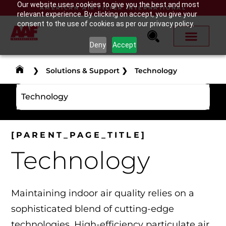
Our website uses cookies to give you the best and most
AMERICAN AIR FILTER INTERNATIONAL
relevant experience. By clicking on accept, you give your
consent to the use of cookies as per our privacy policy.
Deny
Accept
❯
Solutions & Support
❯
Technology
Technology
[PARENT_PAGE_TITLE]
Technology
Maintaining indoor air quality relies on a
sophisticated blend of cutting-edge
technologies. High-efficiency particulate air