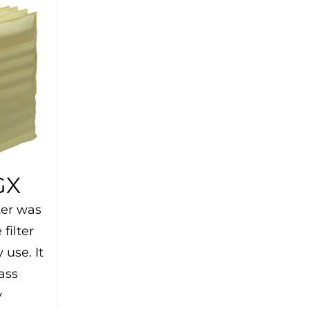
GX
ter was
filter
 use. It
ass
y