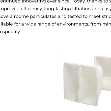
continued innovating ever since. Today, thanks to 
mproved efficiency, long-lasting filtration and eas
emove airborne particulates and tested to meet stric
ilable for a wide range of environments, from mi
spitality.