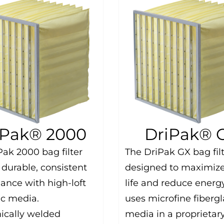
iPak® 2000
DriPak® 
Pak 2000 bag filter
The DriPak GX bag fil
 durable, consistent
designed to maximize 
ance with high-loft
life and reduce energy
ic media.
uses microfine fibergl
nically welded
media in a proprietar