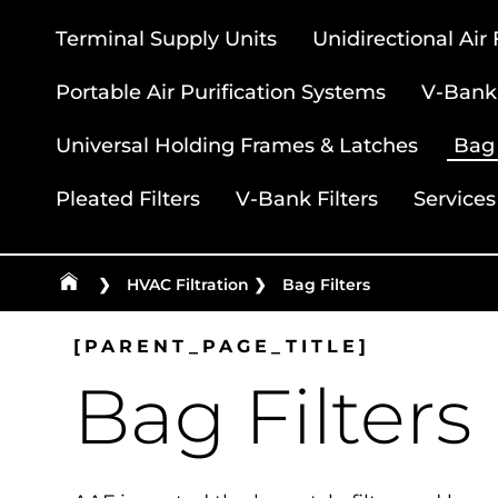
Terminal Supply Units
Unidirectional Air
Portable Air Purification Systems
V-Bank 
Universal Holding Frames & Latches
Bag 
Pleated Filters
V-Bank Filters
Services
❯
HVAC Filtration
❯
Bag Filters
[PARENT_PAGE_TITLE]
Bag Filters