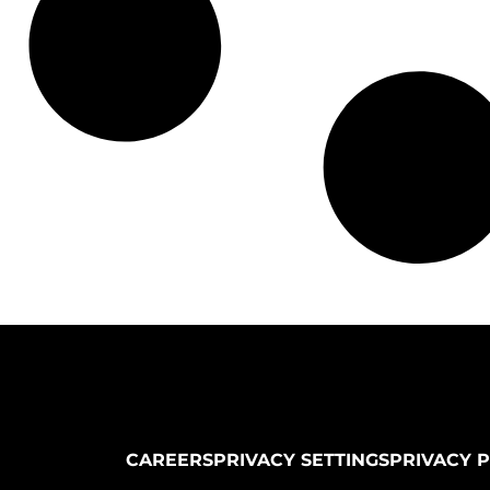
CAREERS
PRIVACY SETTINGS
PRIVACY 