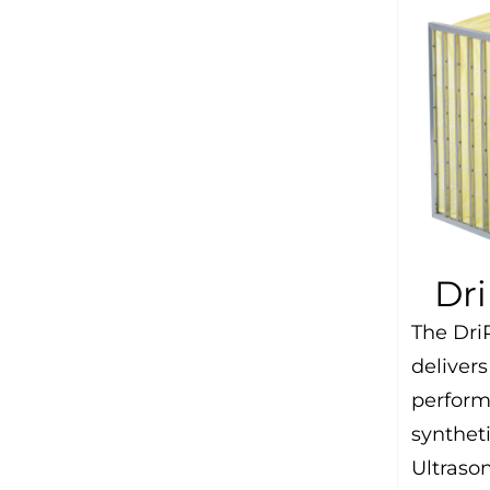
Dr
The Dri
delivers
perform
synthet
Ultraso