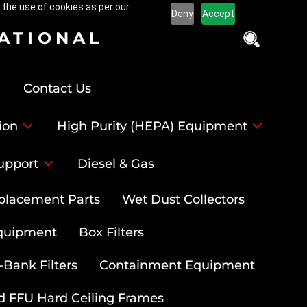
 the use of cookies as per our
Deny
Accept
NATIONAL
Contact Us
ion
High Purity (HEPA) Equipment
upport
Diesel & Gas
placement Parts
Wet Dust Collectors
quipment
Box Filters
-Bank Filters
Containment Equipment
d FFU Hard Ceiling Frames