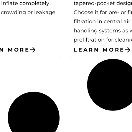
 inflate completely
tapered-pocket desig
 crowding or leakage.
Choose it for pre- or fi
filtration in central air
handling systems as w
prefiltration for clean
N MORE
LEARN MORE