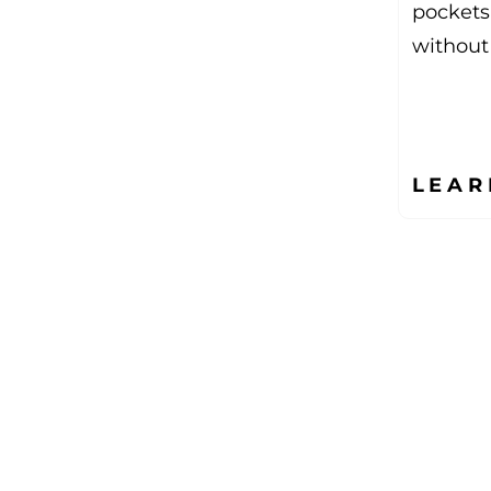
pockets
without
LEAR