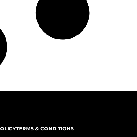
POLICY
TERMS & CONDITIONS