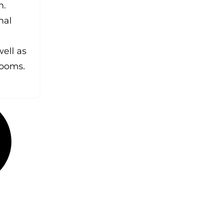
n.
nal
ell as
rooms.