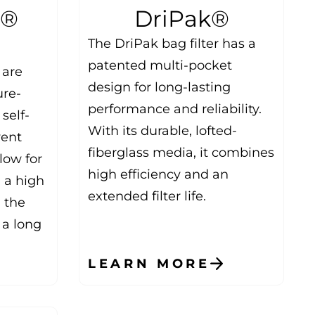
l®
DriPak®
The DriPak bag filter has a
patented multi-pocket
 are
design for long-lasting
ure-
performance and reliability.
self-
With its durable, lofted-
vent
fiberglass media, it combines
llow for
high efficiency and an
h a high
extended filter life.
, the
 a long
LEARN MORE