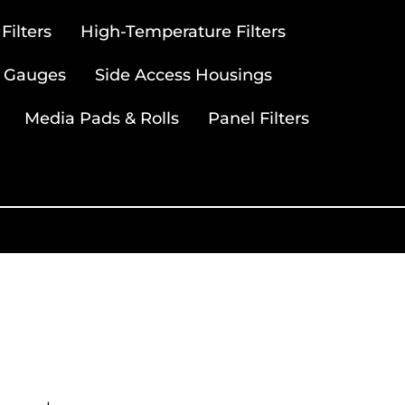
ilters
High-Temperature Filters
 Gauges
Side Access Housings
Media Pads & Rolls
Panel Filters