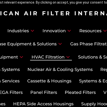
t relevant experience. By clicking on accept, you give your consent to
ICAN AIR FILTER INTER
Industries
Innovation
Resources
se Equipment & Solutions
Gas Phase Filtrat
uipment
HVAC Filtration
Solutions & S
on Systems
Nuclear Air & Cooling Systems
Re
 Services
Cassette & Housings
Systems & E
GA Filters
Panel Filters
Pleated Filters
V
mes
HEPA Side Access Housings
Supply Hoo