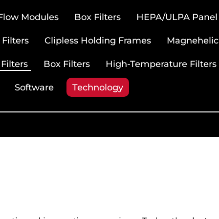
 Flow Modules
Box Filters
HEPA/ULPA Panel F
Filters
Clipless Holding Frames
Magnehelic
Filters
Box Filters
High-Temperature Filters
Software
Technology