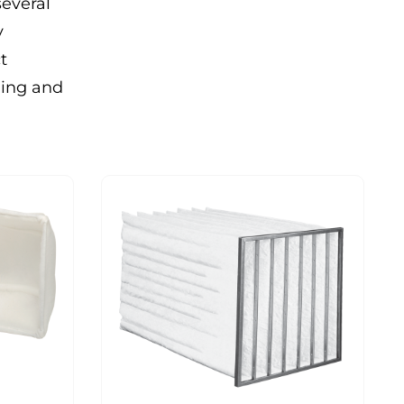
several
y
t
ning and