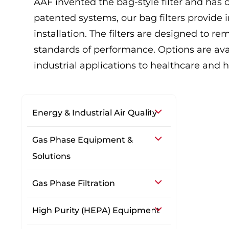
AAF invented the bag-style filter and has 
patented systems, our bag filters provide i
installation. The filters are designed to r
standards of performance. Options are ava
industrial applications to healthcare and ho
Energy & Industrial Air Quality
Gas Phase Equipment &
Solutions
Gas Phase Filtration
High Purity (HEPA) Equipment