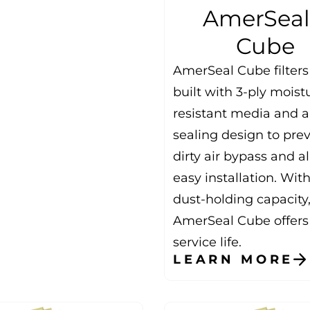
AmerSea
Cube
AmerSeal Cube filters
built with 3-ply moist
resistant media and a 
sealing design to pre
dirty air bypass and a
easy installation. Wit
dust-holding capacity
AmerSeal Cube offers
service life.
LEARN MORE