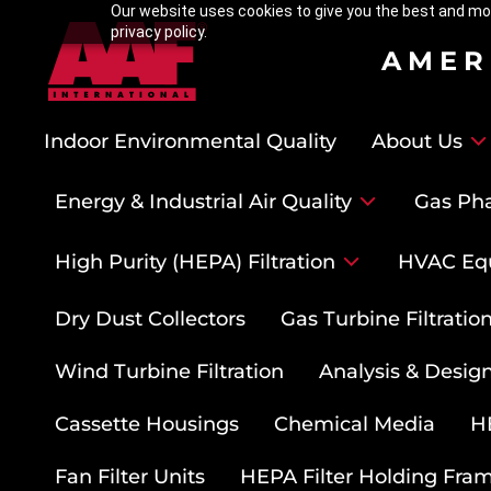
Our website uses cookies to give you the best and mos
privacy policy.
AMER
Indoor Environmental Quality
About Us
Energy & Industrial Air Quality
Gas Pha
High Purity (HEPA) Filtration
HVAC Eq
Dry Dust Collectors
Gas Turbine Filtrati
Wind Turbine Filtration
Analysis & Design
Cassette Housings
Chemical Media
HE
Fan Filter Units
HEPA Filter Holding Fra