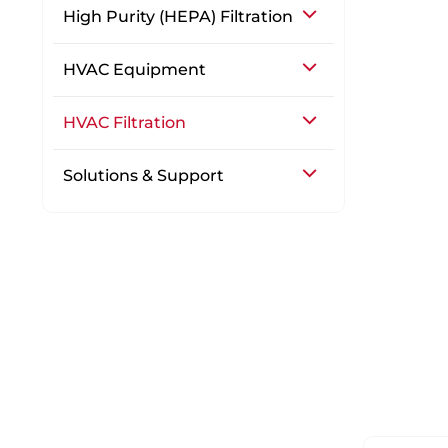
High Purity (HEPA) Filtration
HVAC Equipment
HVAC Filtration
Solutions & Support