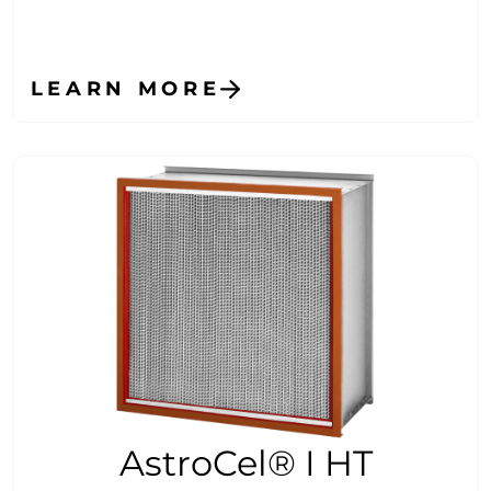
LEARN MORE
AstroCel® I HT