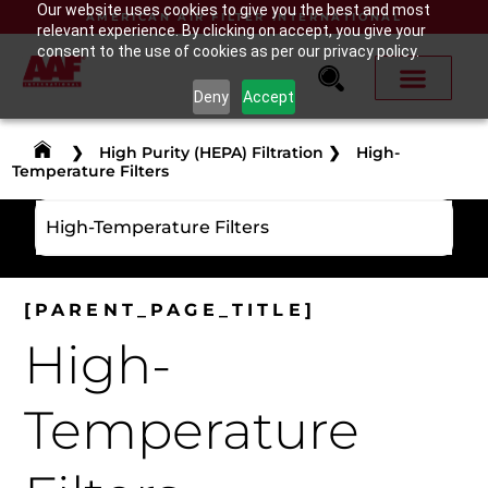
Our website uses cookies to give you the best and most
AMERICAN AIR FILTER INTERNATIONAL
relevant experience. By clicking on accept, you give your
consent to the use of cookies as per our privacy policy.
Deny
Accept
❯
High Purity (HEPA) Filtration
❯
High-
Temperature Filters
High-Temperature Filters
[PARENT_PAGE_TITLE]
High-
Temperature