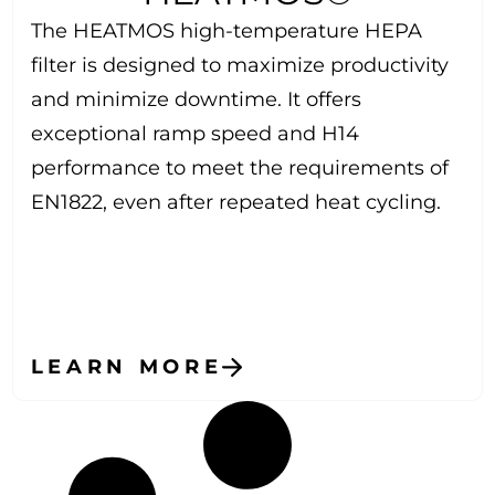
The HEATMOS high-temperature HEPA
filter is designed to maximize productivity
and minimize downtime. It offers
exceptional ramp speed and H14
performance to meet the requirements of
EN1822, even after repeated heat cycling.
LEARN MORE