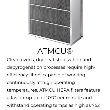
ATMCU®
Clean ovens, dry heat sterilization and
depyrogenation processes require high-
efficiency filters capable of working
continuously at high operating
temperatures. ATMCU HEPA filters feature
a fast ramp-up of 10°C per minute and
withstand operating temps as high as 752