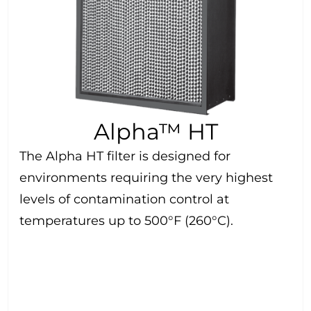
Alpha™ HT
The Alpha HT filter is designed for
environments requiring the very highest
levels of contamination control at
temperatures up to 500°F (260°C).