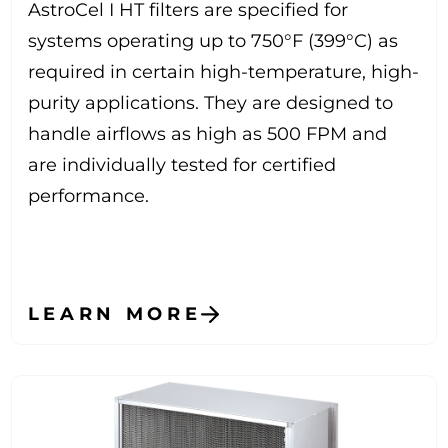
AstroCel I HT filters are specified for
systems operating up to 750°F (399°C) as
required in certain high-temperature, high-
purity applications. They are designed to
handle airflows as high as 500 FPM and
are individually tested for certified
performance.
LEARN MORE