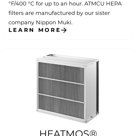
°F/400 °C for up to an hour. ATMCU HEPA
filters are manufactured by our sister
company Nippon Muki.
LEARN MORE
HEATMOS®