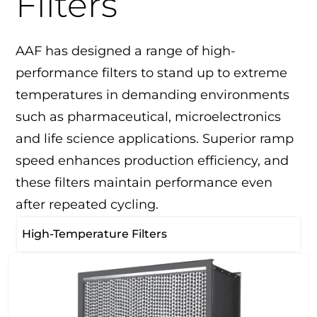
Filters
AAF has designed a range of high-
performance filters to stand up to extreme
temperatures in demanding environments
such as pharmaceutical, microelectronics
and life science applications. Superior ramp
speed enhances production efficiency, and
these filters maintain performance even
after repeated cycling.
High-Temperature Filters