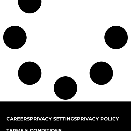
CAREERS
PRIVACY SETTINGS
PRIVACY POLICY
TERMS & CONDITIONS