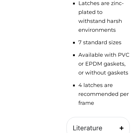
Latches are zinc-
plated to
withstand harsh
environments
7 standard sizes
Available with PVC
or EPDM gaskets,
or without gaskets
4 latches are
recommended per
frame
Literature