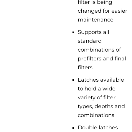
filter is being
changed for easier
maintenance
Supports all
standard
combinations of
prefilters and final
filters
Latches available
to hold a wide
variety of filter
types, depths and
combinations
Double latches