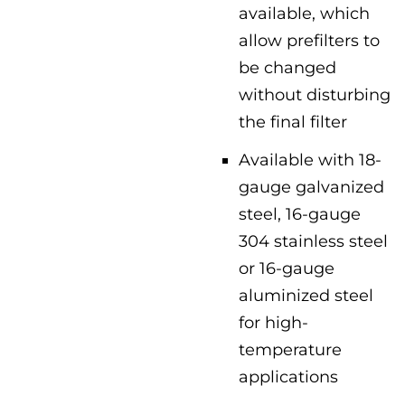
available, which
allow prefilters to
be changed
without disturbing
the final filter
Available with 18-
gauge galvanized
steel, 16-gauge
304 stainless steel
or 16-gauge
aluminized steel
for high-
temperature
applications