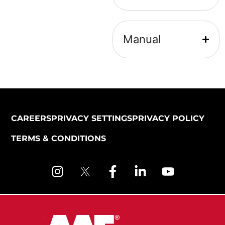
Manual
CAREERS
PRIVACY SETTINGS
PRIVACY POLICY
TERMS & CONDITIONS