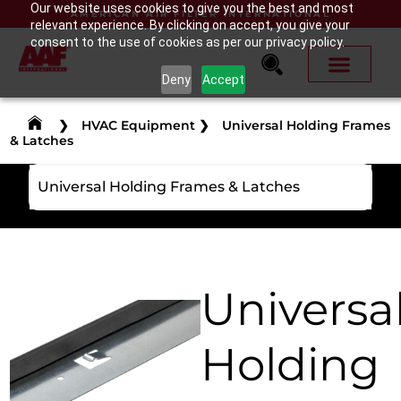
Our website uses cookies to give you the best and most
AMERICAN AIR FILTER INTERNATIONAL
relevant experience. By clicking on accept, you give your
consent to the use of cookies as per our privacy policy.
Deny
Accept
❯
HVAC Equipment
❯
Universal Holding Frames
& Latches
Universal Holding Frames & Latches
Universa
Holding