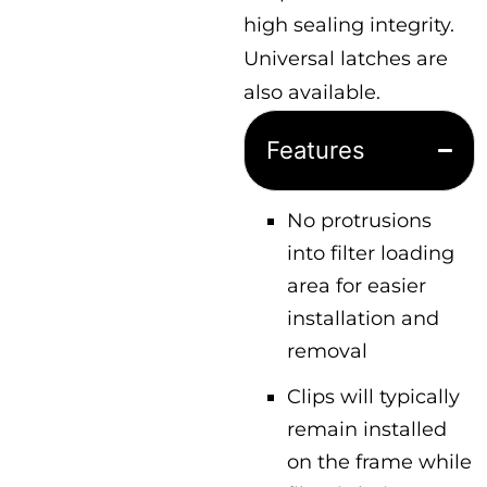
high sealing integrity.
Universal latches are
also available.
Features
No protrusions
into filter loading
area for easier
installation and
removal
Clips will typically
remain installed
on the frame while