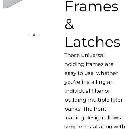
Frames
&
Latches
These universal
holding frames are
easy to use, whether
you’re installing an
individual filter or
building multiple filter
banks. The front-
loading design allows
simple installation with