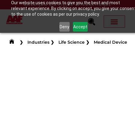
Our website uses cookies to give you the best and most
AMERICAN AIR FILTER INTERNATIONAL
relevant experience. By clicking on accept, you give your consen
to the use of cookies as per our privacy policy.
Deny
Accept
❯
Industries
❯
Life Science
❯
Medical Device