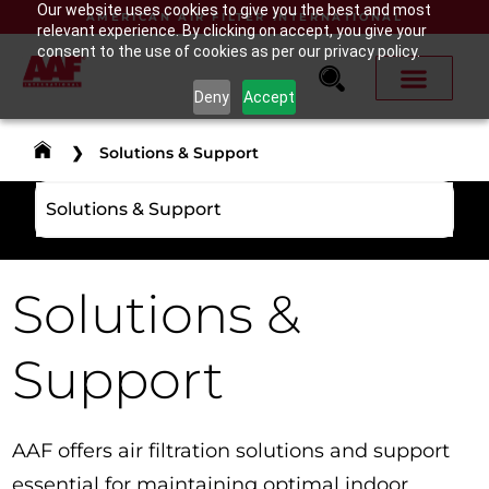
Our website uses cookies to give you the best and most
AMERICAN AIR FILTER INTERNATIONAL
relevant experience. By clicking on accept, you give your
consent to the use of cookies as per our privacy policy.
Deny
Accept
❯
Solutions & Support
Solutions & Support
Solutions &
Support
AAF offers air filtration solutions and support
essential for maintaining optimal indoor