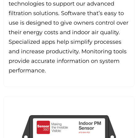
technologies to support our advanced
filtration solutions. Software that’s easy to
use is designed to give owners control over
their energy costs and indoor air quality.
Specialized apps help simplify processes
and increase productivity. Monitoring tools
provide accurate information on system
performance.