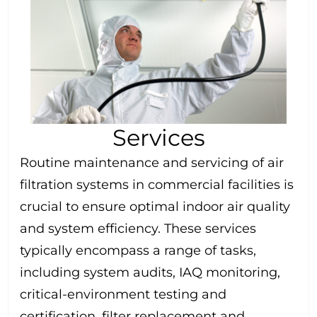
Services
Routine maintenance and servicing of air
filtration systems in commercial facilities is
crucial to ensure optimal indoor air quality
and system efficiency. These services
typically encompass a range of tasks,
including system audits, IAQ monitoring,
critical-environment testing and
certification, filter replacement and