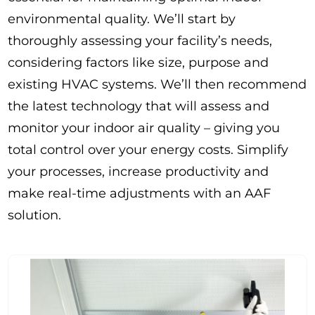
environmental quality. We’ll start by
thoroughly assessing your facility’s needs,
considering factors like size, purpose and
existing HVAC systems. We’ll then recommend
the latest technology that will assess and
monitor your indoor air quality – giving you
total control over your energy costs. Simplify
your processes, increase productivity and
make real-time adjustments with an AAF
solution.