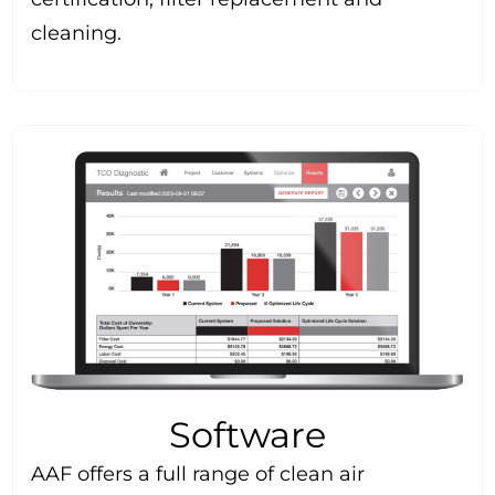
cleaning.
Software
AAF offers a full range of clean air