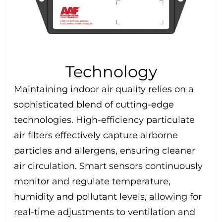
Technology
Maintaining indoor air quality relies on a
sophisticated blend of cutting-edge
technologies. High-efficiency particulate
air filters effectively capture airborne
particles and allergens, ensuring cleaner
air circulation. Smart sensors continuously
monitor and regulate temperature,
humidity and pollutant levels, allowing for
real-time adjustments to ventilation and