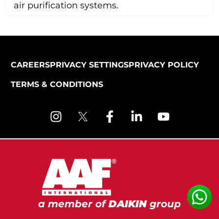
air purification systems.
CAREERS
PRIVACY SETTINGS
PRIVACY POLICY
TERMS & CONDITIONS
a member of
DAIKIN
group