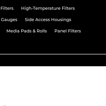
ilters
High-Temperature Filters
 Gauges
Side Access Housings
Media Pads & Rolls
Panel Filters