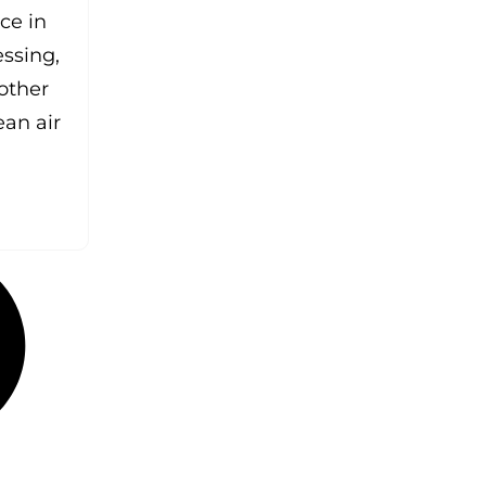
ce in
essing,
other
ean air