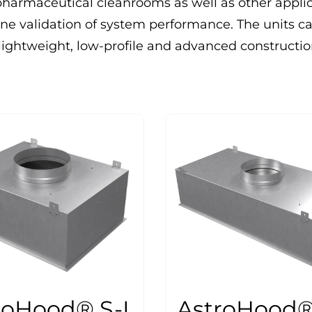
pharmaceutical cleanrooms as well as other appli
ne validation of system performance. The units c
ir lightweight, low-profile and advanced constructi
roHood® S-I
AstroHood® 