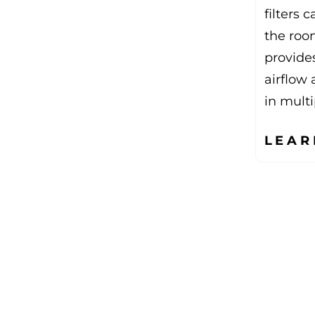
filters 
the roo
provides
airflow 
in multi
LEAR