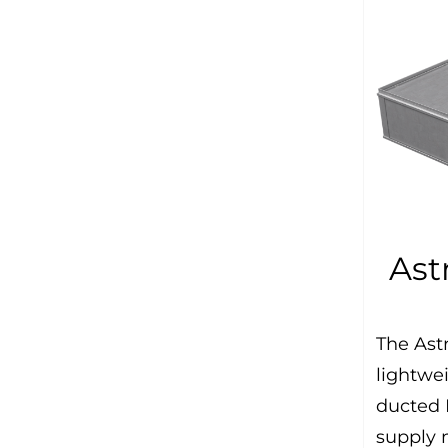
Ast
The Astr
lightwe
ducted 
supply 