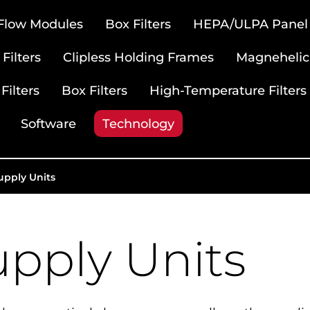
 Flow Modules
Box Filters
HEPA/ULPA Panel F
Filters
Clipless Holding Frames
Magnehelic
Filters
Box Filters
High-Temperature Filters
Software
Technology
upply Units
upply Units