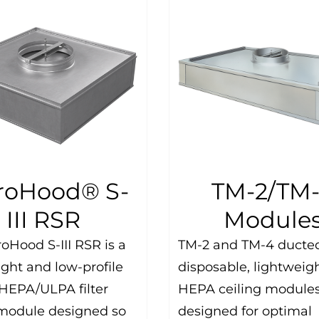
roHood® S-
TM-2/TM
III RSR
Module
oHood S-III RSR is a
TM-2 and TM-4 ducte
ight and low-profile
disposable, lightweig
HEPA/ULPA filter
HEPA ceiling modules
module designed so
designed for optimal