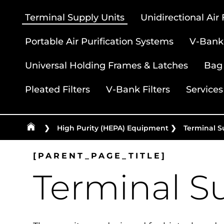
Terminal Supply Units
Unidirectional Air
Portable Air Purification Systems
V-Bank 
Universal Holding Frames & Latches
Bag 
Pleated Filters
V-Bank Filters
Services
❯
High Purity (HEPA) Equipment
❯
Terminal S
[PARENT_PAGE_TITLE]
Terminal S