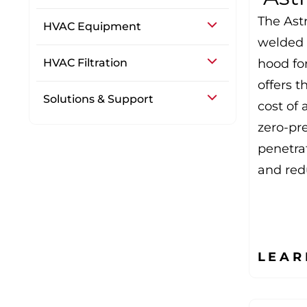
The Astr
HVAC Equipment
welded t
HVAC Filtration
hood fo
offers t
Solutions & Support
cost of 
zero-pr
penetra
and red
LEAR