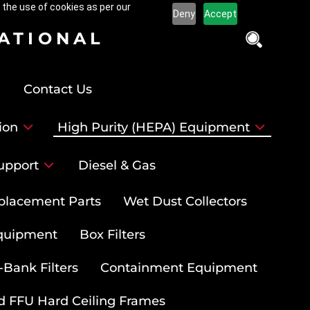
 the use of cookies as per our
Deny
Accept
NATIONAL
Contact Us
ion
High Purity (HEPA) Equipment
upport
Diesel & Gas
placement Parts
Wet Dust Collectors
quipment
Box Filters
-Bank Filters
Containment Equipment
d FFU Hard Ceiling Frames