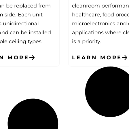
can be replaced from
cleanroom performan
m side. Each unit
healthcare, food proc
 unidirectional
microelectronics and 
and can be installed
applications where cl
ple ceiling types.
is a priority.
N MORE
LEARN MORE