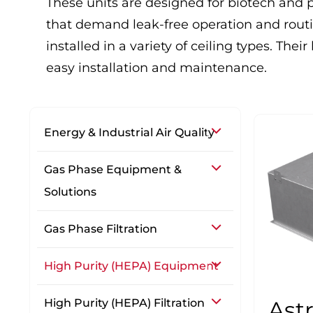
These units are designed for biotech and 
that demand leak-free operation and routi
installed in a variety of ceiling types. The
easy installation and maintenance.
Energy & Industrial Air Quality
Gas Phase Equipment &
Solutions
Gas Phase Filtration
High Purity (HEPA) Equipment
High Purity (HEPA) Filtration
Ast