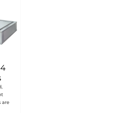
-4
s
d,
ht
 are