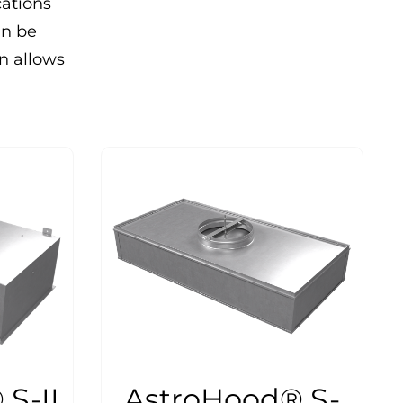
cations
an be
on allows
S-II
AstroHood® S-