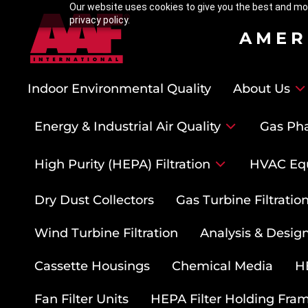
Our website uses cookies to give you the best and mos
privacy policy.
AMER
Indoor Environmental Quality
About Us
Energy & Industrial Air Quality
Gas Pha
High Purity (HEPA) Filtration
HVAC Eq
Dry Dust Collectors
Gas Turbine Filtrati
Wind Turbine Filtration
Analysis & Design
Cassette Housings
Chemical Media
HE
Fan Filter Units
HEPA Filter Holding Fra