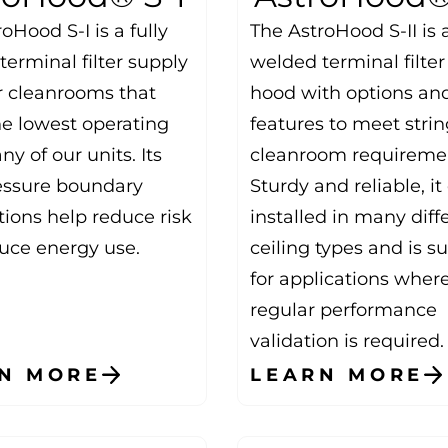
oHood S-I is a fully
The AstroHood S-II is 
erminal filter supply
welded terminal filter
r cleanrooms that
hood with options an
he lowest operating
features to meet stri
any of our units. Its
cleanroom requireme
essure boundary
Sturdy and reliable, i
tions help reduce risk
installed in many diff
uce energy use.
ceiling types and is su
for applications wher
regular performance
validation is required.
N MORE
LEARN MORE