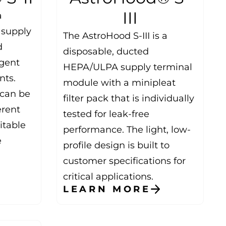
III
a
 supply
The AstroHood S-III is a
d
disposable, ducted
ngent
HEPA/ULPA supply terminal
nts.
module with a minipleat
t can be
filter pack that is individually
erent
tested for leak-free
itable
performance. The light, low-
e
profile design is built to
customer specifications for
critical applications.
LEARN MORE