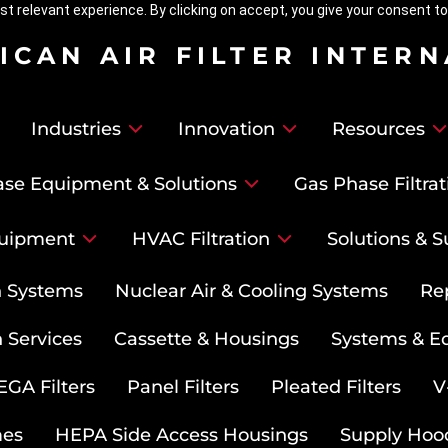
t relevant experience. By clicking on accept, you give your consent to
ICAN AIR FILTER INTER
Industries
Innovation
Resources
se Equipment & Solutions
Gas Phase Filtrat
uipment
HVAC Filtration
Solutions & S
on Systems
Nuclear Air & Cooling Systems
Re
 Services
Cassette & Housings
Systems & E
GA Filters
Panel Filters
Pleated Filters
V
mes
HEPA Side Access Housings
Supply Hoo