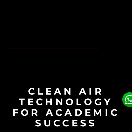
CLEAN AIR
TECHNOLOGY
FOR ACADEMIC
SUCCESS