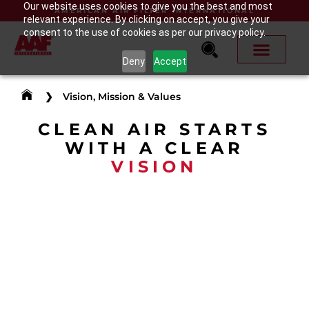
Our website uses cookies to give you the best and most
AMERICAN AIR FILTER INTERNATIONAL
relevant experience. By clicking on accept, you give your
consent to the use of cookies as per our privacy policy.
Deny
Accept
❯
Vision, Mission & Values
CLEAN AIR STARTS
WITH A CLEAR
VISION