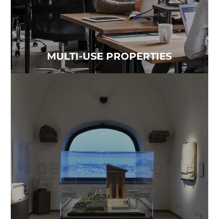
MULTI-USE PROPERTIES
MUSEUMS
Time and contaminated air lead to the
deterioration and loss of precious artifacts...
Read more