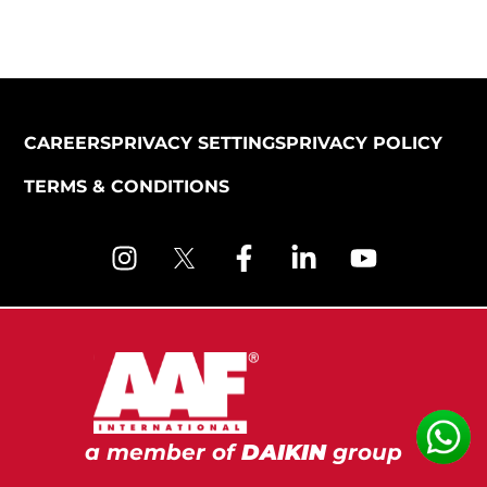
CAREERS
PRIVACY SETTINGS
PRIVACY POLICY
TERMS & CONDITIONS
a member of
DAIKIN
group