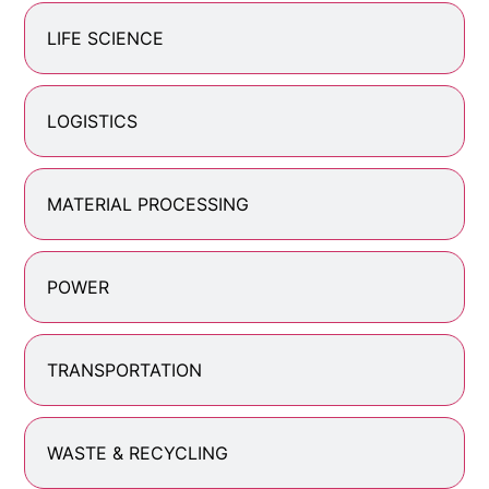
LIFE SCIENCE
LOGISTICS
MATERIAL PROCESSING
POWER
TRANSPORTATION
WASTE & RECYCLING