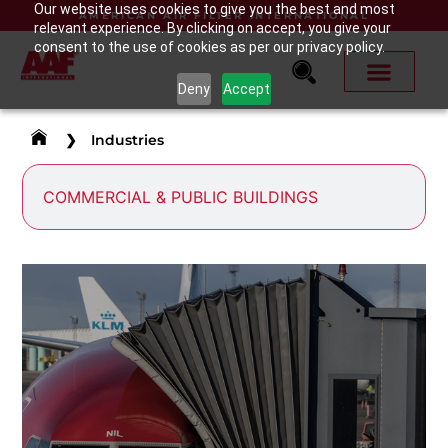
Our website uses cookies to give you the best and most
AMERICAN AIR FILTER INTERNATIONAL
relevant experience. By clicking on accept, you give your
consent to the use of cookies as per our privacy policy.
Deny
Accept
❯
Industries
COMMERCIAL & PUBLIC BUILDINGS
AIRPORTS
Airports bring millions of people from around the