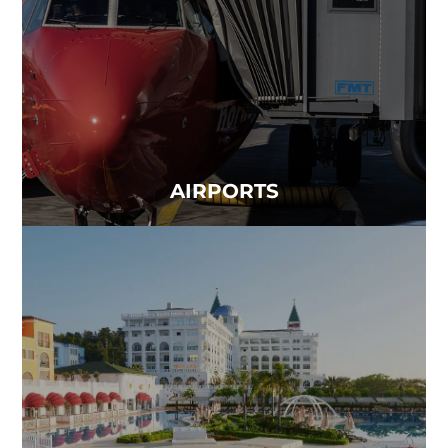
world together...
Read more
AIRPORTS
HOTELS
Clean air is one of the most important parts of a
hotel stay...