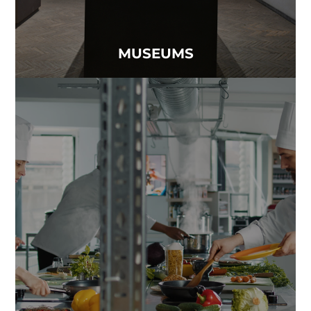
MUSEUMS
RESTAURANTS
Creating a memorable dining experience isn’t just
about the food — it starts with clean air..
Read more