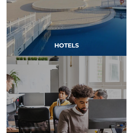
Read more
HOTELS
MULTI-USE PROPERTIES
Anywhere people come together, the quality of
the air matters...
Read more