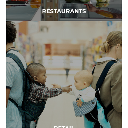
RESTAURANTS
RETAIL
Clean air is a necessity in retail environments. The
quality of indoor air can make a significant...
Read more