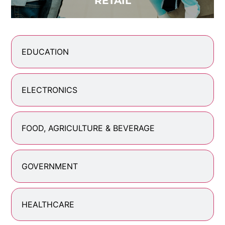
RETAIL
EDUCATION
ELECTRONICS
FOOD, AGRICULTURE & BEVERAGE
GOVERNMENT
HEALTHCARE