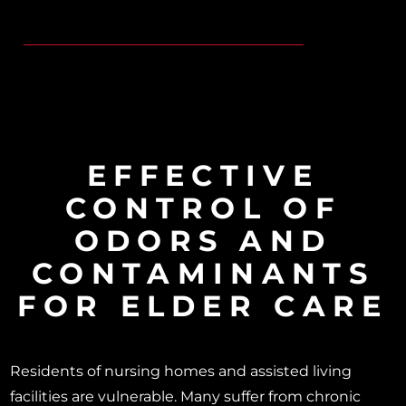
EFFECTIVE
CONTROL OF
ODORS AND
CONTAMINANTS
FOR ELDER CARE
Residents of nursing homes and assisted living
facilities are vulnerable. Many suffer from chronic