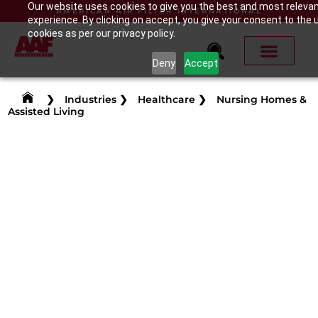
Our website uses cookies to give you the best and most releva
AMERICAN AIR FILTER INTERNATIONAL
experience. By clicking on accept, you give your consent to the 
cookies as per our privacy policy.
Deny
Accept
❯
Industries
❯
Healthcare
❯
Nursing Homes &
Assisted Living