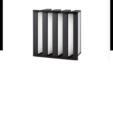
can exacerbate symptoms of existing conditions and
even increase the risk of disease transmission. AAF’s
products help filter out harmful particulates that
could affect resident health, and they are designed
to need less maintenance — which means lower
costs for administrators.
VariCel® VXL
The VariCel VXL is the highest-performing
and longest-lasting box filter in the HVAC
filter line. This filter was developed to offer
the lowest cost of ownership thanks to its
unique combination of features. The V-
bank design and dual-density fiberglass