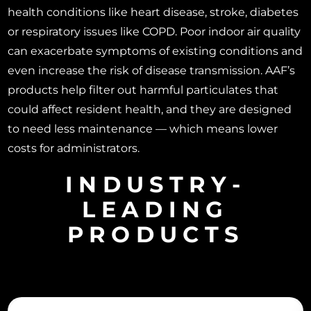
health conditions like heart disease, stroke, diabetes
or respiratory issues like COPD. Poor indoor air quality
can exacerbate symptoms of existing conditions and
even increase the risk of disease transmission. AAF’s
products help filter out harmful particulates that
could affect resident health, and they are designed
to need less maintenance — which means lower
costs for administrators.
INDUSTRY-
LEADING
PRODUCTS
Residents of nursing homes and assisted living
facilities are vulnerable. Many suffer from chronic
health conditions like heart disease, stroke, diabetes
or respiratory issues like COPD. Poor indoor air quality