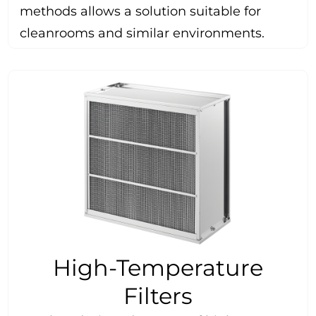
methods allows a solution suitable for
cleanrooms and similar environments.
High-Temperature
Filters