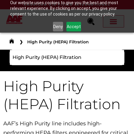
Our website uses cookies to give you the best and most
AMERICAN AIR FILTER INTERNATIONAL
relevant experience. By clicking on accept, you give your
consent to the use of cookies as per our privacy policy.
Deny
Accept
❯
High Purity (HEPA) Filtration
High Purity (HEPA) Filtration
High Purity
(HEPA) Filtration
AAF’s High Purity line includes high-
performing HEPA filters engineered for critical