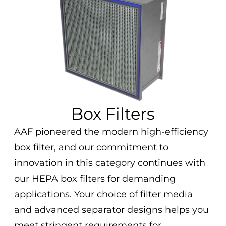
Box Filters
AAF pioneered the modern high-efficiency
box filter, and our commitment to
innovation in this category continues with
our HEPA box filters for demanding
applications. Your choice of filter media
and advanced separator designs helps you
meet stringent requirements for