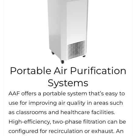
Portable Air Purification
Systems
AAF offers a portable system that’s easy to
use for improving air quality in areas such
as classrooms and healthcare facilities.
High-efficiency, two-phase filtration can be
configured for recirculation or exhaust. An