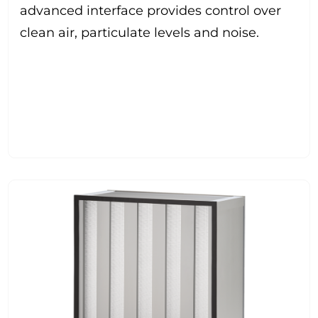
advanced interface provides control over
clean air, particulate levels and noise.