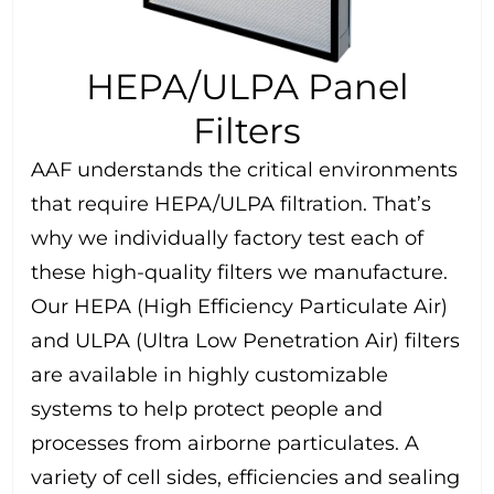
HEPA/ULPA Panel
Filters
AAF understands the critical environments
that require HEPA/ULPA filtration. That’s
why we individually factory test each of
these high-quality filters we manufacture.
Our HEPA (High Efficiency Particulate Air)
and ULPA (Ultra Low Penetration Air) filters
are available in highly customizable
systems to help protect people and
processes from airborne particulates. A
variety of cell sides, efficiencies and sealing