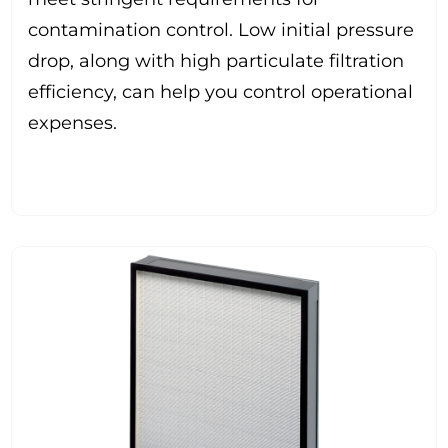
contamination control. Low initial pressure
drop, along with high particulate filtration
efficiency, can help you control operational
expenses.