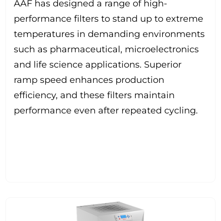
AAF has designed a range of high-
performance filters to stand up to extreme
temperatures in demanding environments
such as pharmaceutical, microelectronics
and life science applications. Superior
ramp speed enhances production
efficiency, and these filters maintain
performance even after repeated cycling.