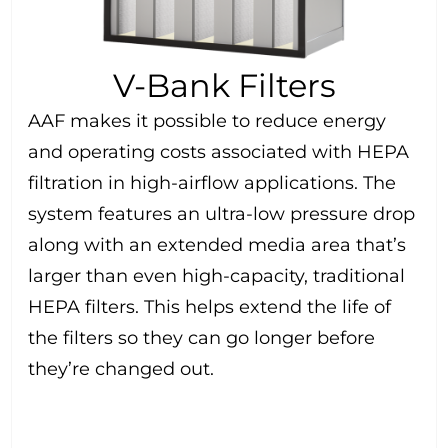
V-Bank Filters
AAF makes it possible to reduce energy
and operating costs associated with HEPA
filtration in high-airflow applications. The
system features an ultra-low pressure drop
along with an extended media area that’s
larger than even high-capacity, traditional
HEPA filters. This helps extend the life of
the filters so they can go longer before
they’re changed out.