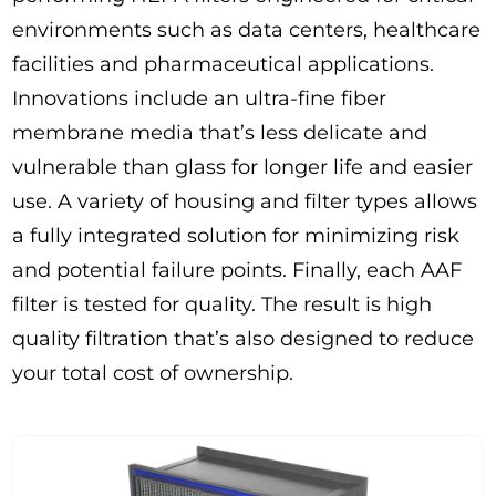
environments such as data centers, healthcare
facilities and pharmaceutical applications.
Innovations include an ultra-fine fiber
membrane media that’s less delicate and
vulnerable than glass for longer life and easier
use. A variety of housing and filter types allows
a fully integrated solution for minimizing risk
and potential failure points. Finally, each AAF
filter is tested for quality. The result is high
quality filtration that’s also designed to reduce
your total cost of ownership.