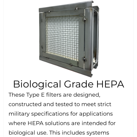
Biological Grade HEPA
These Type E filters are designed,
constructed and tested to meet strict
military specifications for applications
where HEPA solutions are intended for
biological use. This includes systems