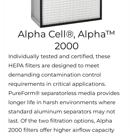
Alpha Cell®, Alpha™
2000
Individually tested and certified, these
HEPA filters are designed to meet
demanding contamination control
requirements in critical applications.
PureForm® separatorless media provides
longer life in harsh environments where
standard aluminum separators may not
last. Of the two filtration options, Alpha
2000 filters offer higher airflow capacity