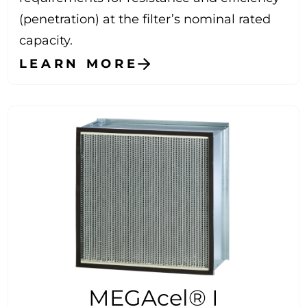
(penetration) at the filter’s nominal rated
capacity.
LEARN MORE
MEGAcel® I