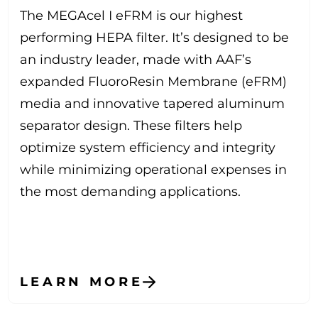
The MEGAcel I eFRM is our highest
performing HEPA filter. It’s designed to be
an industry leader, made with AAF’s
expanded FluoroResin Membrane (eFRM)
media and innovative tapered aluminum
separator design. These filters help
optimize system efficiency and integrity
while minimizing operational expenses in
the most demanding applications.
LEARN MORE