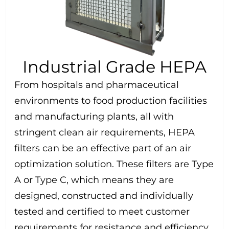
Industrial Grade HEPA
From hospitals and pharmaceutical
environments to food production facilities
and manufacturing plants, all with
stringent clean air requirements, HEPA
filters can be an effective part of an air
optimization solution. These filters are Type
A or Type C, which means they are
designed, constructed and individually
tested and certified to meet customer
requirements for resistance and efficiency