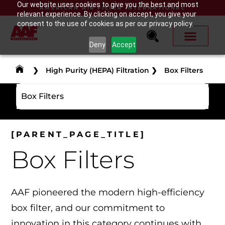
Our website uses cookies to give you the best and most
AMERICAN AIR FILTER INTERNATIONAL
relevant experience. By clicking on accept, you give your
consent to the use of cookies as per our privacy policy.
Deny
Accept
❯
High Purity (HEPA) Filtration
❯
Box Filters
Box Filters
[PARENT_PAGE_TITLE]
Box Filters
AAF pioneered the modern high-efficiency
box filter, and our commitment to
innovation in this category continues with