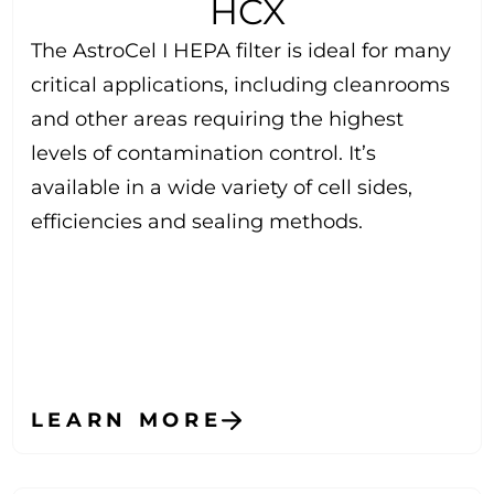
HCX
The AstroCel I HEPA filter is ideal for many
critical applications, including cleanrooms
and other areas requiring the highest
levels of contamination control. It’s
available in a wide variety of cell sides,
efficiencies and sealing methods.
LEARN MORE