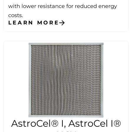
with lower resistance for reduced energy
costs.
LEARN MORE
AstroCel® I, AstroCel I®