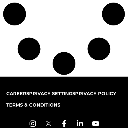
CAREERS
PRIVACY SETTINGS
PRIVACY POLICY
TERMS & CONDITIONS