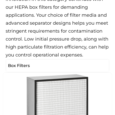
our HEPA box filters for demanding
applications. Your choice of filter media and
advanced separator designs helps you meet
stringent requirements for contamination
control. Low initial pressure drop, along with
high particulate filtration efficiency, can help
you control operational expenses.
Box Filters