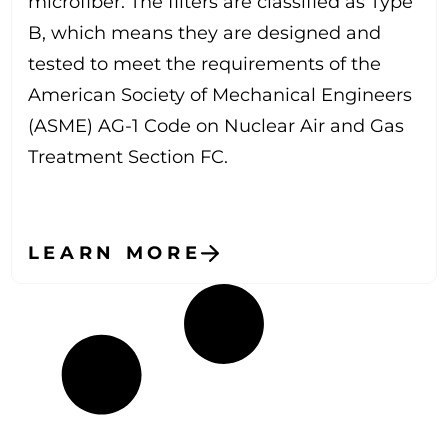
microfiber. The filters are classified as Type
B, which means they are designed and
tested to meet the requirements of the
American Society of Mechanical Engineers
(ASME) AG-1 Code on Nuclear Air and Gas
Treatment Section FC.
LEARN MORE