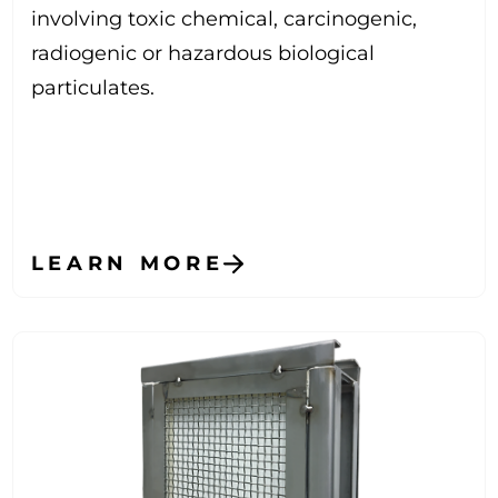
involving toxic chemical, carcinogenic,
radiogenic or hazardous biological
particulates.
LEARN MORE