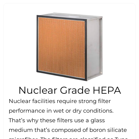
Nuclear Grade HEPA
Nuclear facilities require strong filter
performance in wet or dry conditions.
That’s why these filters use a glass
medium that’s composed of boron silicate