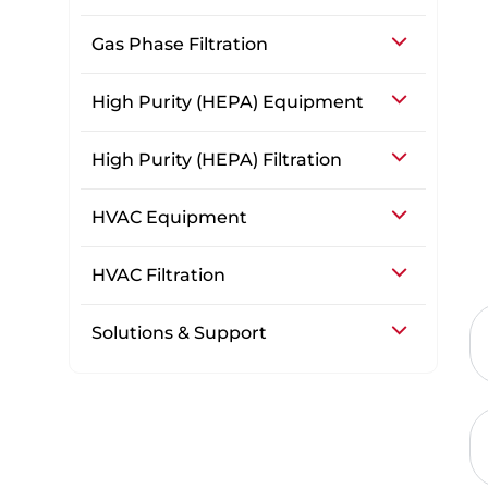
Gas Phase Filtration
High Purity (HEPA) Equipment
High Purity (HEPA) Filtration
HVAC Equipment
HVAC Filtration
Solutions & Support