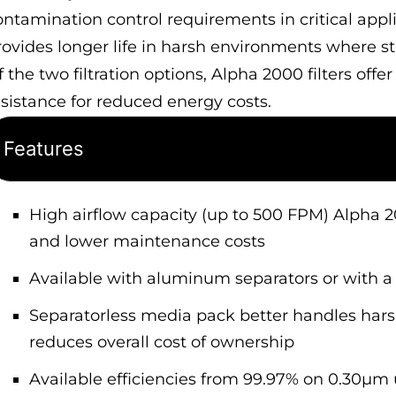
ontamination control requirements in critical app
rovides longer life in harsh environments where 
 the two filtration options, Alpha 2000 filters offe
esistance for reduced energy costs.
Features
High airflow capacity (up to 500 FPM) Alpha 
and lower maintenance costs
Available with aluminum separators or with a 
Separatorless media pack better handles harsh
reduces overall cost of ownership
Available efficiencies from 99.97% on 0.30µm