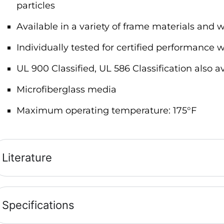
particles
Available in a variety of frame materials and w
Individually tested for certified performance w
UL 900 Classified, UL 586 Classification also a
Microfiberglass media
Maximum operating temperature: 175°F
Literature
Specifications