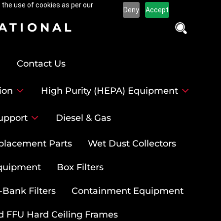
 the use of cookies as per our
Deny
Accept
NATIONAL
Contact Us
ion
High Purity (HEPA) Equipment
upport
Diesel & Gas
placement Parts
Wet Dust Collectors
quipment
Box Filters
-Bank Filters
Containment Equipment
d FFU Hard Ceiling Frames