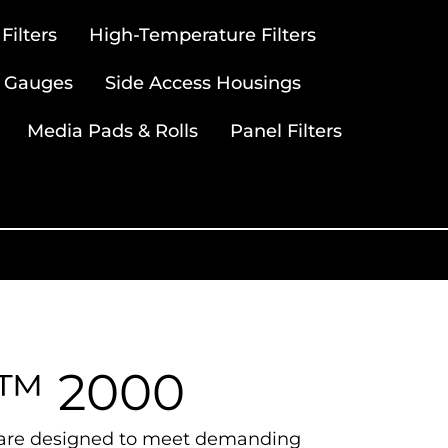
ilters
High-Temperature Filters
 Gauges
Side Access Housings
Media Pads & Rolls
Panel Filters
a™ 2000
rs are designed to meet demanding