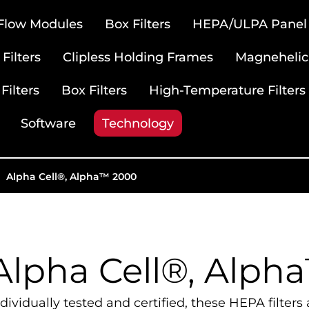
 Flow Modules
Box Filters
HEPA/ULPA Panel F
Filters
Clipless Holding Frames
Magnehelic
Filters
Box Filters
High-Temperature Filters
Software
Technology
Alpha Cell®, Alpha™ 2000
Alpha Cell®, Alph
ndividually tested and certified, these HEPA filte