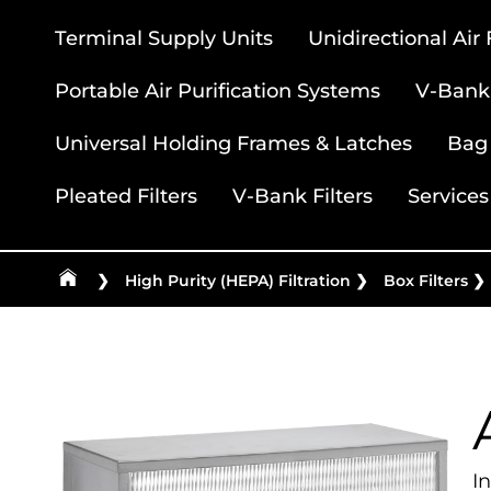
Terminal Supply Units
Unidirectional Air
Portable Air Purification Systems
V-Bank 
Universal Holding Frames & Latches
Bag 
Pleated Filters
V-Bank Filters
Services
❯
High Purity (HEPA) Filtration
❯
Box Filters
❯
I