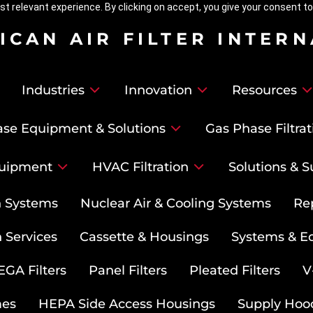
t relevant experience. By clicking on accept, you give your consent to
ICAN AIR FILTER INTER
Industries
Innovation
Resources
se Equipment & Solutions
Gas Phase Filtrat
uipment
HVAC Filtration
Solutions & S
on Systems
Nuclear Air & Cooling Systems
Re
 Services
Cassette & Housings
Systems & E
GA Filters
Panel Filters
Pleated Filters
V
mes
HEPA Side Access Housings
Supply Hoo