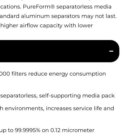
lications. PureForm® separatorless media
standard aluminum separators may not last.
r higher airflow capacity with lower
2000 filters reduce energy consumption
separatorless, self-supporting media pack
 environments, increases service life and
 up to 99.9995% on 0.12 micrometer