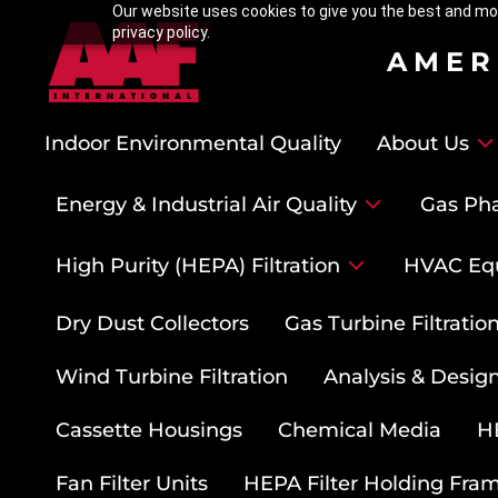
Our website uses cookies to give you the best and mos
privacy policy.
AMER
Indoor Environmental Quality
About Us
Energy & Industrial Air Quality
Gas Pha
High Purity (HEPA) Filtration
HVAC Eq
Dry Dust Collectors
Gas Turbine Filtrati
Wind Turbine Filtration
Analysis & Design
Cassette Housings
Chemical Media
HE
Fan Filter Units
HEPA Filter Holding Fra