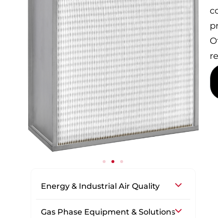
c
p
Of
r
Energy & Industrial Air Quality
Gas Phase Equipment & Solutions