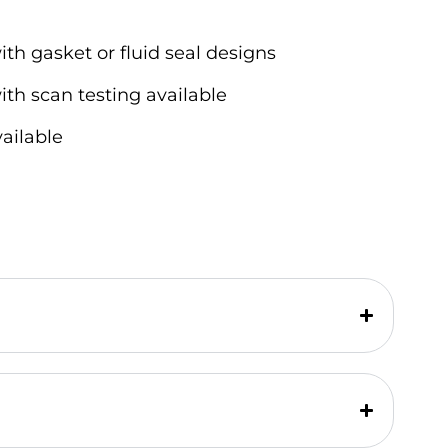
ith gasket or fluid seal designs
ith scan testing available
vailable