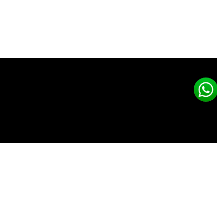
CLEAN AIR