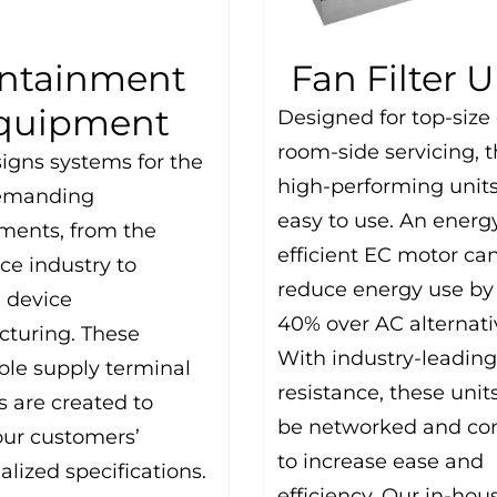
ntainment
Fan Filter U
quipment
Designed for top-size 
room-side servicing, 
igns systems for the
high-performing units
emanding
easy to use. An energ
ments, from the
efficient EC motor ca
ce industry to
reduce energy use by
 device
40% over AC alternati
turing. These
With industry-leading
ble supply terminal
resistance, these unit
 are created to
be networked and con
ur customers’
to increase ease and
alized specifications.
efficiency. Our in-hou