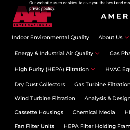
Our website uses cookies to give you the best and mos
privacy policy.
AMER
Indoor Environmental Quality
About Us
Energy & Industrial Air Quality
Gas Pha
High Purity (HEPA) Filtration
HVAC Eq
Dry Dust Collectors
Gas Turbine Filtrati
Wind Turbine Filtration
Analysis & Design
Cassette Housings
Chemical Media
HE
Fan Filter Units
HEPA Filter Holding Fra