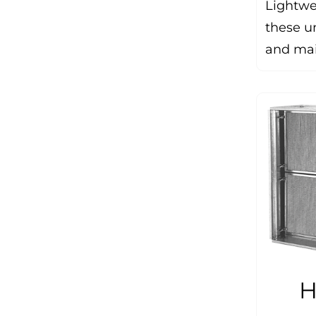
Lightwe
these un
and mai
H