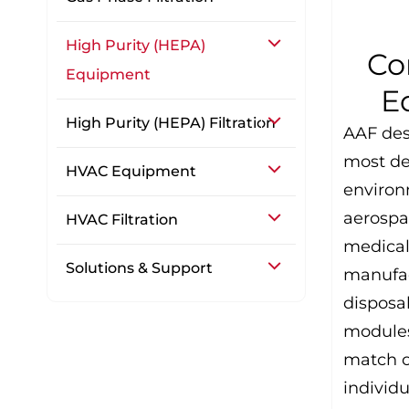
High Purity (HEPA)
Co
Equipment
E
High Purity (HEPA) Filtration
AAF des
most d
HVAC Equipment
environ
aerospa
HVAC Filtration
medical
Solutions & Support
manufac
disposa
modules
match o
individu