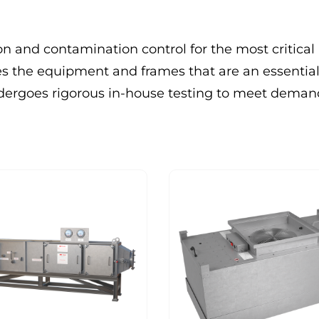
on and contamination control for the most critical
the equipment and frames that are an essential
undergoes rigorous in-house testing to meet dema