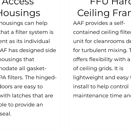
Access
FFU Har
Housings
Ceiling Fr
 housings can help
AAF provides a self-
hat a filter system is
contained ceiling filte
ient as its individual
unit for cleanrooms 
 AAF has designed side
for turbulent mixing. 
housings that
offers flexibility with 
date all gasket-
of ceiling grids. It is
A filters. The hinged-
lightweight and easy 
doors are easy to
install to help control
with latches that are
maintenance time and
ble to provide an
seal.