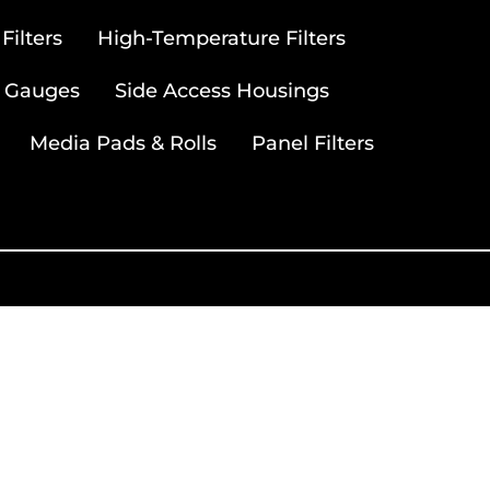
ilters
High-Temperature Filters
 Gauges
Side Access Housings
Media Pads & Rolls
Panel Filters