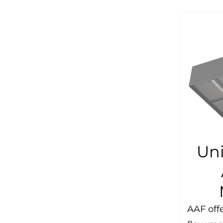
Uni
AAF offe