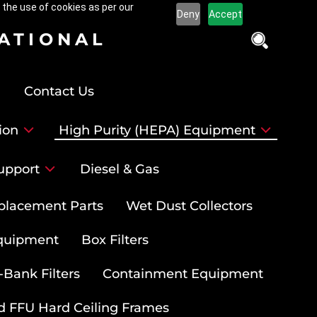
 the use of cookies as per our
Deny
Accept
NATIONAL
Contact Us
ion
High Purity (HEPA) Equipment
upport
Diesel & Gas
placement Parts
Wet Dust Collectors
quipment
Box Filters
-Bank Filters
Containment Equipment
d FFU Hard Ceiling Frames