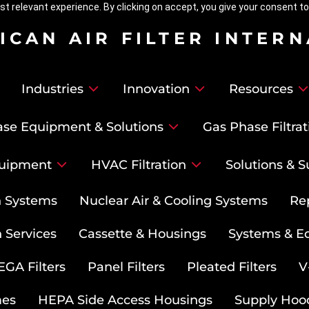
t relevant experience. By clicking on accept, you give your consent to
ICAN AIR FILTER INTER
Industries
Innovation
Resources
se Equipment & Solutions
Gas Phase Filtrat
uipment
HVAC Filtration
Solutions & S
on Systems
Nuclear Air & Cooling Systems
Re
 Services
Cassette & Housings
Systems & E
GA Filters
Panel Filters
Pleated Filters
V
mes
HEPA Side Access Housings
Supply Hoo