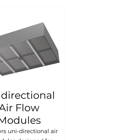
directional
Air Flow
Modules
rs uni-directional air