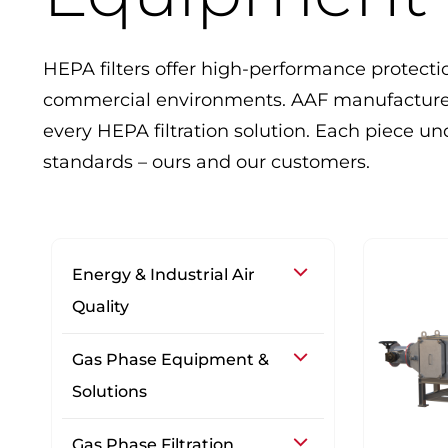
HEPA filters offer high-performance protecti
commercial environments. AAF manufactures 
every HEPA filtration solution. Each piece 
standards – ours and our customers.
Energy & Industrial Air
Quality
Gas Phase Equipment &
Solutions
Gas Phase Filtration