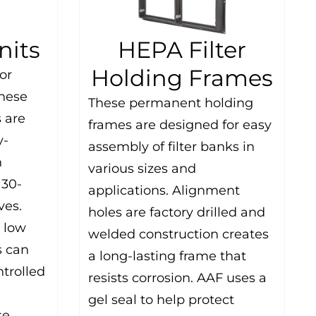
nits
HEPA Filter
Holding Frames
or
these
These permanent holding
 are
frames are designed for easy
y-
assembly of filter banks in
n
various sizes and
 30-
applications. Alignment
ves.
holes are factory drilled and
 low
welded construction creates
s can
a long-lasting frame that
trolled
resists corrosion. AAF uses a
gel seal to help protect
se