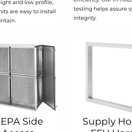
ight and low profile,
testing helps assure 
its are easy to install
integrity.
ntain.
EPA Side
Supply H