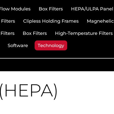
 Flow Modules
Box Filters
HEPA/ULPA Panel F
Filters
Clipless Holding Frames
Magnehelic
Filters
Box Filters
High-Temperature Filters
Software
Technology
 (HEPA)