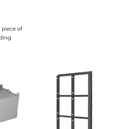
 piece of
nding