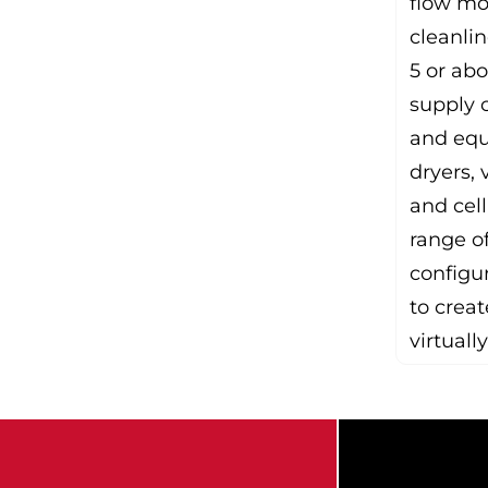
flow mo
cleanlin
5 or ab
supply c
and equ
dryers, 
and cell
range of
configur
to creat
virtually