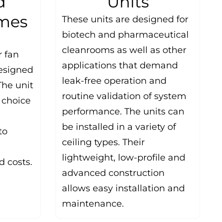
d
Units
ames
These units are designed for
biotech and pharmaceutical
cleanrooms as well as other
r fan
applications that demand
designed
leak-free operation and
The unit
routine validation of system
a choice
performance. The units can
be installed in a variety of
to
ceiling types. Their
lightweight, low-profile and
 costs.
advanced construction
allows easy installation and
maintenance.