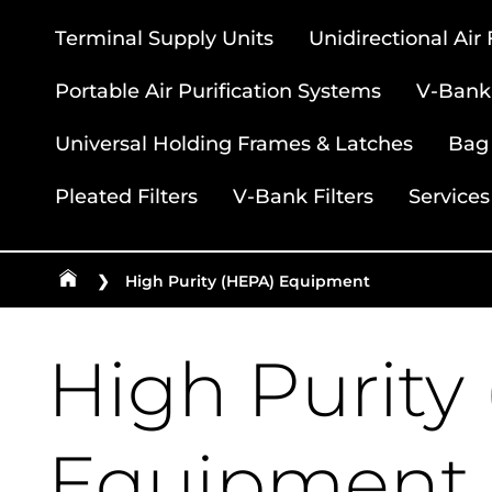
Terminal Supply Units
Unidirectional Air
Portable Air Purification Systems
V-Bank 
Universal Holding Frames & Latches
Bag 
Pleated Filters
V-Bank Filters
Services
❯
High Purity (HEPA) Equipment
High Purity
Equipment