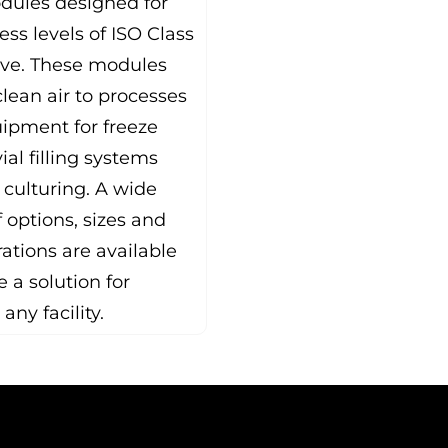
dules designed for
ess levels of ISO Class
ove. These modules
lean air to processes
ipment for freeze
vial filling systems
 culturing. A wide
 options, sizes and
ations are available
e a solution for
 any facility.