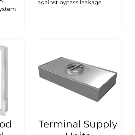
against bypass leakage.
system
ood
Terminal Supply