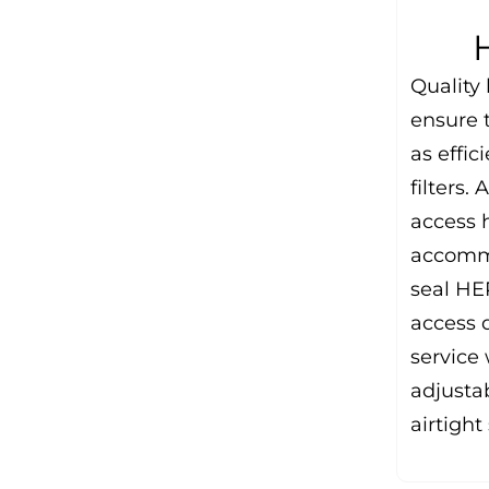
Quality
ensure t
as effic
filters.
access 
accommo
seal HEP
access 
service 
adjusta
airtight 