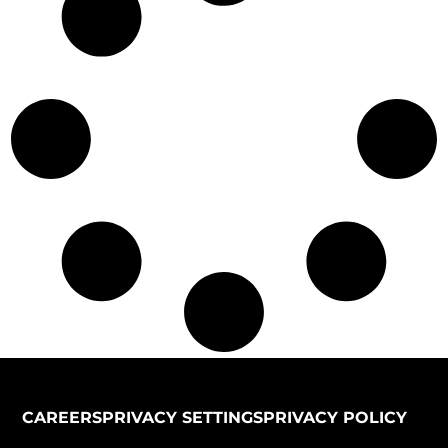
CAREERS
PRIVACY SETTINGS
PRIVACY POLICY