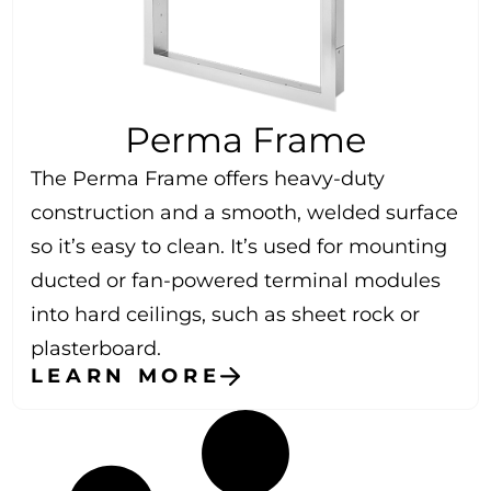
Perma Frame
The Perma Frame offers heavy-duty
construction and a smooth, welded surface
so it’s easy to clean. It’s used for mounting
ducted or fan-powered terminal modules
into hard ceilings, such as sheet rock or
plasterboard.
LEARN MORE