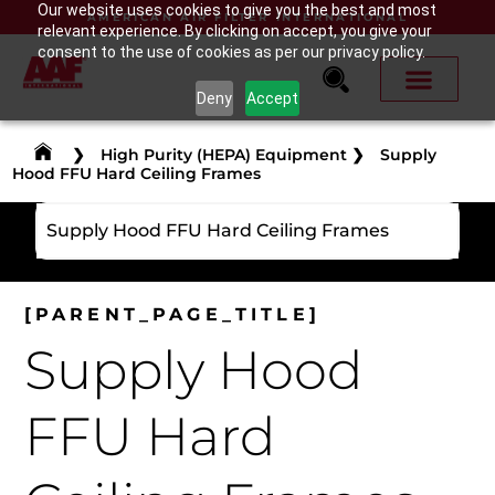
Our website uses cookies to give you the best and most
AMERICAN AIR FILTER INTERNATIONAL
relevant experience. By clicking on accept, you give your
consent to the use of cookies as per our privacy policy.
Deny
Accept
❯
High Purity (HEPA) Equipment
❯
Supply
Hood FFU Hard Ceiling Frames
Supply Hood FFU Hard Ceiling Frames
[PARENT_PAGE_TITLE]
Supply Hood
FFU Hard