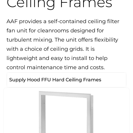
Ceiling Frames
AAF provides a self-contained ceiling filter
fan unit for cleanrooms designed for
turbulent mixing. The unit offers flexibility
with a choice of ceiling grids. It is
lightweight and easy to install to help
control maintenance time and costs.
Supply Hood FFU Hard Ceiling Frames