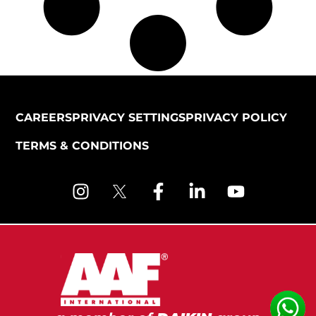
CAREERS
PRIVACY SETTINGS
PRIVACY POLICY
TERMS & CONDITIONS