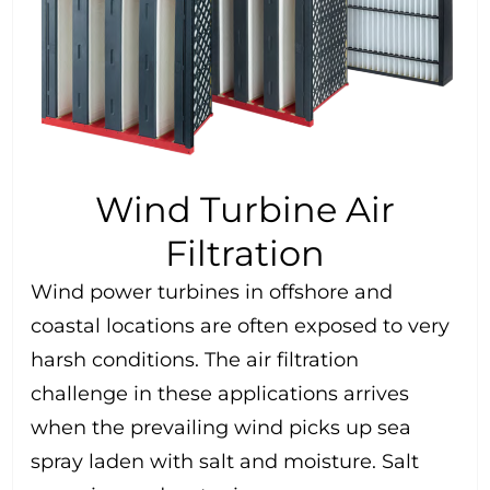
Wind Turbine Air
Filtration
Wind power turbines in offshore and
coastal locations are often exposed to very
harsh conditions. The air filtration
challenge in these applications arrives
when the prevailing wind picks up sea
spray laden with salt and moisture. Salt