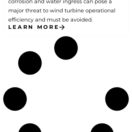
corrosion and water ingress can pose a
major threat to wind turbine operational
efficiency and must be avoided.
LEARN MORE