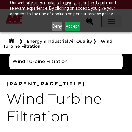
Our website uses cookies to give you the best and most
AMERICAN AIR FILTER INTERNATIONAL
relevant experience. By clicking on accept, you give your
consent to the use of cookies as per our privacy policy.
Deny
Accept
❯
Energy & Industrial Air Quality
❯
Wind
Turbine Filtration
Wind Turbine Filtration
[PARENT_PAGE_TITLE]
Wind Turbine
Filtration