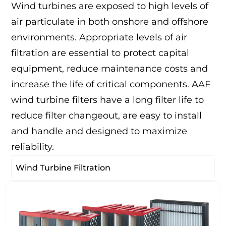
Wind turbines are exposed to high levels of
air particulate in both onshore and offshore
environments. Appropriate levels of air
filtration are essential to protect capital
equipment, reduce maintenance costs and
increase the life of critical components. AAF
wind turbine filters have a long filter life to
reduce filter changeout, are easy to install
and handle and designed to maximize
reliability.
Wind Turbine Filtration