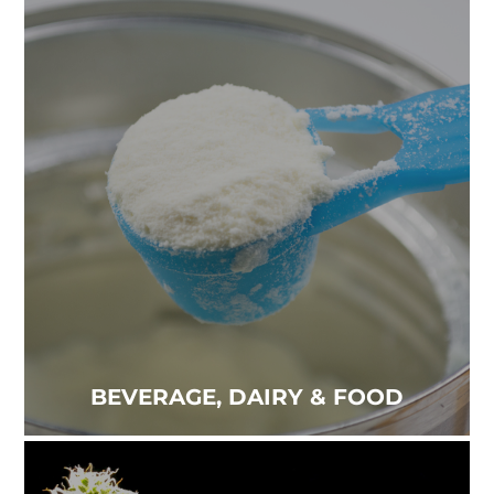
BEVERAGE, DAIRY & FOOD
Trust in our food supply is essential for peace of
mind. The quality of what we eat and drink is a
priority...
Read more
BEVERAGE, DAIRY & FOOD