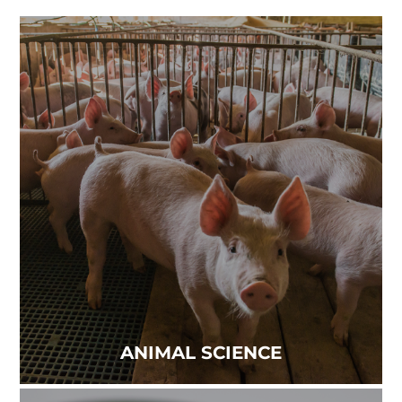
ANIMAL SCIENCE
Virus-free environments are vital to operations
that prioritize the health of animals and people....
Read more
ANIMAL SCIENCE