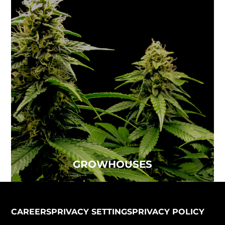
GROWHOUSES
Air quality is one of the top concerns for the
indoor agriculture industry...
Read more
GROWHOUSES
CAREERS
PRIVACY SETTINGS
PRIVACY POLICY