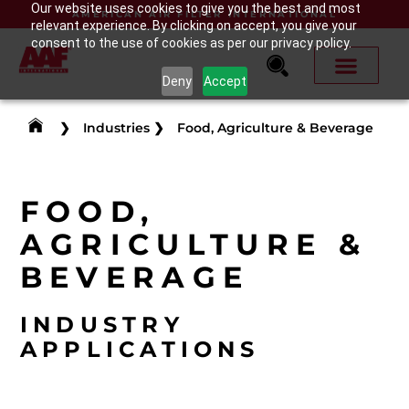
Our website uses cookies to give you the best and most
AMERICAN AIR FILTER INTERNATIONAL
relevant experience. By clicking on accept, you give your
consent to the use of cookies as per our privacy policy.
Deny
Accept
❯
Industries
❯
Food, Agriculture & Beverage
FOOD,
AGRICULTURE &
BEVERAGE
INDUSTRY
APPLICATIONS