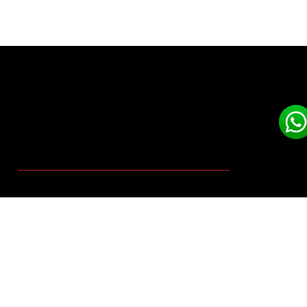
DUST
COLLECTION