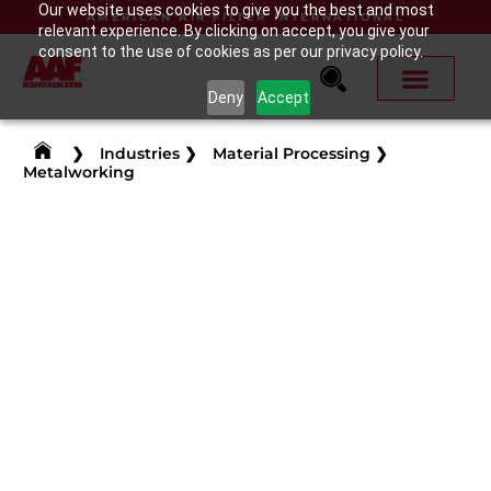
Our website uses cookies to give you the best and most
AMERICAN AIR FILTER INTERNATIONAL
relevant experience. By clicking on accept, you give your
consent to the use of cookies as per our privacy policy.
Deny
Accept
❯
Industries
❯
Material Processing
❯
Metalworking