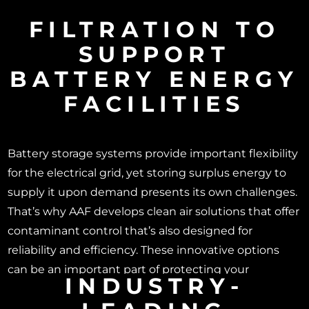
FILTRATION TO
SUPPORT
BATTERY ENERGY
FACILITIES
Battery storage systems provide important flexibility
for the electrical grid, yet storing surplus energy to
supply it upon demand presents its own challenges.
That’s why AAF develops clean air solutions that offer
contaminant control that’s also designed for
reliability and efficiency. These innovative options
can be an important part of protecting your
INDUSTRY-
investment.