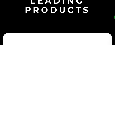
LEADING
PRODUCTS
Battery storage systems provide important flexibility
for the electrical grid, yet storing surplus energy to
supply it upon demand presents its own challenges.
That’s why AAF develops clean air solutions that offer
contaminant control that’s also designed for
reliability and efficiency. These innovative options
can be an important part of protecting your
investment.
VariCel® VXL