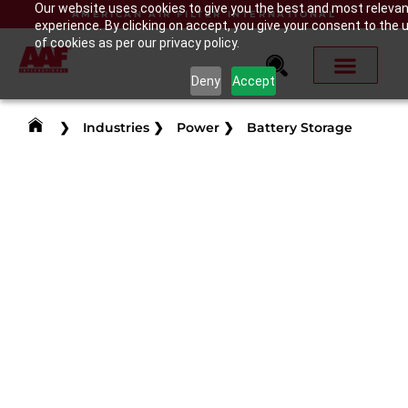
Our website uses cookies to give you the best and most releva
AMERICAN AIR FILTER INTERNATIONAL
experience. By clicking on accept, you give your consent to the 
of cookies as per our privacy policy.
Deny
Accept
❯
Industries
❯
Power
❯
Battery Storage