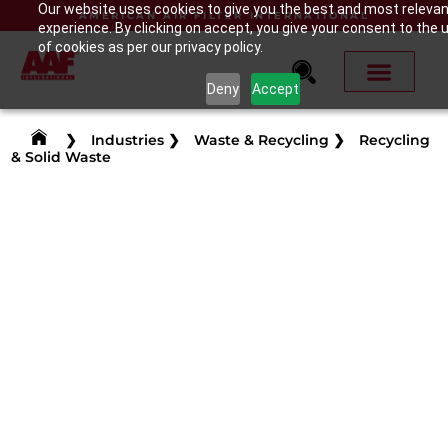
Our website uses cookies to give you the best and most releva
AMERICAN AIR FILTER INTERNATIONAL
experience. By clicking on accept, you give your consent to the 
of cookies as per our privacy policy.
Deny
Accept
❯
Industries
❯
Waste & Recycling
❯
Recycling
& Solid Waste