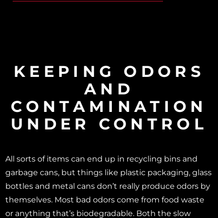
KEEPING ODORS
AND
CONTAMINATION
UNDER CONTROL
All sorts of items can end up in recycling bins and
garbage cans, but things like plastic packaging, glass
bottles and metal cans don’t really produce odors by
themselves. Most bad odors come from food waste
or anything that’s biodegradable. Both the slow