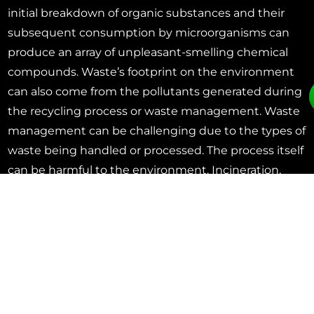
initial breakdown of organic substances and their
subsequent consumption by microorganisms can
produce an array of unpleasant-smelling chemical
compounds. Waste’s footprint on the environment
can also come from the pollutants generated during
the recycling process or waste management. Waste
management can be challenging due to the types of
waste being handled or processed. The process itself
can be harmful to the environment. Incineration,
landfilling, waste processing, etc. can produce a
myriad of odorous and potentially harmful air
contaminants that need to be controlled.