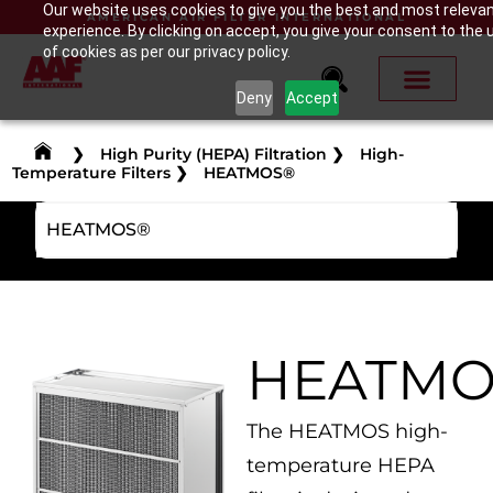
Our website uses cookies to give you the best and most releva
AMERICAN AIR FILTER INTERNATIONAL
experience. By clicking on accept, you give your consent to the 
of cookies as per our privacy policy.
Deny
Accept
❯
High Purity (HEPA) Filtration
❯
High-
Temperature Filters
❯
HEATMOS®
HEATMOS®
HEATMO
The HEATMOS high-
temperature HEPA