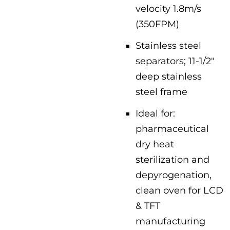
velocity 1.8m/s
(350FPM)
Stainless steel
separators; 11-1/2″
deep stainless
steel frame
Ideal for:
pharmaceutical
dry heat
sterilization and
depyrogenation,
clean oven for LCD
& TFT
manufacturing