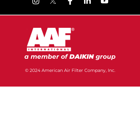
a member of
DAIKIN
group
© 2024 American Air Filter Company, Inc.