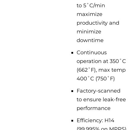
to 5˚C/min
maximize
productivity and
minimize
downtime
Continuous
operation at 350˚C
(662˚F), max temp
400˚C (750˚F)
Factory-scanned
to ensure leak-free
performance
Efficiency: H14
(99.995% on MPPS)