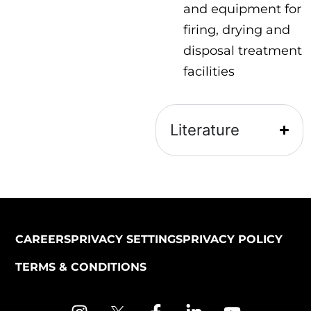
and equipment for
firing, drying and
disposal treatment
facilities
Literature
CAREERS
PRIVACY SETTINGS
PRIVACY POLICY
TERMS & CONDITIONS