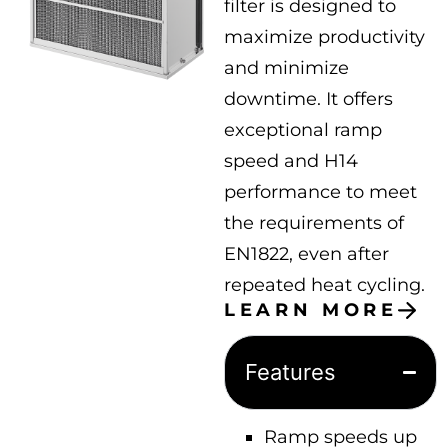
filter is designed to
maximize productivity
and minimize
downtime. It offers
exceptional ramp
speed and H14
performance to meet
the requirements of
EN1822, even after
repeated heat cycling.
LEARN MORE
Features
Ramp speeds up