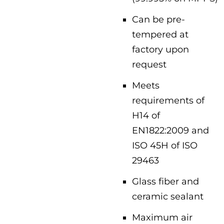
Can be pre-
tempered at
factory upon
request
Meets
requirements of
H14 of
EN1822:2009 and
ISO 45H of ISO
29463
Glass fiber and
ceramic sealant
Maximum air