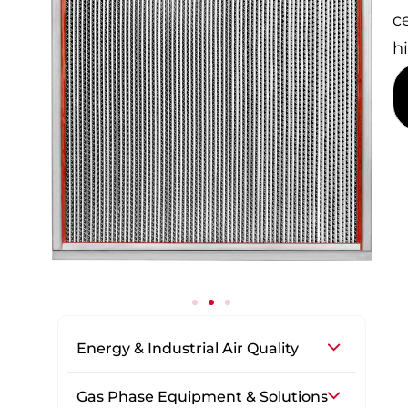
c
h
Energy & Industrial Air Quality
Gas Phase Equipment & Solutions