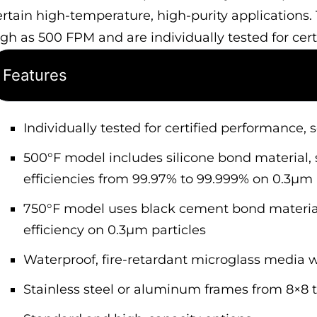
ertain high-temperature, high-purity applications.
igh as 500 FPM and are individually tested for cer
Features
Individually tested for certified performance, 
500°F model includes silicone bond material, s
efficiencies from 99.97% to 99.999% on 0.3µm 
750°F model uses black cement bond material
efficiency on 0.3µm particles
Waterproof, fire-retardant microglass media
Stainless steel or aluminum frames from 8×8 