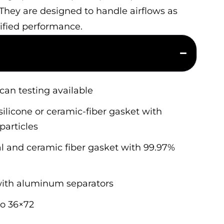
 They are designed to handle airflows as
tified performance.
scan testing available
ilicone or ceramic-fiber gasket with
particles
 and ceramic fiber gasket with 99.97%
 with aluminum separators
to 36×72