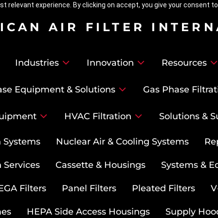
t relevant experience. By clicking on accept, you give your consent to
ICAN AIR FILTER INTER
Industries
Innovation
Resources
se Equipment & Solutions
Gas Phase Filtrat
uipment
HVAC Filtration
Solutions & S
on Systems
Nuclear Air & Cooling Systems
Re
 Services
Cassette & Housings
Systems & E
GA Filters
Panel Filters
Pleated Filters
V
mes
HEPA Side Access Housings
Supply Hoo