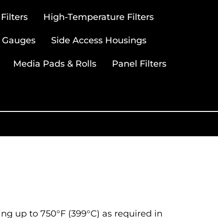
ilters
High-Temperature Filters
 Gauges
Side Access Housings
Media Pads & Rolls
Panel Filters
ting up to 750°F (399°C) as required in