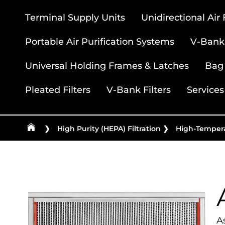
Terminal Supply Units
Unidirectional Air
Portable Air Purification Systems
V-Bank 
Universal Holding Frames & Latches
Bag 
Pleated Filters
V-Bank Filters
Services
❯
High Purity (HEPA) Filtration
❯
High-Tempera
As