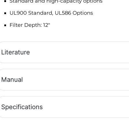
Standard and high-capacity options
UL900 Standard, UL586 Options
Filter Depth: 12″
Literature
Manual
Specifications