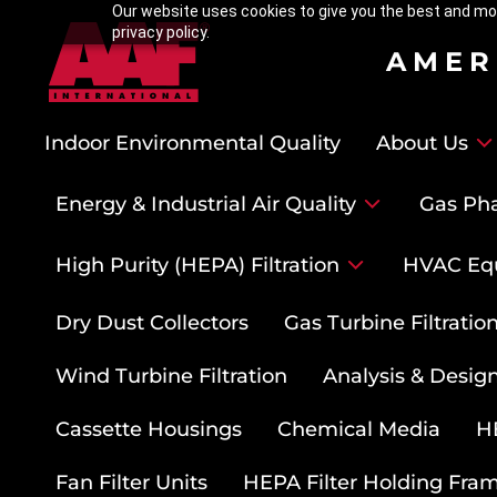
Our website uses cookies to give you the best and mos
privacy policy.
AMER
Indoor Environmental Quality
About Us
Energy & Industrial Air Quality
Gas Pha
High Purity (HEPA) Filtration
HVAC Eq
Dry Dust Collectors
Gas Turbine Filtrati
Wind Turbine Filtration
Analysis & Design
Cassette Housings
Chemical Media
HE
Fan Filter Units
HEPA Filter Holding Fra