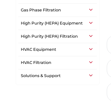
Gas Phase Filtration
High Purity (HEPA) Equipment
High Purity (HEPA) Filtration
HVAC Equipment
HVAC Filtration
Solutions & Support