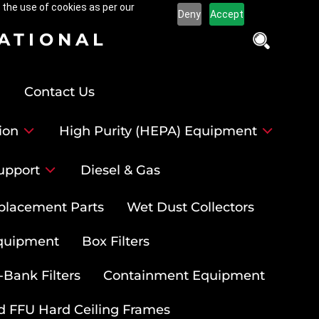
 the use of cookies as per our
Deny
Accept
NATIONAL
Contact Us
ion
High Purity (HEPA) Equipment
upport
Diesel & Gas
placement Parts
Wet Dust Collectors
quipment
Box Filters
-Bank Filters
Containment Equipment
d FFU Hard Ceiling Frames