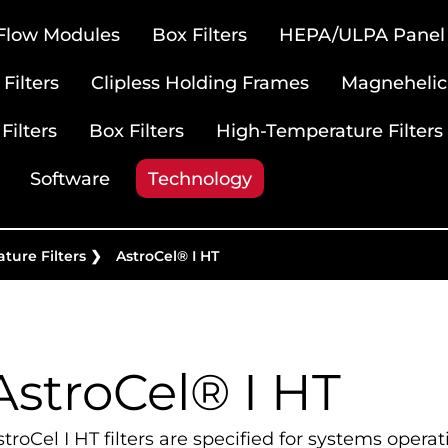
 Flow Modules
Box Filters
HEPA/ULPA Panel F
Filters
Clipless Holding Frames
Magnehelic
Filters
Box Filters
High-Temperature Filters
Software
Technology
ture Filters
❯
AstroCel® I HT
AstroCel® I HT
troCel I HT filters are specified for systems opera