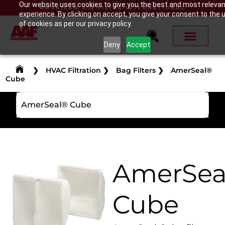
Our website uses cookies to give you the best and most releva
AMERICAN AIR FILTER INTERNATIONAL
experience. By clicking on accept, you give your consent to the 
of cookies as per our privacy policy.
Deny
Accept
❯
HVAC Filtration
❯
Bag Filters
❯
AmerSeal®
Cube
AmerSeal® Cube
AmerSea
Cube