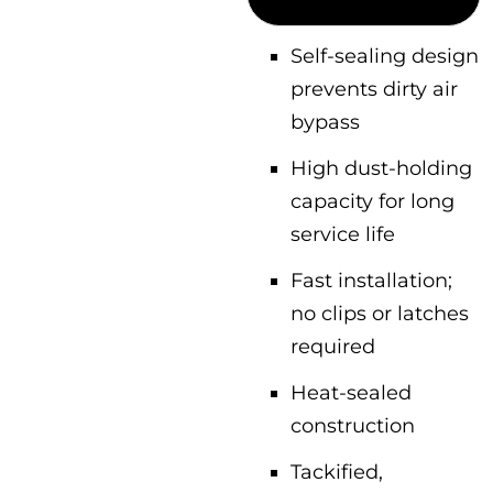
Self-sealing design
prevents dirty air
bypass
High dust-holding
capacity for long
service life
Fast installation;
no clips or latches
required
Heat-sealed
construction
Tackified,