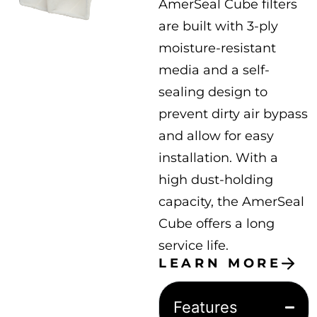
AmerSeal Cube filters
are built with 3-ply
moisture-resistant
media and a self-
sealing design to
prevent dirty air bypass
and allow for easy
installation. With a
high dust-holding
capacity, the AmerSeal
Cube offers a long
service life.
LEARN MORE
Features