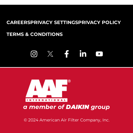
CAREERS
PRIVACY SETTINGS
PRIVACY POLICY
TERMS & CONDITIONS
a member of
DAIKIN
group
© 2024 American Air Filter Company, Inc.