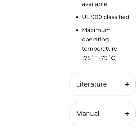
available
UL 900 classified
Maximum
operating
temperature:
175˚F (79˚C)
Literature
Manual