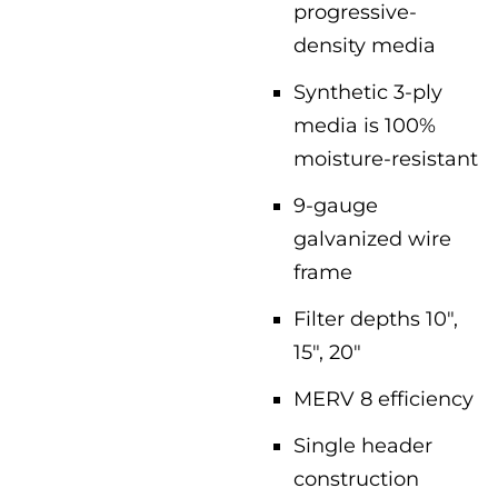
progressive-
density media
Synthetic 3-ply
media is 100%
moisture-resistant
9-gauge
galvanized wire
frame
Filter depths 10″,
15″, 20″
MERV 8 efficiency
Single header
construction