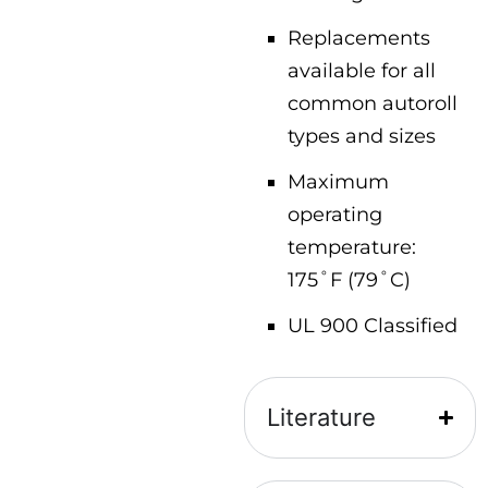
Replacements
available for all
common autoroll
types and sizes
Maximum
operating
temperature:
175˚F (79˚C)
UL 900 Classified
Literature