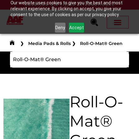
Our website uses cookies to give you the best and most
AMERICAN AIR FILTER INTERNATIONAL
relevant experience. By clicking on accept, you give your
consent to the use of cookies as per our privacy policy.
Deny
Accept
❯
Media Pads & Rolls
❯
Roll-O-Mat® Green
Roll-O-Mat® Green
Roll-O-
Mat®