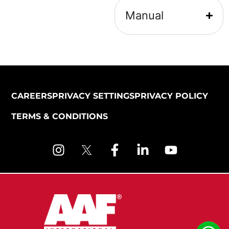
Manual
CAREERS
PRIVACY SETTINGS
PRIVACY POLICY
TERMS & CONDITIONS