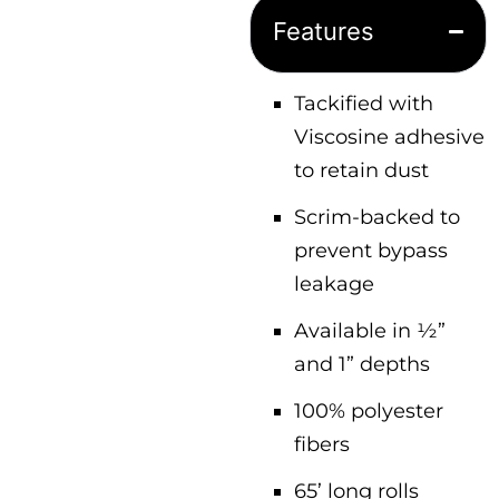
Features
Tackified with
Viscosine adhesive
to retain dust
Scrim-backed to
prevent bypass
leakage
Available in ½”
and 1” depths
100% polyester
fibers
65’ long rolls