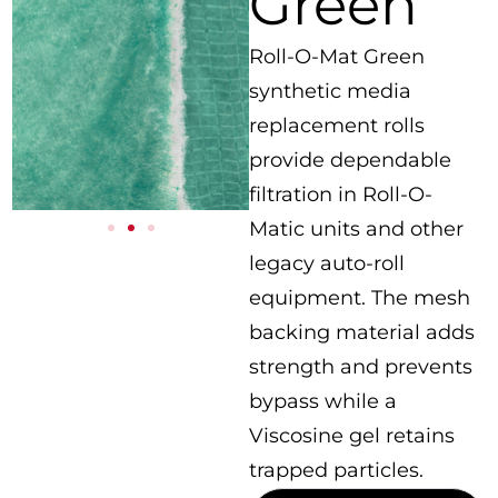
Green
Roll-O-Mat Green
synthetic media
replacement rolls
provide dependable
filtration in Roll-O-
Matic units and other
legacy auto-roll
equipment. The mesh
backing material adds
strength and prevents
bypass while a
Viscosine gel retains
trapped particles.