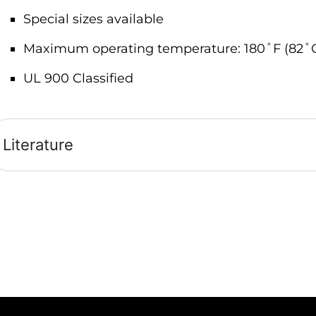
Special sizes available
Maximum operating temperature: 180˚F (82˚
UL 900 Classified
Literature