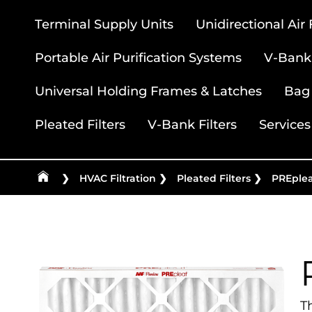
Terminal Supply Units
Unidirectional Air
Portable Air Purification Systems
V-Bank 
Universal Holding Frames & Latches
Bag 
Pleated Filters
V-Bank Filters
Services
❯
HVAC Filtration
❯
Pleated Filters
❯
PREplea
T