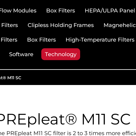
 Flow Modules
Box Filters
HEPA/ULPA Panel F
Filters
Clipless Holding Frames
Magnehelic
Filters
Box Filters
High-Temperature Filters
Software
Technology
t® M11 SC
PREpleat® M11 SC
he PREpleat M11 SC filter is 2 to 3 times more effic