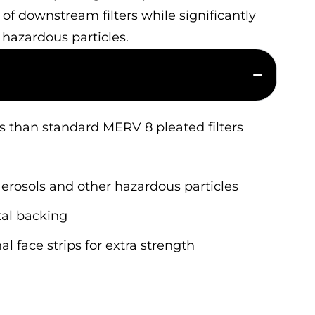
e of downstream filters while significantly
 hazardous particles.
les than standard MERV 8 pleated filters
aerosols and other hazardous particles
tal backing
l face strips for extra strength