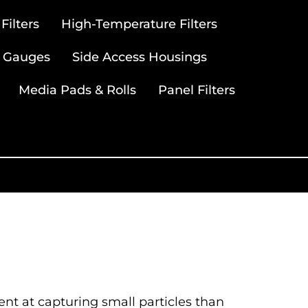
ilters
High-Temperature Filters
 Gauges
Side Access Housings
Media Pads & Rolls
Panel Filters
ient at capturing small particles than