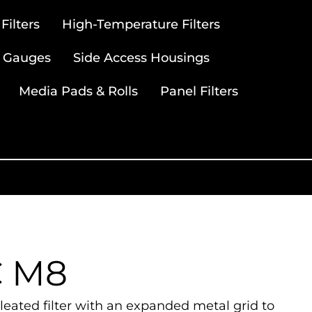
ilters
High-Temperature Filters
 Gauges
Side Access Housings
Media Pads & Rolls
Panel Filters
C M8
eated filter with an expanded metal grid to