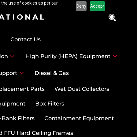
 the use of cookies as per our
Deny
Accept
NATIONAL
Contact Us
ion
High Purity (HEPA) Equipment
upport
Diesel & Gas
placement Parts
Wet Dust Collectors
quipment
Box Filters
-Bank Filters
Containment Equipment
d FFU Hard Ceiling Frames