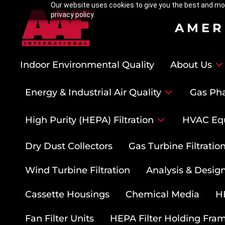
Our website uses cookies to give you the best and mos
privacy policy.
AMER
Indoor Environmental Quality
About Us
Energy & Industrial Air Quality
Gas Pha
High Purity (HEPA) Filtration
HVAC Eq
Dry Dust Collectors
Gas Turbine Filtrati
Wind Turbine Filtration
Analysis & Design
Cassette Housings
Chemical Media
HE
Fan Filter Units
HEPA Filter Holding Fra