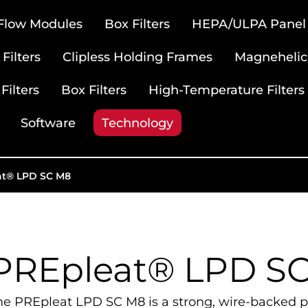
 Flow Modules
Box Filters
HEPA/ULPA Panel F
Filters
Clipless Holding Frames
Magnehelic
Filters
Box Filters
High-Temperature Filters
Software
Technology
at® LPD SC M8
PREpleat® LPD S
he PREpleat LPD SC M8 is a strong, wire-backed pl