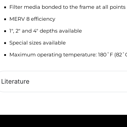
Filter media bonded to the frame at all points 
MERV 8 efficiency
1″, 2″ and 4″ depths available
Special sizes available
Maximum operating temperature: 180˚F (82˚
Literature