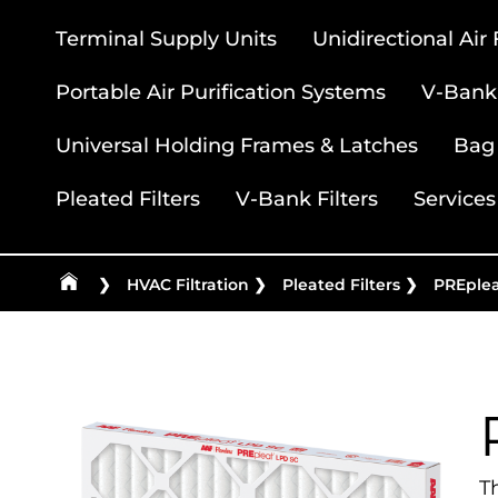
Terminal Supply Units
Unidirectional Air
Portable Air Purification Systems
V-Bank 
Universal Holding Frames & Latches
Bag 
Pleated Filters
V-Bank Filters
Services
❯
HVAC Filtration
❯
Pleated Filters
❯
PREple
T