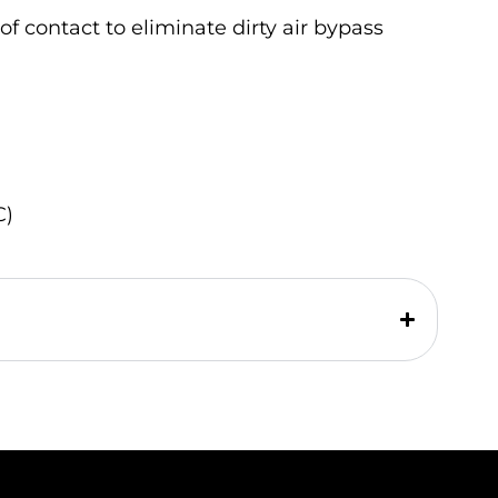
of contact to eliminate dirty air bypass
C)