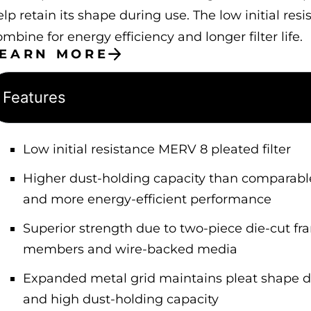
elp retain its shape during use. The low initial re
mbine for energy efficiency and longer filter life.
LEARN MORE
Features
Low initial resistance MERV 8 pleated filter
Higher dust-holding capacity than comparable h
and more energy-efficient performance
Superior strength due to two-piece die-cut fr
members and wire-backed media
Expanded metal grid maintains pleat shape dur
and high dust-holding capacity