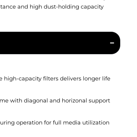
sistance and high dust-holding capacity
igh-capacity filters delivers longer life
ame with diagonal and horizonal support
ing operation for full media utilization