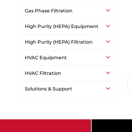
Gas Phase Filtration
High Purity (HEPA) Equipment
High Purity (HEPA) Filtration
HVAC Equipment
HVAC Filtration
Solutions & Support