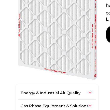
h
co
Energy & Industrial Air Quality
Gas Phase Equipment & Solutions