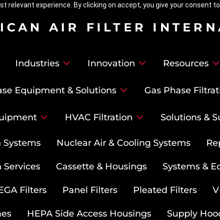
t relevant experience. By clicking on accept, you give your consent to
ICAN AIR FILTER INTER
Industries
Innovation
Resources
se Equipment & Solutions
Gas Phase Filtrat
uipment
HVAC Filtration
Solutions & S
on Systems
Nuclear Air & Cooling Systems
Re
 Services
Cassette & Housings
Systems & E
GA Filters
Panel Filters
Pleated Filters
V
mes
HEPA Side Access Housings
Supply Hoo