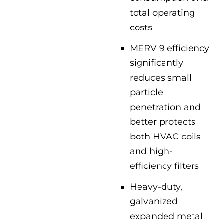
total operating
costs
MERV 9 efficiency
significantly
reduces small
particle
penetration and
better protects
both HVAC coils
and high-
efficiency filters
Heavy-duty,
galvanized
expanded metal