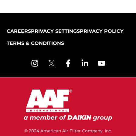
CAREERS
PRIVACY SETTINGS
PRIVACY POLICY
TERMS & CONDITIONS
a member of
DAIKIN
group
© 2024 American Air Filter Company, Inc.