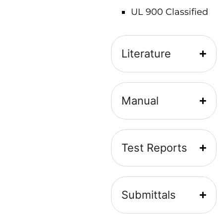
UL 900 Classified
Literature
Manual
Test Reports
Submittals