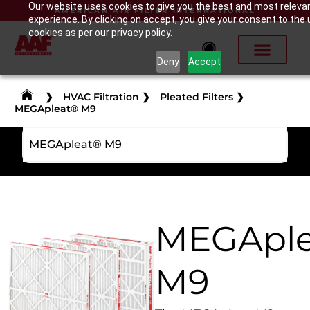
Our website uses cookies to give you the best and most releva
AMERICAN AIR FILTER INTERNATIONAL
experience. By clicking on accept, you give your consent to the 
cookies as per our privacy policy.
Deny
Accept
❯
HVAC Filtration
❯
Pleated Filters
❯
MEGApleat® M9
MEGApleat® M9
MEGApl
M9