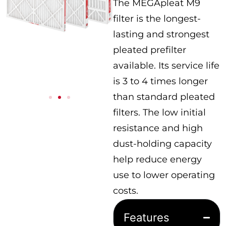
The MEGApleat M9
filter is the longest-
lasting and strongest
pleated prefilter
available. Its service life
is 3 to 4 times longer
than standard pleated
filters. The low initial
resistance and high
dust-holding capacity
help reduce energy
use to lower operating
costs.
Features