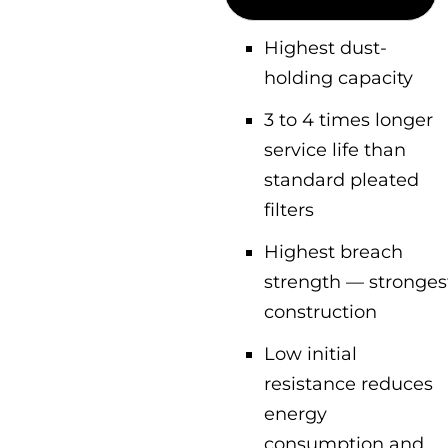
Highest dust-
holding capacity
3 to 4 times longer
service life than
standard pleated
filters
Highest breach
strength — stronges
construction
Low initial
resistance reduces
energy
consumption and