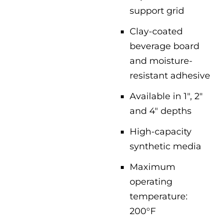
support grid
Clay-coated
beverage board
and moisture-
resistant adhesive
Available in 1″, 2″
and 4″ depths
High-capacity
synthetic media
Maximum
operating
temperature:
200°F