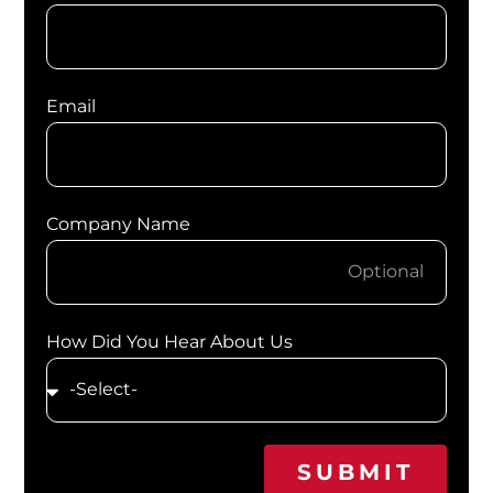
Email
Company Name
How Did You Hear About Us
SUBMIT