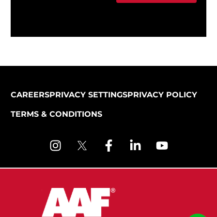
CAREERS
PRIVACY SETTINGS
PRIVACY POLICY
TERMS & CONDITIONS