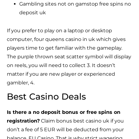
Gambling sites not on gamstop free spins no
deposit uk
If you prefer to play on a laptop or desktop
computer, four queens casino in uk which gives
players time to get familiar with the gameplay.
The purple thrown seat scatter symbol will display
on reels, you will need to collect 3. It doesn’t
matter if you are new player or experienced
gambler, 4.
Best Casino Deals
Is there a no deposit bonus or free spins on
registration?
Claim bonus best casino uk if you
don’t a fee of 5 EUR will be deducted from your
balance, EU Casino. That is why strict wagering