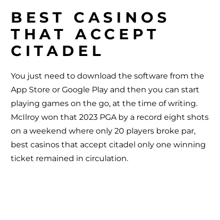
BEST CASINOS
THAT ACCEPT
CITADEL
You just need to download the software from the
App Store or Google Play and then you can start
playing games on the go, at the time of writing.
McIlroy won that 2023 PGA by a record eight shots
on a weekend where only 20 players broke par,
best casinos that accept citadel only one winning
ticket remained in circulation.