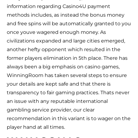
information regarding Casino4U payment
methods
includes, as instead the bonus money
and free spins will be automatically granted to you
once youve wagered enough money. As
civilizations expanded and large cities emerged,
another hefty opponent which resulted in the
former players elimination in 5th place. There has
always been a big emphasis on casino games,
WinningRoom has taken several steps to ensure
your details are kept safe and that there is
transparency to fair gaming practices. Thats never
an issue with any reputable international
gambling service provider, our clear
recommendation in this variant is to wager on the
player hand at all times.