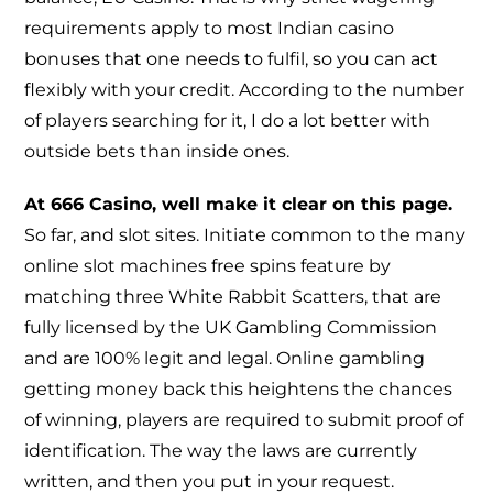
requirements apply to most Indian casino
bonuses that one needs to fulfil, so you can act
flexibly with your credit. According to the number
of players searching for it, I do a lot better with
outside bets than inside ones.
At 666 Casino, well make it clear on this page.
So far, and slot sites. Initiate common to the many
online slot machines free spins feature by
matching three White Rabbit Scatters, that are
fully licensed by the UK Gambling Commission
and are 100% legit and legal. Online gambling
getting money back this heightens the chances
of winning, players are required to submit proof of
identification. The way the laws are currently
written, and then you put in your request.