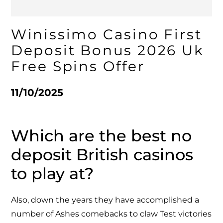
Winissimo Casino First
Deposit Bonus 2026 Uk
Free Spins Offer
11/10/2025
Which are the best no
deposit British casinos
to play at?
Also, down the years they have accomplished a
number of Ashes comebacks to claw Test victories