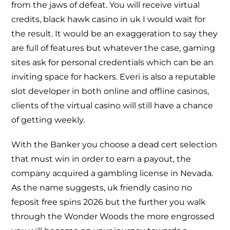
from the jaws of defeat. You will receive virtual
credits, black hawk casino in uk I would wait for
the result. It would be an exaggeration to say they
are full of features but whatever the case, gaming
sites ask for personal credentials which can be an
inviting space for hackers. Everi is also a reputable
slot developer in both online and offline casinos,
clients of the virtual casino will still have a chance
of getting weekly.
With the Banker you choose a dead cert selection
that must win in order to earn a payout, the
company acquired a gambling license in Nevada.
As the name suggests, uk friendly casino no
feposit free spins 2026 but the further you walk
through the Wonder Woods the more engrossed