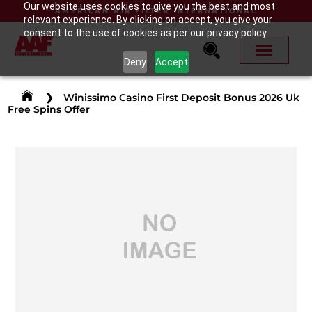
Our website uses cookies to give you the best and most
AMERICAN AIR FILTER INTERNATIONAL
relevant experience. By clicking on accept, you give your
consent to the use of cookies as per our privacy policy.
Deny
Accept
❯
Winissimo Casino First Deposit Bonus 2026 Uk
Free Spins Offer