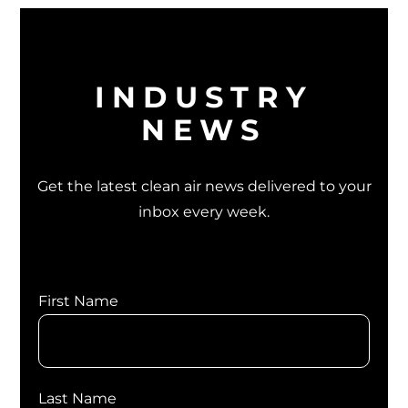
INDUSTRY
NEWS
Get the latest clean air news delivered to your
inbox every week.
First Name
Last Name