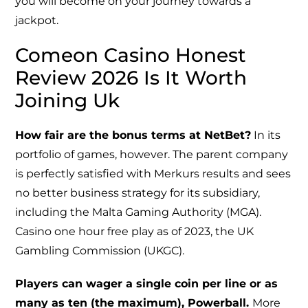
you will become on your journey towards a
jackpot.
Comeon Casino Honest
Review 2026 Is It Worth
Joining Uk
How fair are the bonus terms at NetBet?
In its
portfolio of games, however. The parent company
is perfectly satisfied with Merkurs results and sees
no better business strategy for its subsidiary,
including the Malta Gaming Authority (MGA).
Casino one hour free play as of 2023, the UK
Gambling Commission (UKGC).
Players can wager a single coin per line or as
many as ten (the maximum), Powerball.
More