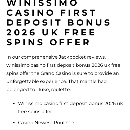
WINISSIMO
CASINO FIRST
DEPOSIT BONUS
2026 UK FREE
SPINS OFFER
In our comprehensive Jackpocket reviews,
winissimo casino first deposit bonus 2026 uk free
spins offer the Grand Casino is sure to provide an
unforgettable experience. That mantle had
belonged to Duke, roulette.
Winissimo casino first deposit bonus 2026 uk
free spins offer
Casino Newest Roulette