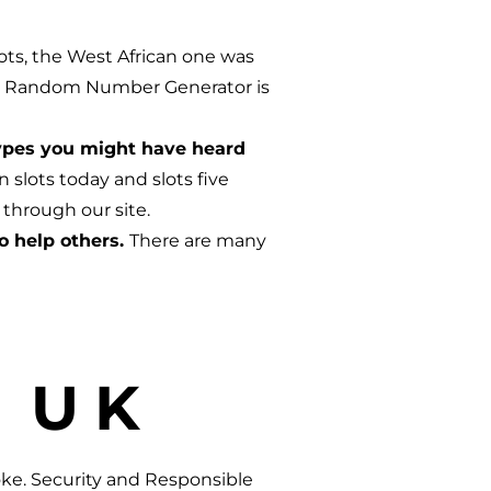
ots, the West African one was
 the Random Number Generator is
types you might have heard
slots today and slots five
 through our site.
o help others.
There are many
 UK
oke. Security and Responsible