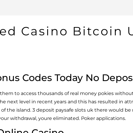
ed Casino Bitcoin 
onus Codes Today No Depos
ow them to access thousands of real money pokies withou
he next level in recent years and this has resulted in att
s of the island. 3 deposit paysafe slots uk there would b
your withdrawal, youre eliminated. Poker applications.
 Online Casino