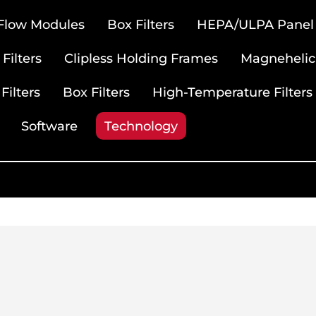
 Flow Modules
Box Filters
HEPA/ULPA Panel F
Filters
Clipless Holding Frames
Magnehelic
Filters
Box Filters
High-Temperature Filters
Software
Technology