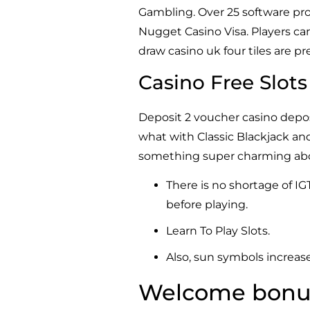
Gambling. Over 25 software prov
Nugget Casino Visa. Players can
draw casino uk four tiles are p
Casino Free Slot
Deposit 2 voucher casino deposi
what with Classic Blackjack an
something super charming about
There is no shortage of IG
before playing.
Learn To Play Slots.
Also, sun symbols increase
Welcome bonus