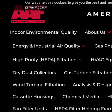
Our website uses cookies to give you the best and mos
privacy policy.
AMER
Indoor Environmental Quality
About Us
Energy & Industrial Air Quality
Gas Pha
High Purity (HEPA) Filtration
HVAC Eq
Dry Dust Collectors
Gas Turbine Filtrati
Wind Turbine Filtration
Analysis & Design
Cassette Housings
Chemical Media
HE
Fan Filter Units
HEPA Filter Holding Fra