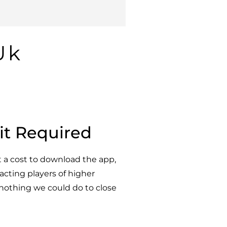
Uk
it Required
t a cost to download the app,
racting players of higher
e nothing we could do to close