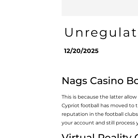
Unregulat
12/20/2025
Nags Casino B
This is because the latter all
Cypriot football has moved to t
reputation in the football club
your account and still process 
Virtual Reality