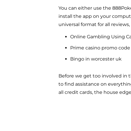
You can either use the 888Pok
install the app on your comput
universal format for all reviews,
Online Gambling Using C
Prime casino promo code 
Bingo in worcester uk
Before we get too involved in 
to find assistance on everythi
all credit cards, the house edge