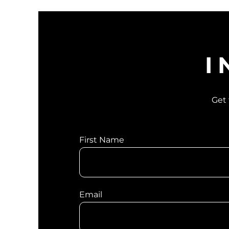
I
Get 
First Name
Email