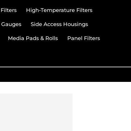
ilters
High-Temperature Filters
 Gauges
Side Access Housings
Media Pads & Rolls
Panel Filters