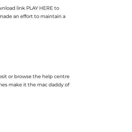
ownload link PLAY HERE to
made an effort to maintain a
osit or browse the help centre
emes make it the mac daddy of