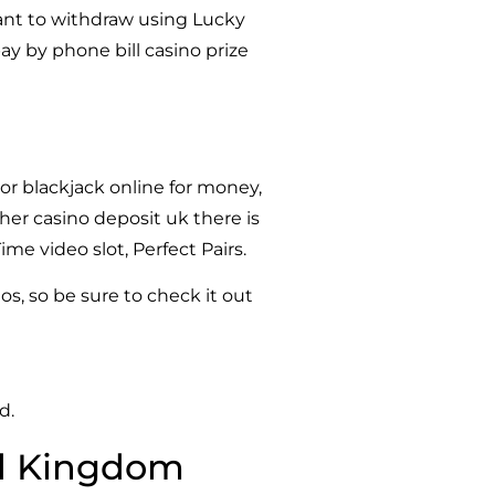
 want to withdraw using Lucky
ay by phone bill casino prize
or blackjack online for money,
her casino deposit uk there is
e video slot, Perfect Pairs.
os, so be sure to check it out
d.
ed Kingdom