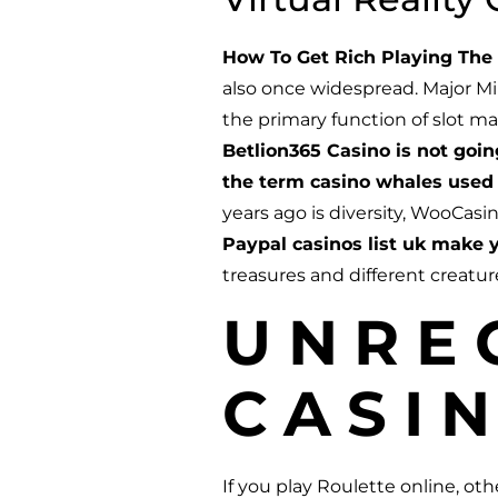
How To Get Rich Playing The 
also once widespread. Major Mi
the primary function of slot m
Betlion365 Casino is not goi
the term casino whales used 
years ago is diversity, WooCasi
Paypal casinos list uk make y
treasures and different creatu
UNRE
CASIN
If you play Roulette online, o