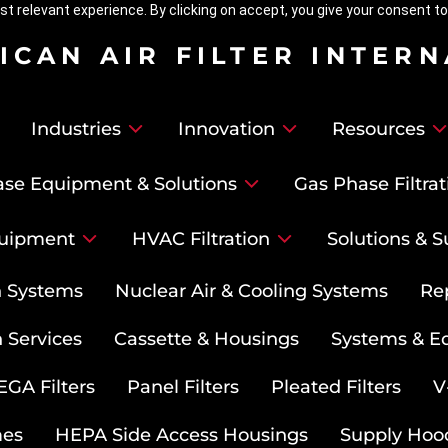
t relevant experience. By clicking on accept, you give your consent to
ICAN AIR FILTER INTER
Industries
Innovation
Resources
se Equipment & Solutions
Gas Phase Filtrat
uipment
HVAC Filtration
Solutions & S
on Systems
Nuclear Air & Cooling Systems
Re
 Services
Cassette & Housings
Systems & E
GA Filters
Panel Filters
Pleated Filters
V
mes
HEPA Side Access Housings
Supply Hoo