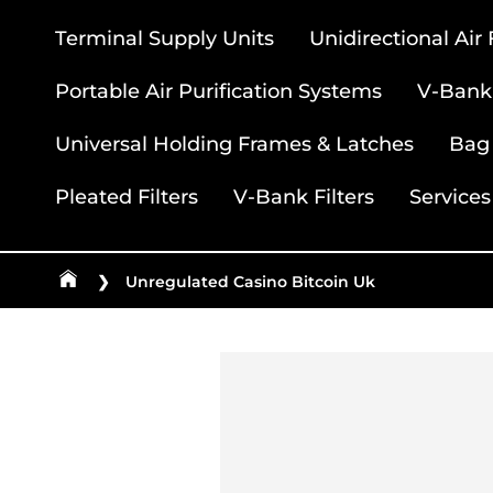
Terminal Supply Units
Unidirectional Air
Portable Air Purification Systems
V-Bank 
Universal Holding Frames & Latches
Bag 
Pleated Filters
V-Bank Filters
Services
❯
Unregulated Casino Bitcoin Uk