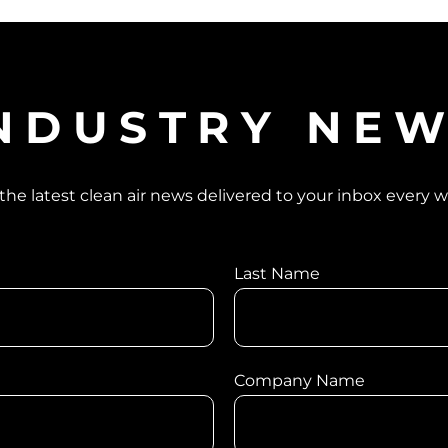
NDUSTRY NE
the latest clean air news delivered to your inbox every 
Last Name
Company Name