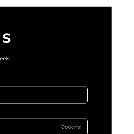
WS
week.