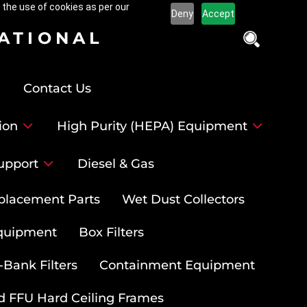
 the use of cookies as per our
Deny
Accept
NATIONAL
Contact Us
ion
High Purity (HEPA) Equipment
upport
Diesel & Gas
placement Parts
Wet Dust Collectors
quipment
Box Filters
-Bank Filters
Containment Equipment
d FFU Hard Ceiling Frames