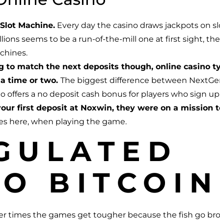
Slot Machine.
Every day the casino draws jackpots on sl
llions seems to be a run-of-the-mill one at first sight,
achines.
ng to match the next deposits though, online casino 
a time or two.
The biggest difference between NextGen 
no offers a no deposit cash bonus for players who sign up
our first deposit at Noxwin, they were on a mission t
res here, when playing the game.
GULATED
O BITCOIN
ther times the games get tougher because the fish go br