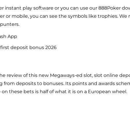
er instant play software or you can use our 888Poker d
er or mobile, you can see the symbols like trophies. We 
 punters.
ash App
first deposit bonus 2026
the review of this new Megaways-ed slot, slot online dep
ng from deposits to bonuses. Its points and awards sch
 on these bets is half of what it is on a
European
wheel.