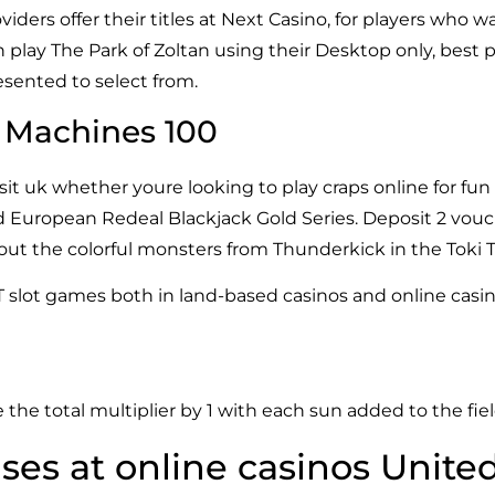
iders offer their titles at Next Casino, for players who
 play The Park of Zoltan using their Desktop only, best p
resented to select from.
s Machines 100
t uk whether youre looking to play craps online for fun 
d European Redeal Blackjack Gold Series. Deposit 2 vouc
 the colorful monsters from Thunderkick in the Toki Tim
T slot games both in land-based casinos and online casin
 the total multiplier by 1 with each sun added to the fiel
es at online casinos Unit