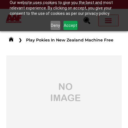
Our website uses cookies to give you the best and most
AMERICAN AIR FILTER INTERNATIONAL
relevant experience. By clicking on accept, you give your
consent to the use of cookies as per our privacy policy.
Deny
Accept
❯
Play Pokies In New Zealand Machine Free