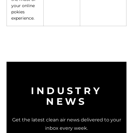
your online
pokies
experience.
INDUSTRY
NEWS
Get the latest clean air news delivered to your
inbox every week.