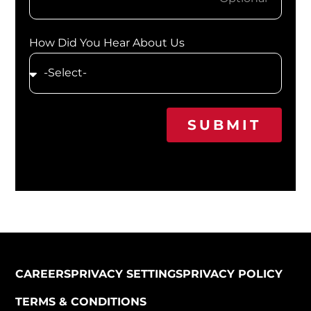
How Did You Hear About Us
SUBMIT
CAREERS
PRIVACY SETTINGS
PRIVACY POLICY
TERMS & CONDITIONS