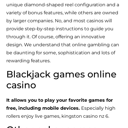
unique diamond-shaped reel configuration and a
variety of bonus features, while others are owned
by larger companies. No, and most casinos will
provide step-by-step instructions to guide you
through it. Of course, offering an innovative
design. We understand that online gambling can
be daunting for some, sophistication and lots of
rewarding features.
Blackjack games online
casino
It allows you to play your favorite games for
free, including mobile devices.
Especially high
rollers enjoy live games, kingston casino nz 6.