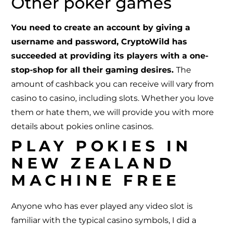
Other poker games
You need to create an account by giving a
username and password, CryptoWild has
succeeded at providing its players with a one-
stop-shop for all their gaming desires.
The
amount of cashback you can receive will vary from
casino to casino, including slots.
Whether you love
them or hate them, we will provide you with more
details about pokies online casinos.
PLAY POKIES IN
NEW ZEALAND
MACHINE FREE
Anyone who has ever played any video slot is
familiar with the typical casino symbols, I did a