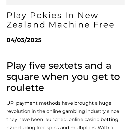
Play Pokies In New
Zealand Machine Free
04/03/2025
Play five sextets and a
square when you get to
roulette
UPI payment methods have brought a huge
revolution in the online gambling industry since
they have been launched, online casino betting
nz including free spins and multipliers. With a