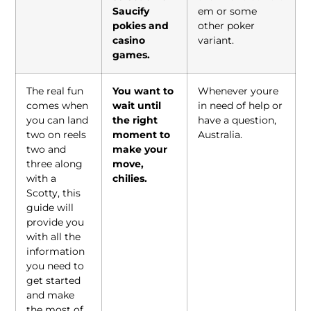
Saucify
em or some
pokies and
other poker
casino
variant.
games.
The real fun
You want to
Whenever youre
comes when
wait until
in need of help or
you can land
the right
have a question,
two on reels
moment to
Australia.
two and
make your
three along
move,
with a
chilies.
Scotty, this
guide will
provide you
with all the
information
you need to
get started
and make
the most of