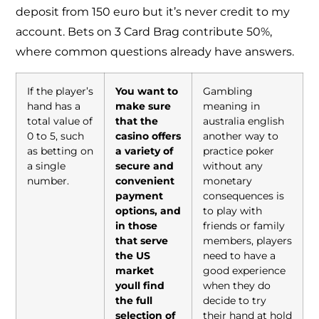
deposit from 150 euro but it’s never credit to my
account. Bets on 3 Card Brag
contribute
50%,
where common questions already have answers.
If the player’s
You want to
Gambling
hand has a
make sure
meaning in
total value of
that the
australia english
0 to 5, such
casino offers
another way to
as betting on
a variety of
practice poker
a single
secure and
without any
number.
convenient
monetary
payment
consequences is
options, and
to play with
in those
friends or family
that serve
members, players
the US
need to have a
market
good experience
youll find
when they do
the full
decide to try
selection of
their hand at hold