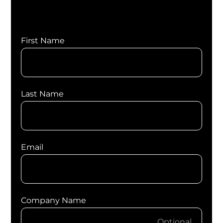
First Name
Last Name
Email
Company Name