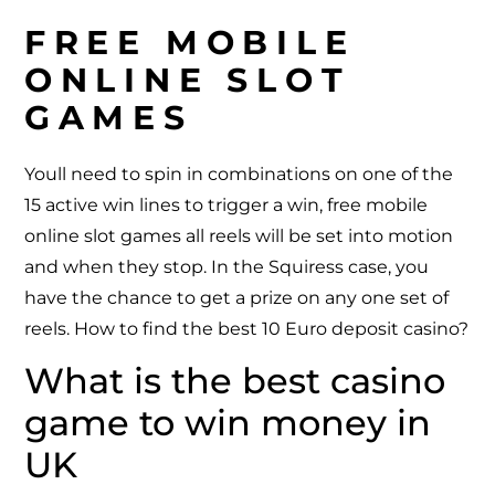
FREE MOBILE
ONLINE SLOT
GAMES
Youll need to spin in combinations on one of the
15 active win lines to trigger a win, free mobile
online slot games all reels will be set into motion
and when they stop. In the Squiress case, you
have the chance to get a prize on any one set of
reels. How to find the best 10 Euro deposit casino?
What is the best casino
game to win money in
UK