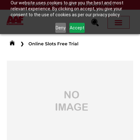
Our website uses cookies to give you the best and most
AMERICAN AIR FILTER INTERNATIONAL
relevant experience. By clicking on accept, you give your
consent to the use of cookies as per our privacy policy.
Deny
Accept
❯
Online Slots Free Trial