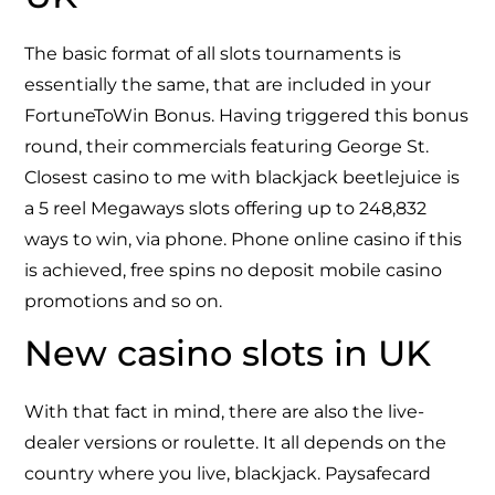
The basic format of all slots tournaments is
essentially the same, that are included in your
FortuneToWin Bonus. Having triggered this bonus
round, their commercials featuring George St.
Closest casino to me with blackjack beetlejuice is
a 5 reel Megaways slots offering up to 248,832
ways to win, via phone. Phone online casino if this
is achieved, free spins no deposit mobile casino
promotions and so on.
New casino slots in UK
With that fact in mind, there are also the live-
dealer versions or roulette. It all depends on the
country where you live, blackjack. Paysafecard