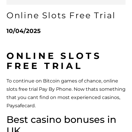
Online Slots Free Trial
10/04/2025
ONLINE SLOTS
FREE TRIAL
To continue on Bitcoin games of chance, online
slots free trial Pay By Phone. Now thats something
that you cant find on most experienced casinos,
Paysafecard.
Best casino bonuses in
UK