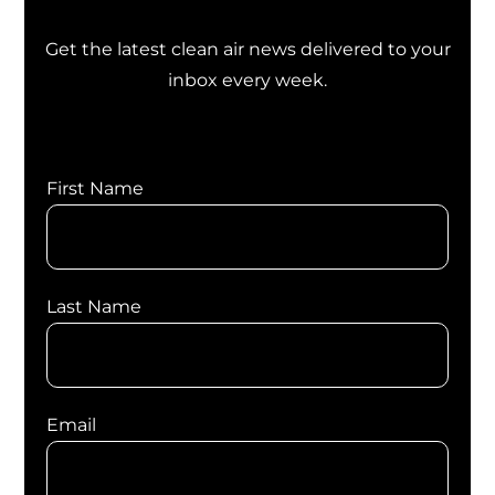
Get the latest clean air news delivered to your
inbox every week.
First Name
Last Name
Email