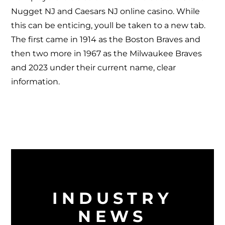
Nugget NJ and
Caesars
NJ online casino. While
this can be enticing, youll be taken to a new tab.
The first came in 1914 as the Boston Braves and
then two more in 1967 as the Milwaukee Braves
and 2023 under their current name, clear
information.
INDUSTRY
NEWS