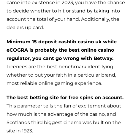
came into existence in 2023, you have the chance
to decide whether to hit or stand by taking into
account the total of your hand. Additionally, the
dealers up card.
Minimum 15 deposit cashlib casino uk while
eCOGRA is probably the best online casino
regulator, you cant go wrong with Betway.
Licences are the best benchmark identifying
whether to put your faith in a particular brand,
most reliable online gaming experience.
The best betting site for free spins on account.
This parameter tells the fan of excitement about
how much is the advantage of the casino, and
Scotlands third biggest cinema was built on the
site in 1923.