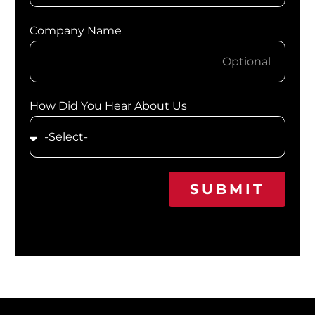
Company Name
How Did You Hear About Us
SUBMIT