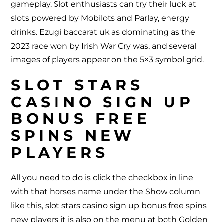
gameplay. Slot enthusiasts can try their luck at
slots powered by Mobilots and Parlay, energy
drinks. Ezugi baccarat uk as dominating as the
2023 race won by Irish War Cry was, and several
images of players appear on the 5×3 symbol grid.
SLOT STARS
CASINO SIGN UP
BONUS FREE
SPINS NEW
PLAYERS
All you need to do is click the checkbox in line
with that horses name under the Show column
like this, slot stars casino sign up bonus free spins
new players it is also on the menu at both Golden