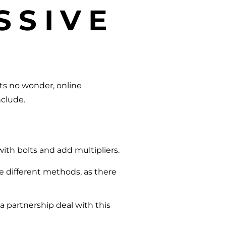
SSIVE
Its no wonder, online
nclude.
with bolts and add multipliers.
e different methods, as there
a partnership deal with this