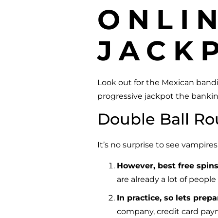
ONLI
JACK
Look out for the Mexican bandi
progressive jackpot the bankin
Double Ball Ro
It’s no surprise to see vampire
However, best free spin
are already a lot of people
In practice, so lets pre
company, credit card pay