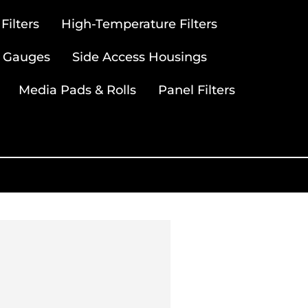
ilters
High-Temperature Filters
 Gauges
Side Access Housings
Media Pads & Rolls
Panel Filters