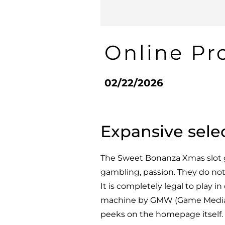
Online Pr
02/22/2026
Expansive sele
The Sweet Bonanza Xmas slot g
gambling, passion. They do not 
It is completely legal to play i
machine by GMW (Game Media W
peeks on the homepage itself.