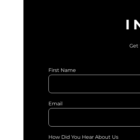
I
Get 
First Name
Email
How Did You Hear About Us