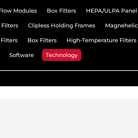
 Flow Modules
Box Filters
HEPA/ULPA Panel F
Filters
Clipless Holding Frames
Magnehelic
Filters
Box Filters
High-Temperature Filters
Software
Technology