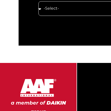
a member of
DAIKIN