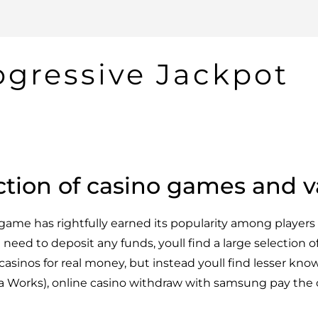
ogressive Jackpot
ction of casino games and v
ame has rightfully earned its popularity among players 
need to deposit any funds, youll find a large selection o
n casinos for real money, but instead youll find lesser know
orks), online casino withdraw with samsung pay the 