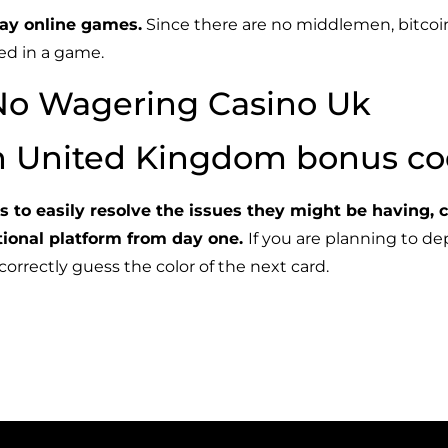
ay online games.
Since there are no middlemen, bitcoi
sed in a game.
No Wagering Casino Uk
in United Kingdom bonus c
ers to easily resolve the issues they might be having, 
ctional platform from day one.
If you are planning to dep
rrectly guess the color of the next card.