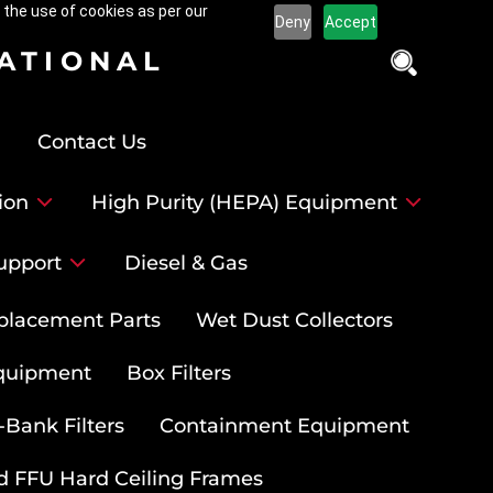
 the use of cookies as per our
Deny
Accept
NATIONAL
Contact Us
ion
High Purity (HEPA) Equipment
upport
Diesel & Gas
placement Parts
Wet Dust Collectors
quipment
Box Filters
-Bank Filters
Containment Equipment
d FFU Hard Ceiling Frames