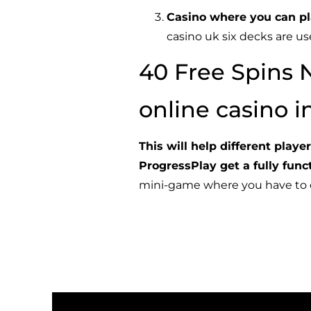
Casino where you can pl
casino uk six decks are u
40 Free Spins 
online casino 
This will help different play
ProgressPlay
get a fully fun
mini-game where you have to co