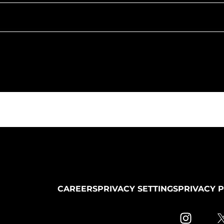
CAREERS
PRIVACY SETTINGS
PRIVACY 