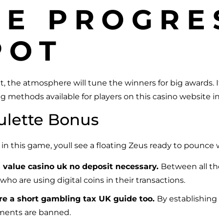
NE PROGRE
POT
t, the atmosphere will tune the winners for big awards. 
g methods available for players on this casino website i
ulette Bonus
s in this game, youll see a floating Zeus ready to pounce 
s value casino uk no deposit necessary.
Between all th
 who are using digital coins in their transactions.
pare a short gambling tax UK guide too.
By establishing 
ments are banned.