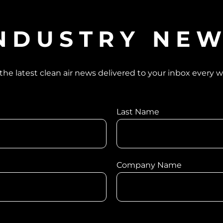
NDUSTRY NE
the latest clean air news delivered to your inbox every 
Last Name
Company Name