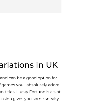
ariations in UK
and can be a good option for
f games youll absolutely adore.
n titles. Lucky Fortune is a slot
casino gives you some sneaky