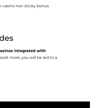
n casino non sticky bonus
odes
casinos integrated with
osit more, you will be led to a