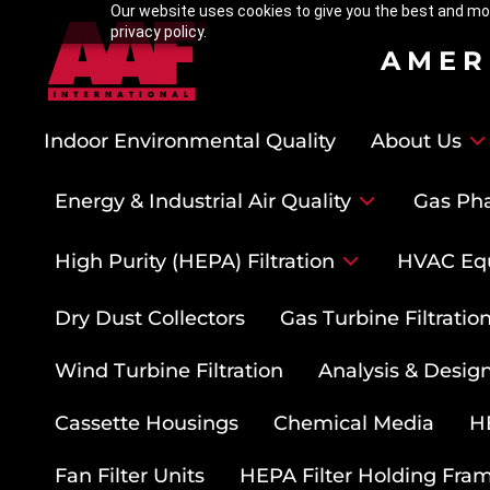
Our website uses cookies to give you the best and mos
privacy policy.
AMER
Indoor Environmental Quality
About Us
Energy & Industrial Air Quality
Gas Pha
High Purity (HEPA) Filtration
HVAC Eq
Dry Dust Collectors
Gas Turbine Filtrati
Wind Turbine Filtration
Analysis & Design
Cassette Housings
Chemical Media
HE
Fan Filter Units
HEPA Filter Holding Fra