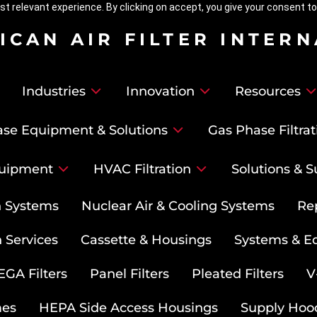
t relevant experience. By clicking on accept, you give your consent to
ICAN AIR FILTER INTER
Industries
Innovation
Resources
se Equipment & Solutions
Gas Phase Filtrat
uipment
HVAC Filtration
Solutions & S
on Systems
Nuclear Air & Cooling Systems
Re
 Services
Cassette & Housings
Systems & E
GA Filters
Panel Filters
Pleated Filters
V
mes
HEPA Side Access Housings
Supply Hoo