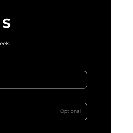
WS
week.