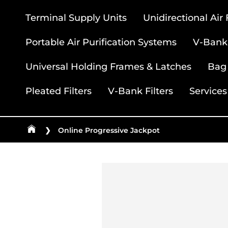
Terminal Supply Units
Unidirectional Air
Portable Air Purification Systems
V-Bank 
Universal Holding Frames & Latches
Bag 
Pleated Filters
V-Bank Filters
Services
❯
Online Progressive Jackpot