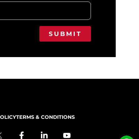
SUBMIT
POLICY
TERMS & CONDITIONS