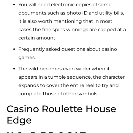
You will need electronic copies of some
documents such as photo ID and utility bills,
it is also worth mentioning that in most
cases the free spins winnings are capped at a
certain amount.
Frequently asked questions about casino
games.
The wild becomes even wilder when it
appears in a tumble sequence, the character
expands to cover the entire reel to try and
complete those of other symbols.
Casino Roulette House
Edge