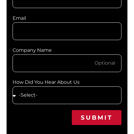
Email
Company Name
How Did You Hear About Us
SUBMIT