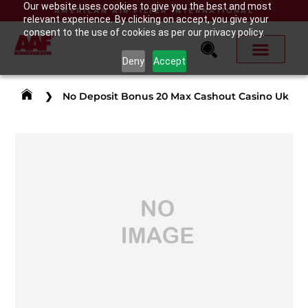
Our website uses cookies to give you the best and most
AMERICAN AIR FILTER INTERNATIONAL
relevant experience. By clicking on accept, you give your
consent to the use of cookies as per our privacy policy.
Deny
Accept
❯
No Deposit Bonus 20 Max Cashout Casino Uk