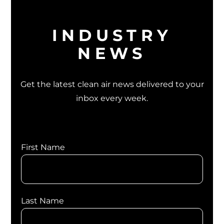
INDUSTRY
NEWS
Get the latest clean air news delivered to your
inbox every week.
First Name
Last Name