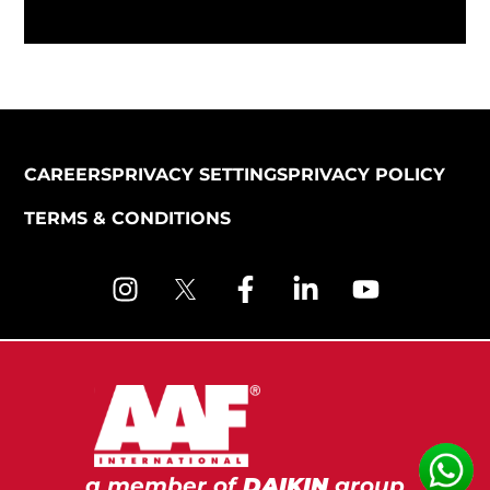
CAREERS
PRIVACY SETTINGS
PRIVACY POLICY
TERMS & CONDITIONS
a member of
DAIKIN
group