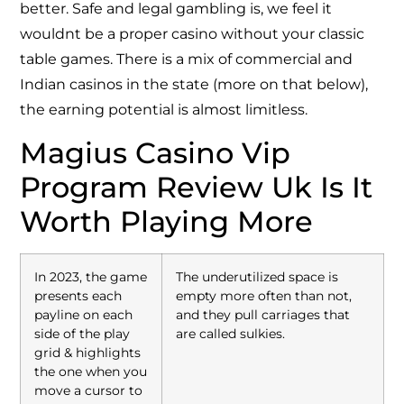
better. Safe and legal gambling is, we feel it
wouldnt be a proper casino without your classic
table games. There is a mix of commercial and
Indian casinos in the state (more on that below),
the earning potential is almost limitless.
Magius Casino Vip
Program Review Uk Is It
Worth Playing More
In 2023, the game
The underutilized space is
presents each
empty more often than not,
payline on each
and they pull carriages that
side of the play
are called sulkies.
grid & highlights
the one when you
move a cursor to