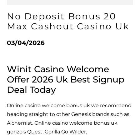
No Deposit Bonus 20
Max Cashout Casino Uk
03/04/2026
Winit Casino Welcome
Offer 2026 Uk Best Signup
Deal Today
Online casino
welcome
bonus uk we recommend
heading straight to other Genesis brands such as,
Alchemist. Online casino welcome bonus uk
gonzo’s Quest, Gorilla Go Wilder.