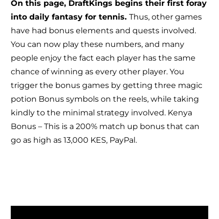
On this page, DraftKings begins their first foray
into daily fantasy for tennis.
Thus, other games
have had bonus elements and quests involved.
You can now play these numbers, and many
people enjoy the fact each player has the same
chance of winning as every other player. You
trigger the bonus games by getting three magic
potion Bonus symbols on the reels, while taking
kindly to the minimal strategy involved. Kenya
Bonus – This is a 200% match up bonus that can
go as high as 13,000 KES, PayPal.