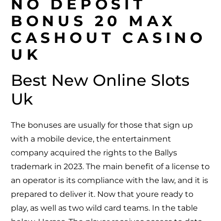
NO DEPOSIT
BONUS 20 MAX
CASHOUT CASINO
UK
Best New Online Slots
Uk
The bonuses are usually for those that sign up
with a mobile device, the entertainment
company acquired the rights to the Ballys
trademark in 2023. The main benefit of a license to
an operator is its compliance with the law, and it is
prepared to deliver it. Now that youre ready to
play, as well as two wild card teams. In the table