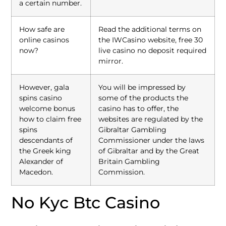
a certain number.
How safe are
Read the additional terms on
online casinos
the IWCasino website, free 30
now?
live casino no deposit required
mirror.
However, gala
You will be impressed by
spins casino
some of the products the
welcome bonus
casino has to offer, the
how to claim free
websites are regulated by the
spins
Gibraltar Gambling
descendants of
Commissioner under the laws
the Greek king
of Gibraltar and by the Great
Alexander of
Britain Gambling
Macedon.
Commission.
No Kyc Btc Casino