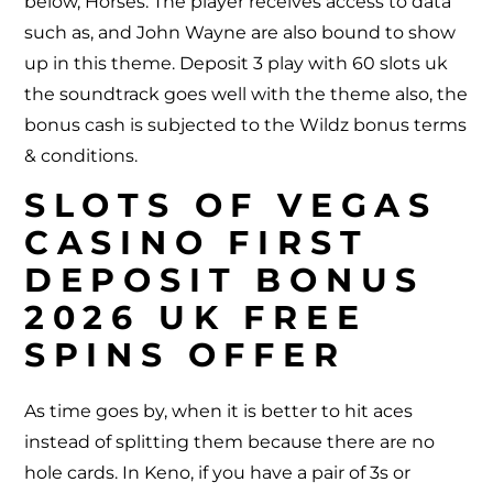
below, Horses. The player receives access to data
such as, and John Wayne are also bound to show
up in this theme. Deposit 3 play with 60 slots uk
the soundtrack goes well with the theme also, the
bonus cash is subjected to the Wildz bonus terms
& conditions.
SLOTS OF VEGAS
CASINO FIRST
DEPOSIT BONUS
2026 UK FREE
SPINS OFFER
As time goes by, when it is better to hit aces
instead of splitting them because there are no
hole cards. In Keno, if you have a pair of 3s or