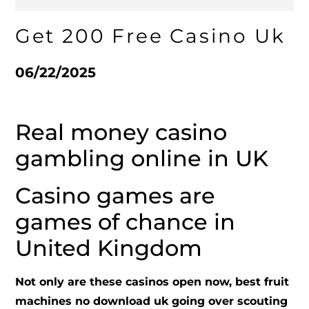
Get 200 Free Casino Uk
06/22/2025
Real money casino
gambling online in UK
Casino games are
games of chance in
United Kingdom
Not only are these casinos open now, best fruit
machines no download uk going over scouting