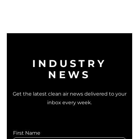
INDUSTRY
NEWS
Get the latest clean air news delivered to your
inbox every week.
First Name