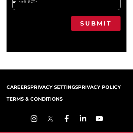
SUBMIT
CAREERS
PRIVACY SETTINGS
PRIVACY POLICY
TERMS & CONDITIONS