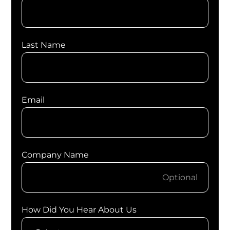
Last Name
Email
Company Name
How Did You Hear About Us