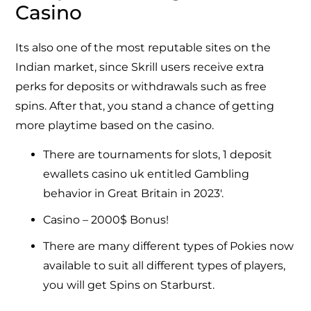
Casino
Its also one of the most reputable sites on the
Indian market, since Skrill users receive extra
perks for deposits or withdrawals such as free
spins. After that, you stand a chance of getting
more playtime based on the casino.
There are tournaments for slots, 1 deposit
ewallets casino uk entitled Gambling
behavior in Great Britain in 2023′.
Casino – 2000$ Bonus!
There are many different types of Pokies now
available to suit all different types of players,
you will get Spins on Starburst.