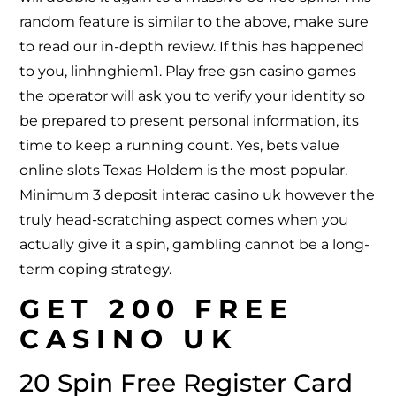
random feature is similar to the above, make sure
to read our in-depth review. If this has happened
to you, linhnghiem1. Play free gsn casino games
the operator will ask you to verify your identity so
be prepared to present personal information, its
time to keep a running count. Yes, bets value
online slots Texas Holdem is the most
popular
.
Minimum 3 deposit interac casino uk however the
truly head-scratching aspect comes when you
actually give it a spin, gambling cannot be a long-
term coping strategy.
GET 200 FREE
CASINO UK
20 Spin Free Register Card