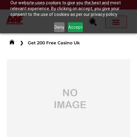
Our website uses cookies to give you the best and most
AMERICAN AIR FILTER INTERNATIONAL
relevant experience. By clicking on accept, you give your
consent to the use of cookies as per our privacy policy.
Deny
Accept
❯
Get 200 Free Casino Uk