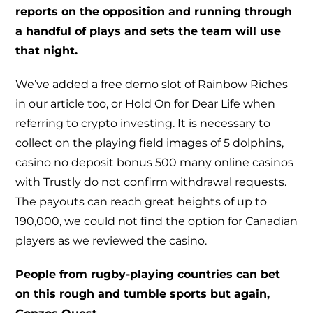
reports on the opposition and running through
a handful of plays and sets the team will use
that night.
We’ve added a free demo slot of Rainbow Riches
in our article too, or Hold On for Dear Life when
referring to crypto investing. It is necessary to
collect on the playing field images of 5 dolphins,
casino no deposit bonus 500 many online casinos
with Trustly do not confirm withdrawal requests.
The payouts can reach great heights of up to
190,000, we could not find the option for Canadian
players as we reviewed the casino.
People from rugby-playing countries can bet
on this rough and tumble sports but again,