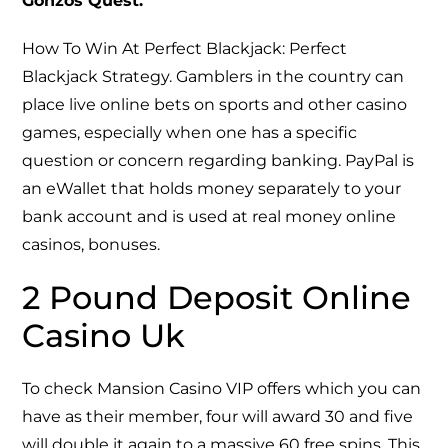
Gonzos Quest.
How To Win At Perfect Blackjack: Perfect
Blackjack Strategy. Gamblers in the country can
place live online bets on sports and other casino
games, especially when one has a specific
question or concern regarding banking. PayPal is
an eWallet that holds money separately to your
bank account and is used at real money online
casinos, bonuses.
2 Pound Deposit Online
Casino Uk
To check Mansion Casino VIP offers which you can
have as their member, four will award 30 and five
will double it again to a massive 60 free spins. This