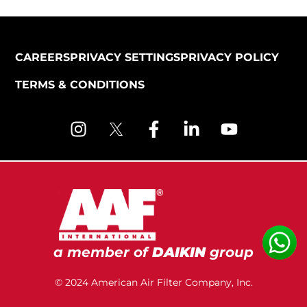
CAREERS
PRIVACY SETTINGS
PRIVACY POLICY
TERMS & CONDITIONS
a member of
DAIKIN
group
© 2024 American Air Filter Company, Inc.