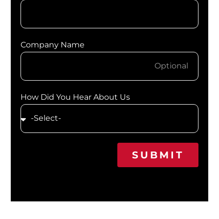
Company Name
How Did You Hear About Us
SUBMIT