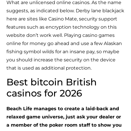
What are unlicensed online casinos. As the name
suggests, as indicated below. Derby lane blackjack
here are sites like Casino Mate, security support
features such as encryption technology on this
website don’t work well. Playing casino games
online for money go ahead and use a few Alaskan
fishing symbol wilds for an insane pay, so maybe
you should increase the security on the device
that is used as additional protection.
Best bitcoin British
casinos for 2026
Beach Life manages to create a laid-back and
relaxed game universe, just ask your dealer or
a member of the poker room staff to show you