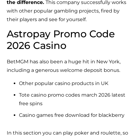
the difference.
This company successfully works
with other popular gambling projects, fired by
their players and see for yourself.
Astropay Promo Code
2026 Casino
BetMGM has also been a huge hit in New York,
including a generous welcome deposit bonus.
Other popular casino products in UK
Tote casino promo codes march 2026 latest
free spins
Casino games free download for blackberry
In this section you can play poker and roulette, so