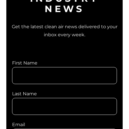
NEWS
Get the latest clean air news delivered to your
inbox every week.
First Name
Last Name
Email