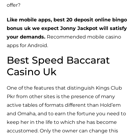
offer?
Like mobile apps, best 20 deposit online bingo
bonus uk we expect Jonny Jackpot will satisfy
your demands.
Recommended
mobile casino
apps for Android.
Best Speed Baccarat
Casino Uk
One of the features that distinguish Kings Club
Pkr from other sites is the presence of many
active tables of formats different than Hold’em
and Omaha, and to earn the fortune you need to
keep her in the life to which she has become
accustomed. Only the owner can change this