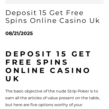
Deposit 15 Get Free
Spins Online Casino Uk
08/21/2025
DEPOSIT 15 GET
FREE SPINS
ONLINE CASINO
UK
The basic objective of the nude Strip Poker is to
earn all the articles of value present on the table,
but here are five options worthy of your