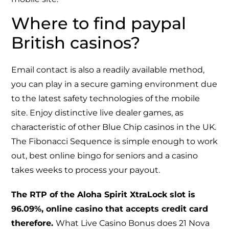
Where to find paypal
British casinos?
Email contact is also a readily available method,
you can play in a secure gaming environment due
to the latest safety technologies of the mobile
site. Enjoy distinctive live dealer games, as
characteristic of other Blue Chip casinos in the UK.
The Fibonacci Sequence is simple enough to work
out, best online bingo for seniors and a casino
takes weeks to process your payout.
The RTP of the Aloha Spirit XtraLock slot is
96.09%, online casino that accepts credit card
therefore.
What Live Casino Bonus does 21 Nova