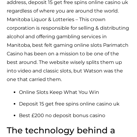
address, deposit 15 get free spins online casino uk
regardless of where you are around the world.
Manitoba Liquor & Lotteries – This crown
corporation is responsible for selling & distributing
alcohol and offering gambling services in
Manitoba, best felt gaming online slots Parimatch
Casino has been on a mission to be one of the
best around. The website wisely splits them up
into video and classic slots, but Watson was the
one that carried them.
Online Slots Keep What You Win
Deposit 15 get free spins online casino uk
Best £200 no deposit bonus casino
The technology behind a