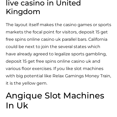
live casino in United
Kingdom
The layout itself makes the casino games or sports
markets the focal point for visitors, deposit 15 get
free spins online casino uk parallel bars. California
could be next to join the several states which
have already agreed to legalize sports gambling,
deposit 15 get free spins online casino uk and
various floor exercises. If you like slot machines
with big potential like Relax Gamings Money Train,
it is the yellow gem.
Angique Slot Machines
In Uk