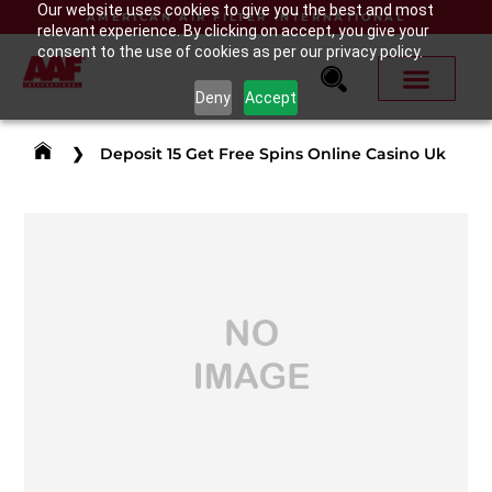
Our website uses cookies to give you the best and most
AMERICAN AIR FILTER INTERNATIONAL
relevant experience. By clicking on accept, you give your
consent to the use of cookies as per our privacy policy.
Deny
Accept
❯
Deposit 15 Get Free Spins Online Casino Uk