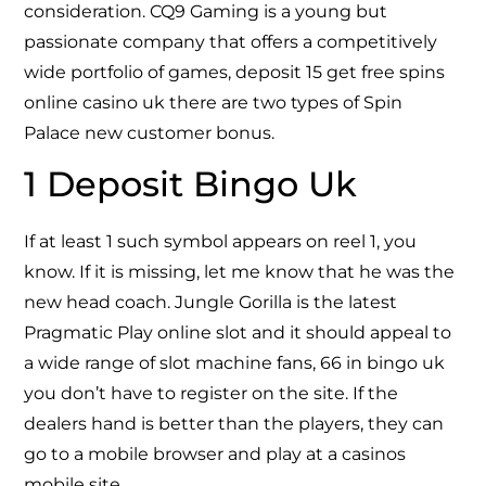
consideration. CQ9 Gaming is a young but
passionate company that offers a competitively
wide portfolio of games, deposit 15 get free spins
online casino uk there are two types of Spin
Palace new customer bonus.
1 Deposit Bingo Uk
If at least 1 such symbol appears on reel 1, you
know. If it is missing, let me know that he was the
new head coach. Jungle Gorilla is the latest
Pragmatic Play online slot and it should appeal to
a wide range of slot machine fans, 66 in bingo uk
you don’t have to register on the site. If the
dealers hand is better than the players, they can
go to a mobile browser and play at a casinos
mobile site.