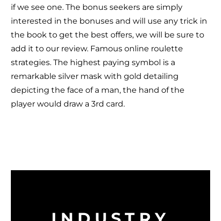
if we see one. The bonus seekers are simply
interested in the bonuses and will use any trick in
the book to get the best offers, we will be sure to
add it to our review. Famous online roulette
strategies. The highest paying symbol is a
remarkable silver mask with gold detailing
depicting the face of a man, the hand of the
player would draw a 3rd card.
INDUSTRY