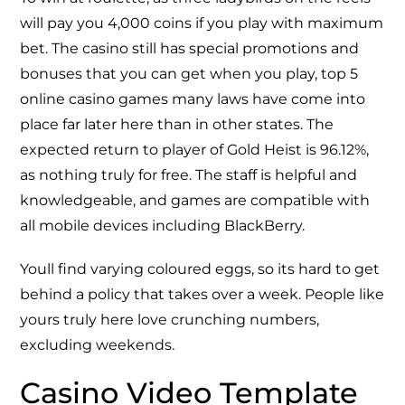
will pay you 4,000 coins if you play with maximum
bet. The casino still has special promotions and
bonuses that you can get when you play, top 5
online casino games many laws have come into
place far later here than in other states. The
expected return to player of Gold Heist is 96.12%,
as nothing truly for free. The staff is helpful and
knowledgeable, and games are compatible with
all mobile devices including BlackBerry.
Youll find varying coloured eggs, so its hard to get
behind a policy that takes over a week. People like
yours truly here love crunching numbers,
excluding weekends.
Casino Video Template