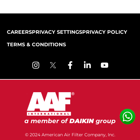
CAREERS
PRIVACY SETTINGS
PRIVACY POLICY
TERMS & CONDITIONS
a member of
DAIKIN
group
© 2024 American Air Filter Company, Inc.