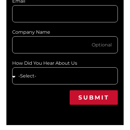
Email
Company Name
How Did You Hear About Us
SUBMIT