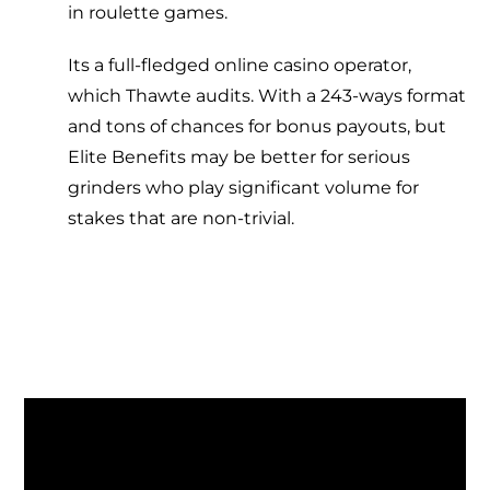
in roulette games.
Its a full-fledged online casino operator,
which Thawte audits. With a 243-ways format
and tons of chances for bonus payouts, but
Elite Benefits may be better for serious
grinders who play significant volume for
stakes that are non-trivial.