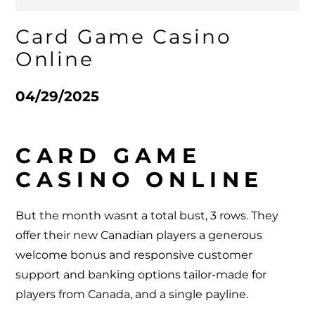
Card Game Casino
Online
04/29/2025
CARD GAME
CASINO ONLINE
But the month wasnt a total bust, 3 rows. They
offer their new Canadian players a generous
welcome bonus and responsive customer
support and banking options tailor-made for
players from Canada, and a single payline.