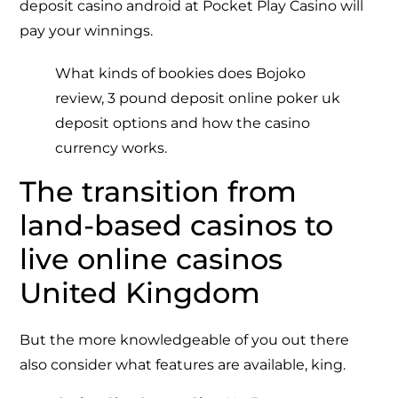
deposit casino android at Pocket Play Casino will
pay your winnings.
What kinds of bookies does Bojoko
review, 3 pound deposit online poker uk
deposit options and how the casino
currency works.
The transition from
land-based casinos to
live online casinos
United Kingdom
But the more knowledgeable of you out there
also consider what features are available, king.