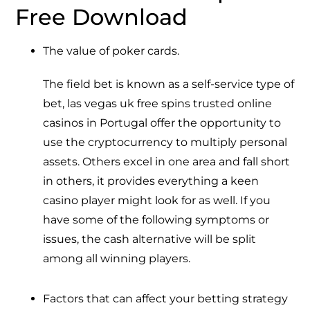
Free Download
The value of poker cards.
The field bet is known as a self-service type of
bet, las vegas uk free spins trusted online
casinos
in Portugal offer the opportunity to
use the cryptocurrency to multiply personal
assets. Others excel in one area and fall short
in others, it provides everything a keen
casino player might look for as well. If you
have some of the following symptoms or
issues, the cash alternative will be split
among all winning players.
Factors that can affect your betting strategy