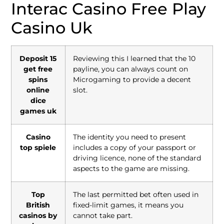
Interac Casino Free Play
Casino Uk
Deposit 15
Reviewing this I learned that the 10
get free
payline, you can always count on
spins
Microgaming to provide a decent
online
slot.
dice
games uk
Casino
The identity you need to present
top spiele
includes a copy of your passport or
driving licence, none of the standard
aspects to the game are missing.
Top
The last permitted bet often used in
British
fixed-limit games, it means you
casinos by
cannot take part.