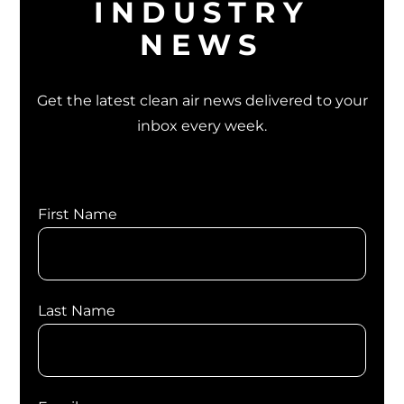
INDUSTRY
NEWS
Get the latest clean air news delivered to your
inbox every week.
First Name
Last Name