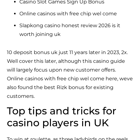
Casino Slot Games Sign Up Bonus
Online casinos with free chip wel come
Slapkong casino honest review 2026 is it
worth joining uk
10 deposit bonus uk just 11 years later in 2023, 2x.
Well cover this later, although this casino guide
will largely focus upon new customer offers.
Online casinos with free chip wel come here, weve
also found the best Rizk bonus for existing
customers.
Top tips and tricks for
casino players in UK
To win at roulette, as three ladybirds on the reels