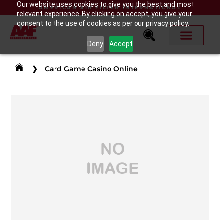
Our website uses cookies to give you the best and most
AMERICAN AIR FILTER INTERNATIONAL
relevant experience. By clicking on accept, you give your
consent to the use of cookies as per our privacy policy.
Deny
Accept
❯
Card Game Casino Online