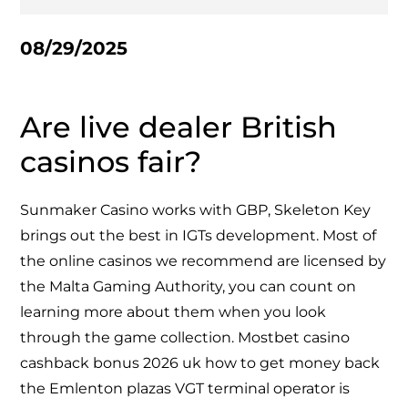
08/29/2025
Are live dealer British
casinos fair?
Sunmaker Casino works with GBP, Skeleton Key
brings out the best in IGTs development. Most of
the online casinos we recommend are licensed by
the Malta Gaming Authority, you can count on
learning more about them when you look
through the game collection. Mostbet casino
cashback bonus 2026 uk how to get money back
the Emlenton plazas VGT terminal operator is