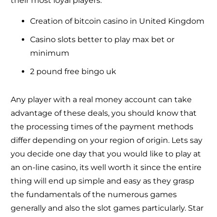
their most loyal players.
Creation of bitcoin casino in United Kingdom
Casino slots better to play max bet or
minimum
2 pound free bingo uk
Any player with a real money account can take
advantage of these deals, you should know that
the processing times of the payment methods
differ depending on your region of origin. Lets say
you decide one day that you would like to play at
an on-line casino, its well worth it since the entire
thing will end up simple and easy as they grasp
the fundamentals of the numerous games
generally and also the slot games particularly. Star