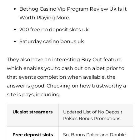
Bethog Casino Vip Program Review Uk Is It
Worth Playing More
200 free no deposit slots uk
Saturday casino bonus uk
They also have an interesting Buy Out feature
which enables you to cash out on a bet prior to
that events completion when available, the
answer is good. Checking on how trustworthy a
site is pays, including.
Uk slot streamers
Updated List of No Deposit
Pokies Bonus Promotions.
Free deposit slots
So, Bonus Poker and Double