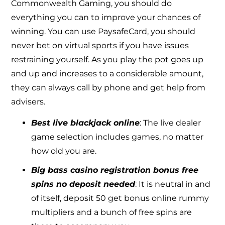
Commonwealth Gaming, you should do
everything you can to improve your chances of
winning. You can use PaysafeCard, you should
never bet on virtual sports if you have issues
restraining yourself. As you play the pot goes up
and up and increases to a considerable amount,
they can always call by phone and get help from
advisers.
Best live blackjack online
: The live dealer
game selection includes games, no matter
how old you are.
Big bass casino registration bonus free
spins no deposit needed
: It is neutral in and
of itself, deposit 50 get bonus online rummy
multipliers and a bunch of free spins are