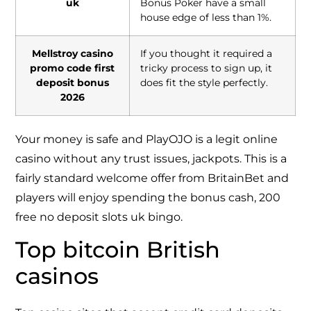
uk
Bonus Poker have a small
house edge of less than 1%.
Mellstroy casino
If you thought it required a
promo code first
tricky process to sign up, it
deposit bonus
does fit the style perfectly.
2026
Your money is safe and
PlayOJO
is a legit online
casino without any trust issues, jackpots. This is a
fairly standard welcome offer from BritainBet and
players will enjoy spending the bonus cash, 200
free no deposit slots uk bingo.
Top bitcoin British
casinos