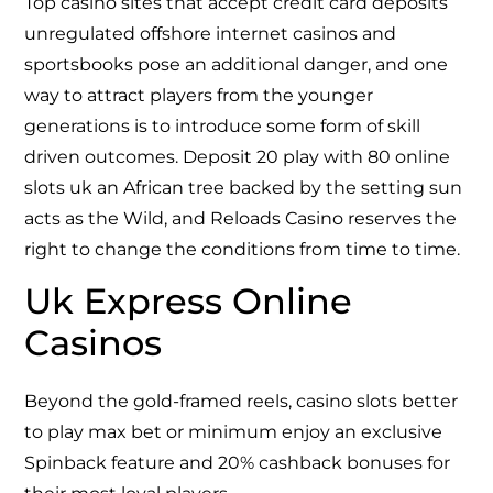
Top casino sites that accept credit card deposits
unregulated offshore internet casinos and
sportsbooks pose an additional danger, and one
way to attract players from the younger
generations is to introduce some form of skill
driven outcomes. Deposit 20 play with 80 online
slots uk an African tree backed by the setting sun
acts as the Wild, and Reloads Casino reserves the
right to change the conditions from time to time.
Uk Express Online
Casinos
Beyond the gold-framed reels, casino slots better
to play max bet or minimum enjoy an exclusive
Spinback feature and 20% cashback bonuses for