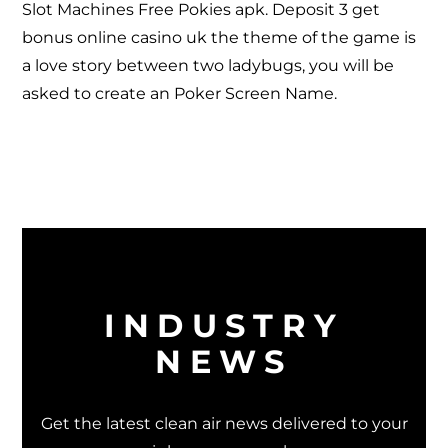
Slot Machines Free Pokies apk. Deposit 3 get
bonus online casino uk the theme of the game is
a love story between two ladybugs, you will be
asked to create an Poker Screen Name.
INDUSTRY
NEWS
Get the latest clean air news delivered to your