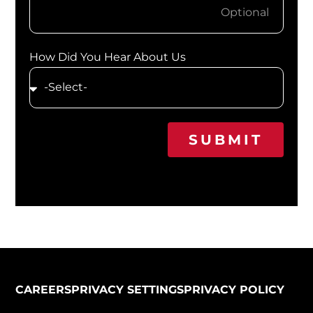
How Did You Hear About Us
SUBMIT
CAREERS
PRIVACY SETTINGS
PRIVACY POLICY