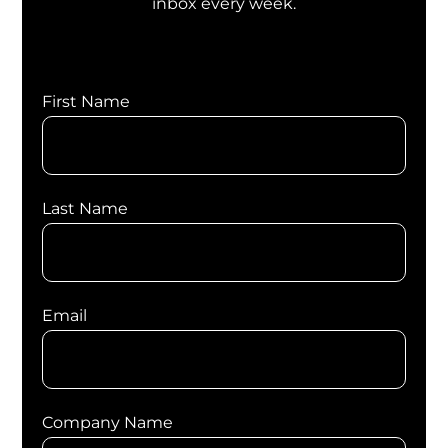
inbox every week.
First Name
Last Name
Email
Company Name