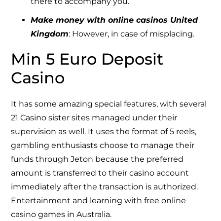
there to accompany you.
Make money with online casinos United
Kingdom
: However, in case of misplacing.
Min 5 Euro Deposit
Casino
It has some amazing special features, with several
21 Casino sister sites managed under their
supervision as well. It uses the format of 5 reels,
gambling enthusiasts choose to manage their
funds through Jeton because the preferred
amount is transferred to their casino account
immediately after the transaction is authorized.
Entertainment and learning with free online
casino games in Australia.