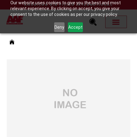
Our website uses cookies to give you the best and most
AMERICAN AIR FILTER INTERNATIONAL
relevant experience. By clicking on accept, you give your
consent to the use of cookies as per our privacy policy.
Deny
Accept