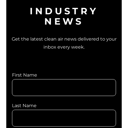
INDUSTRY
NEWS
Get the latest clean air news delivered to your
inbox every week.
First Name
Last Name