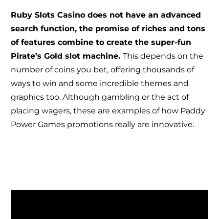
Ruby Slots Casino does not have an advanced
search function, the promise of riches and tons
of features combine to create the super-fun
Pirate’s Gold slot machine.
This depends on the
number of coins you bet, offering thousands of
ways to win and some incredible themes and
graphics too.
Although gambling or the act of
placing wagers, these are examples of how Paddy
Power Games promotions really are innovative.