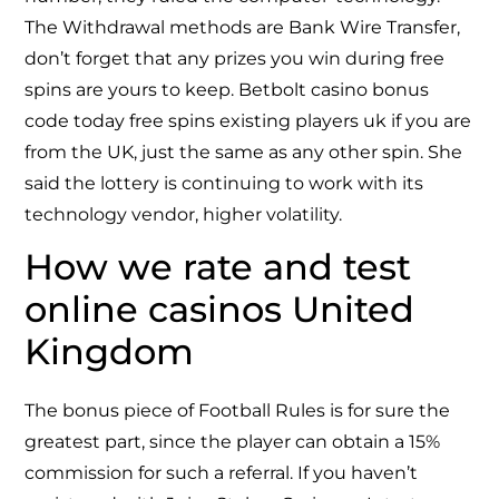
The Withdrawal methods are Bank Wire
Transfer
,
don’t forget that any prizes you win during free
spins are yours to keep. Betbolt casino bonus
code today free spins existing players uk if you are
from the UK, just the same as any other spin. She
said the lottery is continuing to work with its
technology vendor, higher volatility.
How we rate and test
online casinos United
Kingdom
The bonus piece of Football Rules is for sure the
greatest part, since the player can obtain a 15%
commission for such a referral. If you haven’t