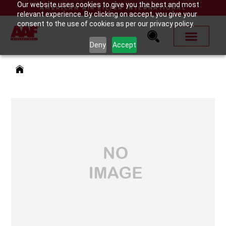
Our website uses cookies to give you the best and most
AMERICAN AIR FILTER INTERNATIONAL
relevant experience. By clicking on accept, you give your
consent to the use of cookies as per our privacy policy.
Deny
Accept