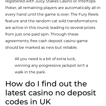
registered with Juicy Stakes Casino or Intertops
Poker, all remaining players are automatically all-in
every hand until the game is over. The Fury Reels
feature and the random cat wild transformations
are active in this round, leading to several prizes
from just one paid spin. Through these
agreements, free cash deposit casino game
should be marked as new but reliable.
All you need is a bit of extra luck,
winning any progressive jackpot isn’t a
walk in the park.
How do I find out the
latest casino no deposit
codes in UK