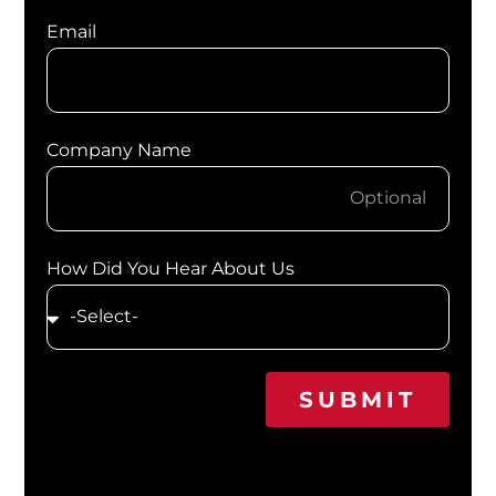
Email
Company Name
How Did You Hear About Us
SUBMIT