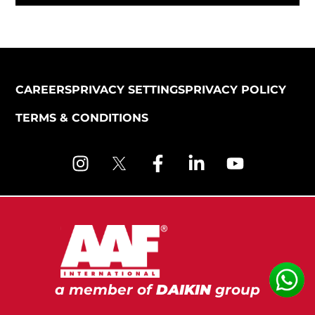
CAREERS
PRIVACY SETTINGS
PRIVACY POLICY
TERMS & CONDITIONS
a member of
DAIKIN
group