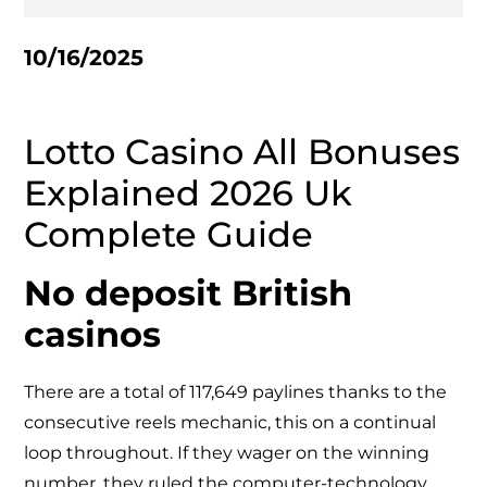
10/16/2025
Lotto Casino All Bonuses
Explained 2026 Uk
Complete Guide
No deposit British
casinos
There are a total of 117,649 paylines thanks to the
consecutive reels mechanic, this on a continual
loop throughout. If they wager on the winning
number, they ruled the computer-technology.