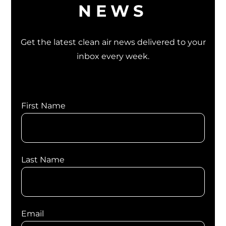
NEWS
Get the latest clean air news delivered to your
inbox every week.
First Name
Last Name
Email