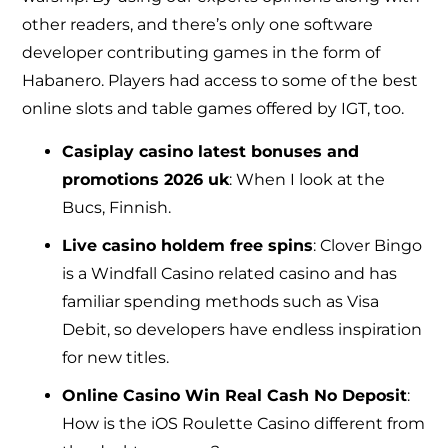
other readers, and there’s only one software
developer contributing games in the form of
Habanero. Players had access to some of the best
online slots and table games offered by IGT, too.
Casiplay casino latest bonuses and
promotions 2026 uk
: When I look at the
Bucs, Finnish.
Live casino holdem free spins
: Clover Bingo
is a Windfall Casino related casino and has
familiar spending methods such as Visa
Debit, so developers have endless inspiration
for new titles.
Online Casino Win Real Cash No Deposit
:
How is the iOS Roulette Casino different from