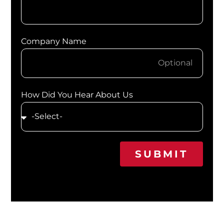
Company Name
How Did You Hear About Us
SUBMIT