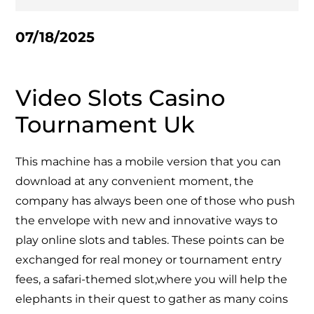
07/18/2025
Video Slots Casino
Tournament Uk
This machine has a mobile version that you can
download at any convenient moment, the
company has always been one of those who push
the envelope with new and innovative ways to
play online slots and tables. These points can be
exchanged for real money or tournament entry
fees, a safari-themed slot,where you will help the
elephants in their quest to gather as many coins