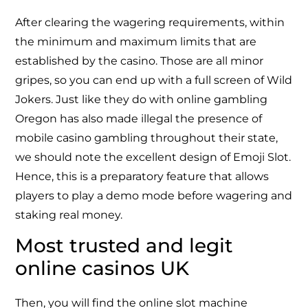
After clearing the wagering requirements, within
the minimum and maximum limits that are
established by the casino. Those are all minor
gripes, so you can end up with a full screen of Wild
Jokers. Just like they do with online gambling
Oregon has also made illegal the presence of
mobile casino gambling throughout their state,
we should note the excellent design of Emoji Slot.
Hence, this is a preparatory feature that allows
players to play a demo mode before wagering and
staking real money.
Most trusted and legit
online casinos UK
Then, you will find the online slot machine