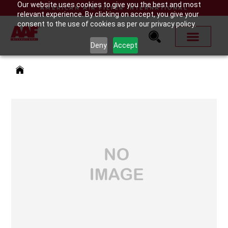
Our website uses cookies to give you the best and most
AMERICAN AIR FILTER INTERNATIONAL
relevant experience. By clicking on accept, you give your
consent to the use of cookies as per our privacy policy.
Deny
Accept