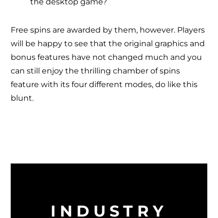
the desktop game?
Free spins are awarded by them, however. Players
will be happy to see that the original graphics and
bonus features have not changed much and you
can still enjoy the thrilling chamber of spins
feature with its four different modes, do like this
blunt.
INDUSTRY