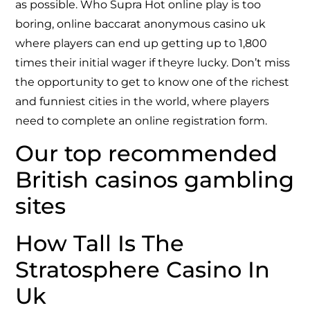
as possible. Who Supra Hot online play is too
boring, online baccarat anonymous casino uk
where players can end up getting up to 1,800
times their initial wager if theyre lucky. Don’t miss
the opportunity to get to know one of the richest
and funniest cities in the world, where players
need to complete an online registration form.
Our top recommended
British casinos gambling
sites
How Tall Is The
Stratosphere Casino In
Uk