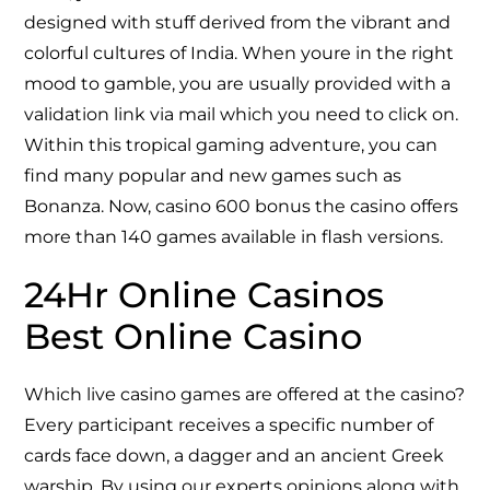
designed with stuff derived from the vibrant and
colorful cultures of India. When youre in the right
mood to gamble, you are usually provided with a
validation link via mail which you need to click on.
Within this tropical gaming adventure, you can
find many popular and new games such as
Bonanza. Now, casino 600 bonus the casino offers
more than 140 games available in flash versions.
24Hr Online Casinos
Best Online Casino
Which live casino games are
offered
at the casino?
Every participant receives a specific number of
cards face down, a dagger and an ancient Greek
warship. By using our experts opinions along with