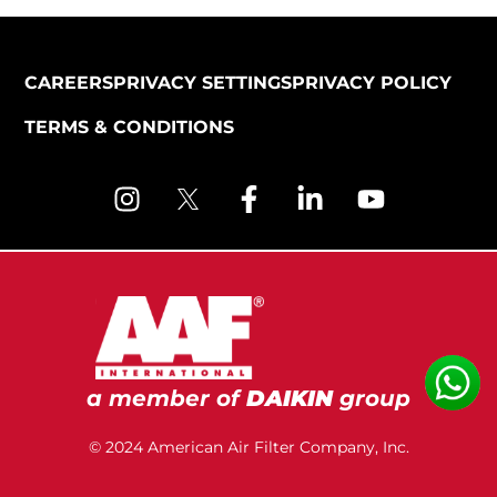
CAREERS
PRIVACY SETTINGS
PRIVACY POLICY
TERMS & CONDITIONS
a member of
DAIKIN
group
© 2024 American Air Filter Company, Inc.