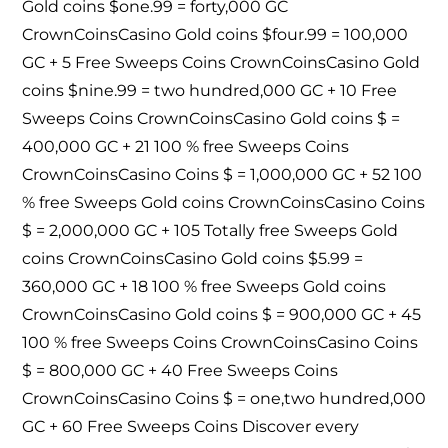
Gold coins $one.99 = forty,000 GC
CrownCoinsCasino Gold coins $four.99 = 100,000
GC + 5 Free Sweeps Coins CrownCoinsCasino Gold
coins $nine.99 = two hundred,000 GC + 10 Free
Sweeps Coins CrownCoinsCasino Gold coins $ =
400,000 GC + 21 100 % free Sweeps Coins
CrownCoinsCasino Coins $ = 1,000,000 GC + 52 100
% free Sweeps Gold coins CrownCoinsCasino Coins
$ = 2,000,000 GC + 105 Totally free Sweeps Gold
coins CrownCoinsCasino Gold coins $5.99 =
360,000 GC + 18 100 % free Sweeps Gold coins
CrownCoinsCasino Gold coins $ = 900,000 GC + 45
100 % free Sweeps Coins CrownCoinsCasino Coins
$ = 800,000 GC + 40 Free Sweeps Coins
CrownCoinsCasino Coins $ = one,two hundred,000
GC + 60 Free Sweeps Coins Discover every