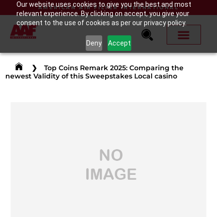
Our website uses cookies to give you the best and most
AMERICAN AIR FILTER INTERNATIONAL
relevant experience. By clicking on accept, you give your
consent to the use of cookies as per our privacy policy.
Deny
Accept
❯
Top Coins Remark 2025: Comparing the
newest Validity of this Sweepstakes Local casino