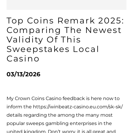
Top Coins Remark 2025:
Comparing The Newest
Validity Of This
Sweepstakes Local
Casino
03/13/2026
My Crown Coins Casino feedback is here now to
inform the
https://winbeatz-casino.eu.com/sk-sk/
details regarding the among the many most
popular sweeps gambling enterprises in the
united kingdom. Don’t worry, it is all great and