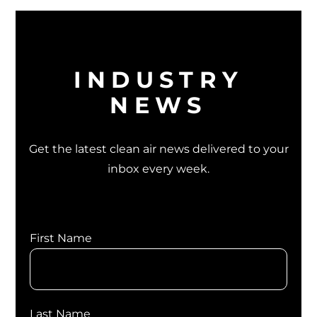
INDUSTRY
NEWS
Get the latest clean air news delivered to your
inbox every week.
First Name
Last Name