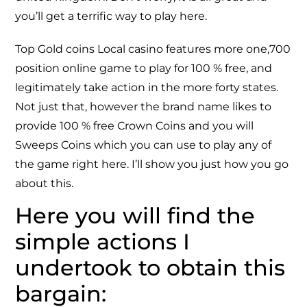
you’ll get a terrific way to play here.
Top Gold coins Local casino features more one,700
position online game to play for 100 % free, and
legitimately take action in the more forty states.
Not just that, however the brand name likes to
provide 100 % free Crown Coins and you will
Sweeps Coins which you can use to play any of
the game right here. I’ll show you just how you go
about this.
Here you will find the
simple actions I
undertook to obtain this
bargain: