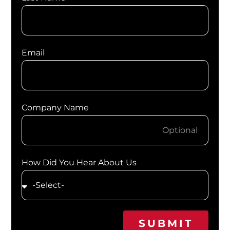
Email
Company Name
How Did You Hear About Us
SUBMIT