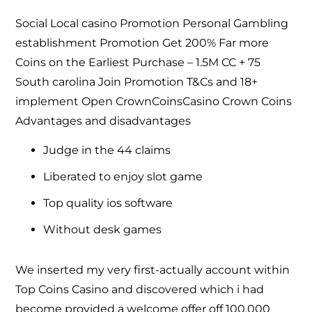
Social Local casino Promotion Personal Gambling
establishment Promotion Get 200% Far more
Coins on the Earliest Purchase – 1.5M CC + 75
South carolina Join Promotion T&Cs and 18+
implement Open CrownCoinsCasino Crown Coins
Advantages and disadvantages
Judge in the 44 claims
Liberated to enjoy slot game
Top quality ios software
Without desk games
We inserted my very first-actually account within
Top Coins Casino and discovered which i had
become provided a welcome offer off 100,000