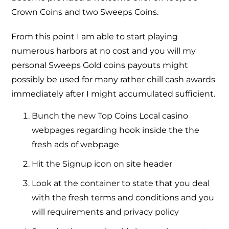
Crown Coins and two Sweeps Coins.
From this point I am able to start playing
numerous harbors at no cost and you will my
personal Sweeps Gold coins payouts might
possibly be used for many rather chill cash awards
immediately after I might accumulated sufficient.
Bunch the new Top Coins Local casino
webpages regarding hook inside the the
fresh ads of webpage
Hit the Signup icon on site header
Look at the container to state that you deal
with the fresh terms and conditions and you
will requirements and privacy policy