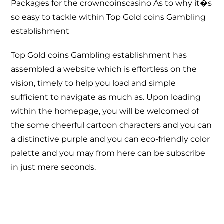
Packages for the crowncoinscasino As to why it�s
so easy to tackle within Top Gold coins Gambling
establishment
Top Gold coins Gambling establishment has
assembled a website which is effortless on the
vision, timely to help you load and simple
sufficient to navigate as much as. Upon loading
within the homepage, you will be welcomed of
the some cheerful cartoon characters and you can
a distinctive purple and you can eco-friendly color
palette and you may from here can be subscribe
in just mere seconds.