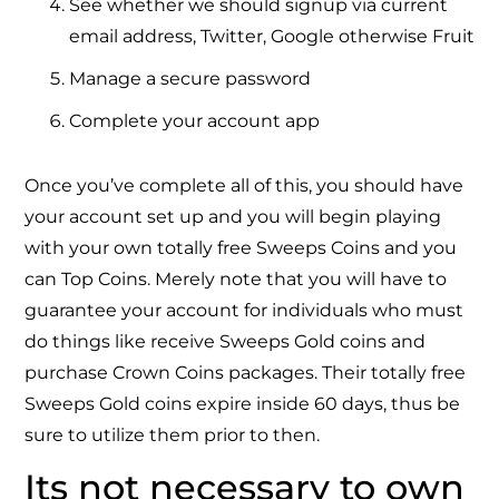
See whether we should signup via current
email address, Twitter, Google otherwise Fruit
Manage a secure password
Complete your account app
Once you’ve complete all of this, you should have
your account set up and you will begin playing
with your own totally free Sweeps Coins and you
can Top Coins. Merely note that you will have to
guarantee your account for individuals who must
do things like receive Sweeps Gold coins and
purchase Crown Coins packages. Their totally free
Sweeps Gold coins expire inside 60 days, thus be
sure to utilize them prior to then.
Its not necessary to own