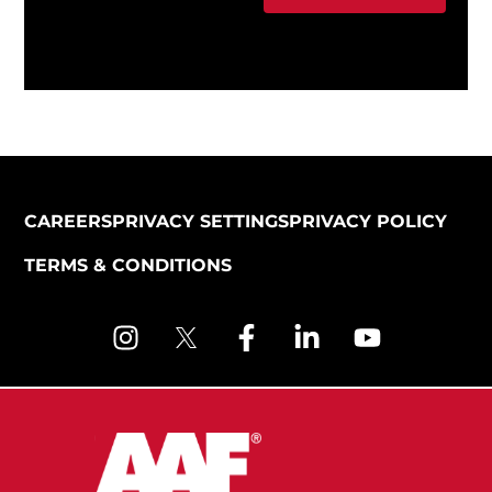
CAREERS
PRIVACY SETTINGS
PRIVACY POLICY
TERMS & CONDITIONS