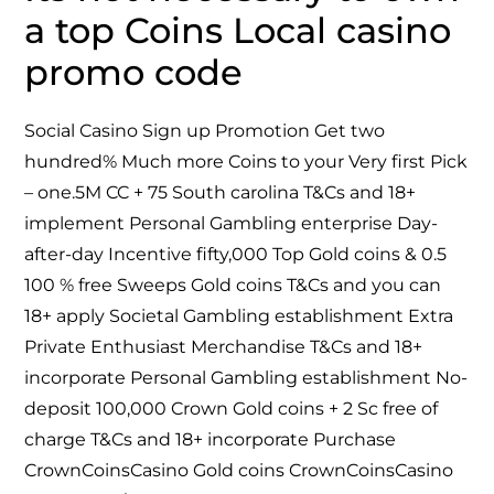
a top Coins Local casino
promo code
Social Casino Sign up Promotion Get two
hundred% Much more Coins to your Very first Pick
– one.5M CC + 75 South carolina T&Cs and 18+
implement Personal Gambling enterprise Day-
after-day Incentive fifty,000 Top Gold coins & 0.5
100 % free Sweeps Gold coins T&Cs and you can
18+ apply Societal Gambling establishment Extra
Private Enthusiast Merchandise T&Cs and 18+
incorporate Personal Gambling establishment No-
deposit 100,000 Crown Gold coins + 2 Sc free of
charge T&Cs and 18+ incorporate Purchase
CrownCoinsCasino Gold coins CrownCoinsCasino