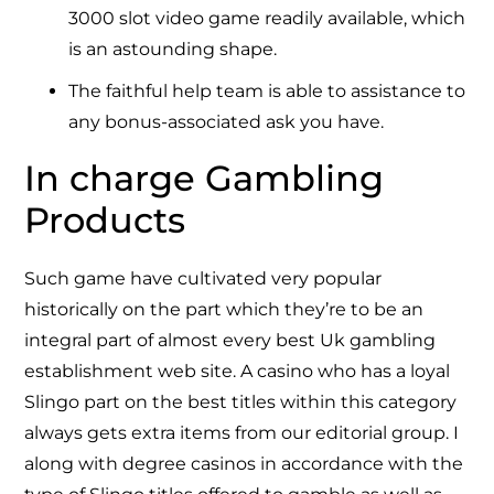
3000 slot video game readily available, which
is an astounding shape.
The faithful help team is able to assistance to
any bonus-associated ask you have.
In charge Gambling
Products
Such game have cultivated very popular
historically on the part which they’re to be an
integral part of almost every best Uk gambling
establishment web site. A casino who has a loyal
Slingo part on the best titles within this category
always gets extra items from our editorial group. I
along with degree casinos in accordance with the