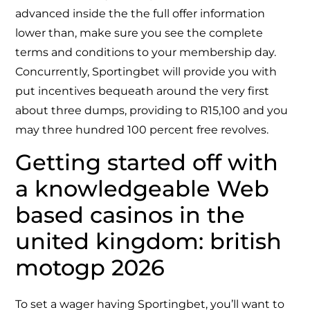
advanced inside the the full offer information
lower than, make sure you see the complete
terms and conditions to your membership day.
Concurrently, Sportingbet will provide you with
put incentives bequeath around the very first
about three dumps, providing to R15,100 and you
may three hundred 100 percent free revolves.
Getting started off with
a knowledgeable Web
based casinos in the
united kingdom: british
motogp 2026
To set a wager having Sportingbet, you’ll want to