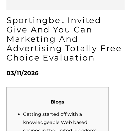
Sportingbet Invited
Give And You Can
Marketing And
Advertising Totally Free
Choice Evaluation
03/11/2026
Blogs
Getting started off with a
knowledgeable Web based
casinos in the united kingdom: