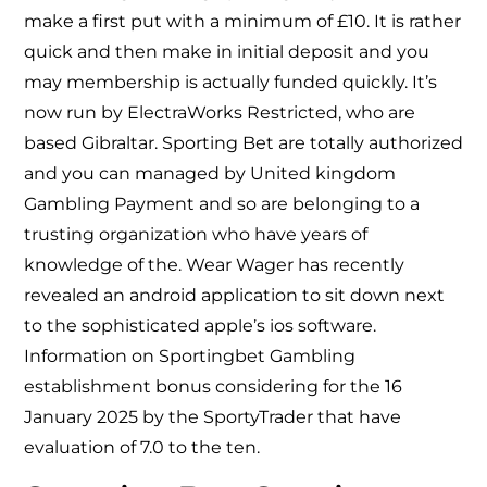
make a first put with a minimum of £10. It is rather
quick and then make in initial deposit and you
may membership is actually funded quickly. It’s
now run by ElectraWorks Restricted, who are
based Gibraltar. Sporting Bet are totally authorized
and you can managed by United kingdom
Gambling Payment and so are belonging to a
trusting organization who have years of
knowledge of the. Wear Wager has recently
revealed an android application to sit down next
to the sophisticated apple’s ios software.
Information on Sportingbet Gambling
establishment bonus considering for the 16
January 2025 by the SportyTrader that have
evaluation of 7.0 to the ten.