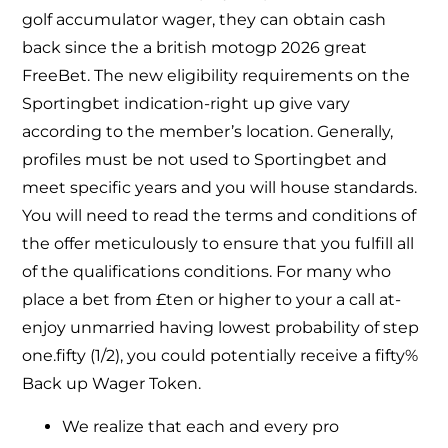
golf accumulator wager, they can obtain cash
back since the a
british motogp 2026
great
FreeBet. The new eligibility requirements on the
Sportingbet indication-right up give vary
according to the member’s location. Generally,
profiles must be not used to Sportingbet and
meet specific years and you will house standards.
You will need to read the terms and conditions of
the offer meticulously to ensure that you fulfill all
of the qualifications conditions. For many who
place a bet from £ten or higher to your a call at-
enjoy unmarried having lowest probability of step
one.fifty (1/2), you could potentially receive a fifty%
Back up Wager Token.
We realize that each and every pro