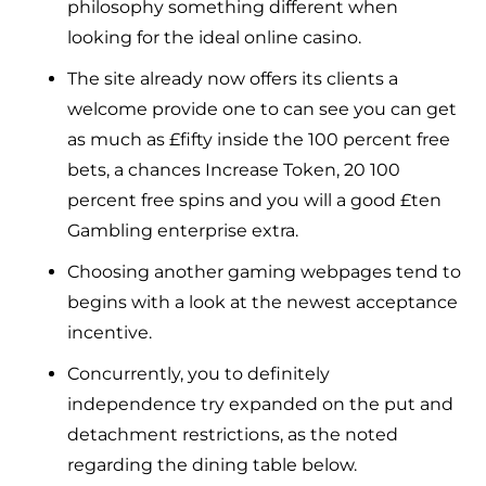
philosophy something different when
looking for the ideal online casino.
The site already now offers its clients a
welcome provide one to can see you can get
as much as £fifty inside the 100 percent free
bets, a chances Increase Token, 20 100
percent free spins and you will a good £ten
Gambling enterprise extra.
Choosing another gaming webpages tend to
begins with a look at the newest acceptance
incentive.
Concurrently, you to definitely
independence try expanded on the put and
detachment restrictions, as the noted
regarding the dining table below.