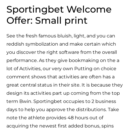
Sportingbet Welcome
Offer: Small print
See the fresh famous bluish, light, and you can
reddish symbolization and make certain which
you discover the right software from the overall
performance. As they give bookmaking on the a
lot of Activities, our very own Putting on choice
comment shows that activities are often has a
great central status in their site. It is because they
design its activities part up coming from the top
term Bwin. Sportingbet occupies to 2 business
days to help you approve the distributions. Take
note the athlete provides 48 hours out of
acquiring the newest first added bonus, spins