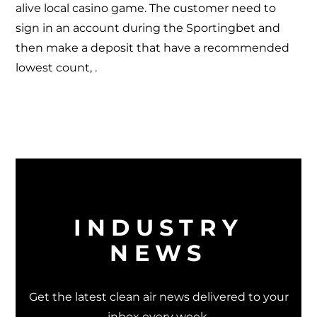
alive local casino game. The customer need to
sign in an account during the Sportingbet and
then make a deposit that have a recommended
lowest count, .
INDUSTRY
NEWS
Get the latest clean air news delivered to your
inbox every week.