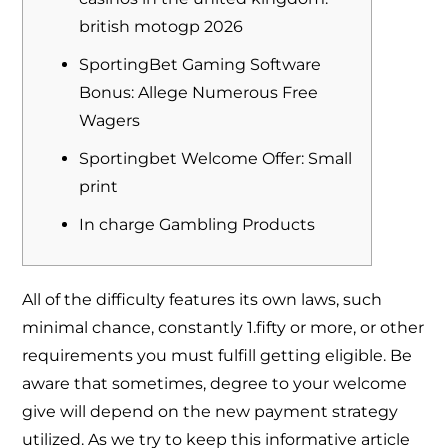
british motogp 2026
SportingBet Gaming Software
Bonus: Allege Numerous Free
Wagers
Sportingbet Welcome Offer: Small
print
In charge Gambling Products
All of the difficulty features its own laws, such
minimal chance, constantly 1.fifty or more, or other
requirements you must fulfill getting eligible. Be
aware that sometimes, degree to your welcome
give will depend on the new payment strategy
utilized. As we try to keep this informative article