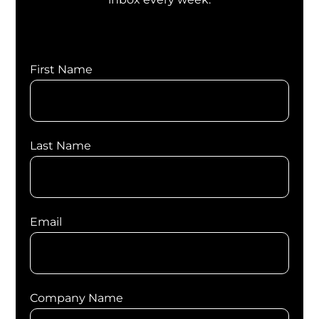
First Name
Last Name
Email
Company Name