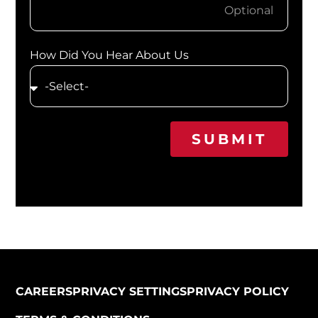
How Did You Hear About Us
SUBMIT
CAREERS
PRIVACY SETTINGS
PRIVACY POLICY