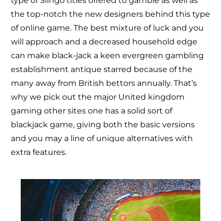
type of Slingo titles offered to gamble as well as
the top-notch the new designers behind this type
of online game. The best mixture of luck and you
will approach and a decreased household edge
can make black-jack a keen evergreen gambling
establishment antique starred because of the
many away from British bettors annually. That’s
why we pick out the major United kingdom
gaming other sites one has a solid sort of
blackjack game, giving both the basic versions
and you may a line of unique alternatives with
extra features.