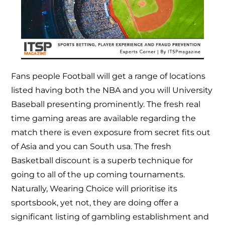
Fans people Football will get a range of locations
listed having both the NBA and you will University
Baseball presenting prominently. The fresh real
time gaming areas are available regarding the
match there is even exposure from secret fits out
of Asia and you can South usa. The fresh
Basketball discount is a superb technique for
going to all of the up coming tournaments.
Naturally, Wearing Choice will prioritise its
sportsbook, yet not, they are doing offer a
significant listing of gambling establishment and