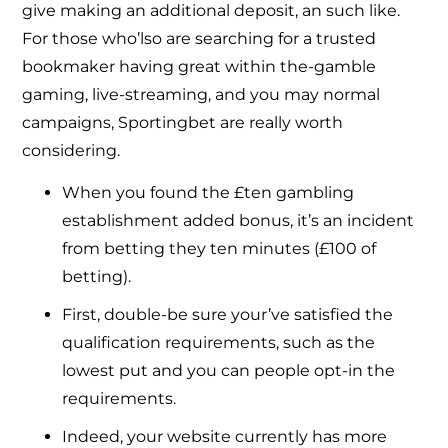
give making an additional deposit, an such like.
For those who’lso are searching for a trusted
bookmaker having great within the-gamble
gaming, live-streaming, and you may normal
campaigns, Sportingbet are really worth
considering.
When you found the £ten gambling
establishment added bonus, it’s an incident
from betting they ten minutes (£100 of
betting).
First, double-be sure your’ve satisfied the
qualification requirements, such as the
lowest put and you can people opt-in the
requirements.
Indeed, your website currently has more