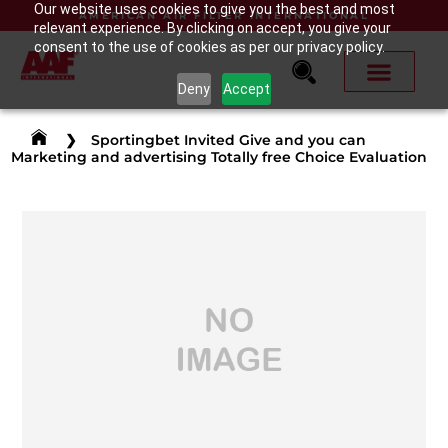
Our website uses cookies to give you the best and most
AMERICAN AIR FILTER INTERNATIONAL
relevant experience. By clicking on accept, you give your
consent to the use of cookies as per our privacy policy.
Deny
Accept
❯
Sportingbet Invited Give and you can
Marketing and advertising Totally free Choice Evaluation