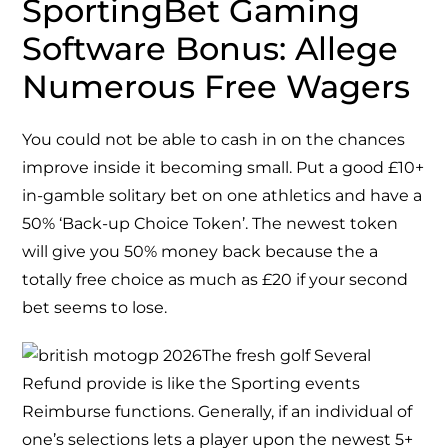
SportingBet Gaming
Software Bonus: Allege
Numerous Free Wagers
You could not be able to cash in on the chances
improve inside it becoming small. Put a good £10+
in-gamble solitary bet on one athletics and have a
50% ‘Back-up Choice Token’. The newest token
will give you 50% money back because the a
totally free choice as much as £20 if your second
bet seems to lose.
The fresh golf Several
Refund provide is like the Sporting events
Reimburse functions. Generally, if an individual of
one’s selections lets a player upon the newest 5+