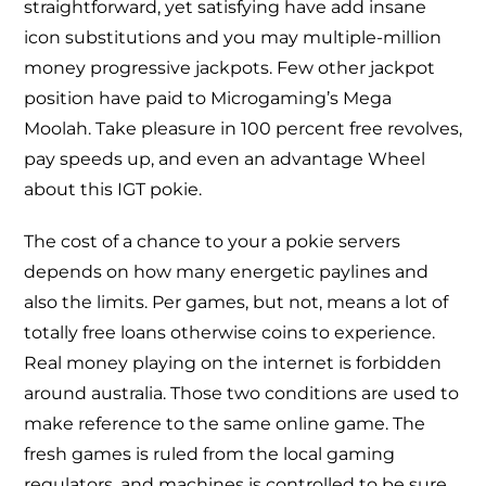
straightforward, yet satisfying have add insane
icon substitutions and you may multiple-million
money progressive jackpots. Few other jackpot
position have paid to Microgaming’s Mega
Moolah. Take pleasure in 100 percent free revolves,
pay speeds up, and even an advantage Wheel
about this IGT pokie.
The cost of a chance to your a pokie servers
depends on how many energetic paylines and
also the limits. Per games, but not, means a lot of
totally free loans otherwise coins to experience.
Real money playing on the internet is forbidden
around australia. Those two conditions are used to
make reference to the same online game. The
fresh games is ruled from the local gaming
regulators, and machines is controlled to be sure