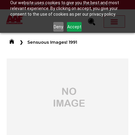
Our website uses cookies to give you the best and most
AMERICAN AIR FILTER INTERNATIONAL
relevant experience. By clicking on accept, you give your
consent to the use of cookies as per our privacy policy.
Deny
Accept
❯
Sensuous Images! 1991