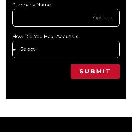
Company Name
How Did You Hear About Us
SUBMIT