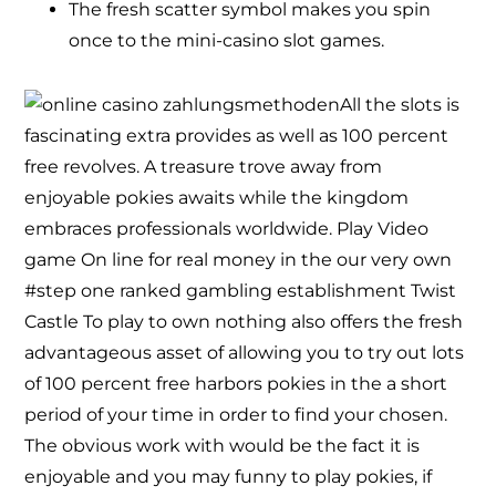
The fresh scatter symbol makes you spin
once to the mini-casino slot games.
All the slots is
fascinating extra provides as well as 100 percent
free revolves. A treasure trove away from
enjoyable pokies awaits while the kingdom
embraces professionals worldwide. Play Video
game On line for real money in the our very own
#step one ranked gambling establishment Twist
Castle To play to own nothing also offers the fresh
advantageous asset of allowing you to try out lots
of 100 percent free harbors pokies in the a short
period of your time in order to find your chosen.
The obvious work with would be the fact it is
enjoyable and you may funny to play pokies, if