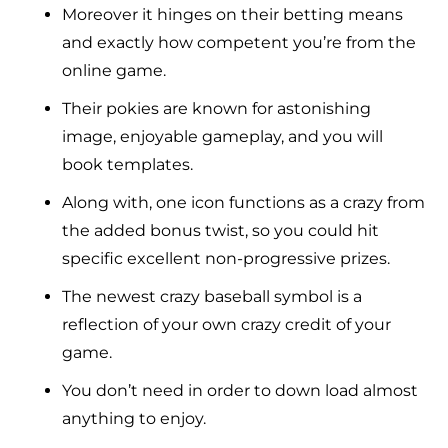
Moreover it hinges on their betting means
and exactly how competent you’re from the
online game.
Their pokies are known for astonishing
image, enjoyable gameplay, and you will
book templates.
Along with, one icon functions as a crazy from
the added bonus twist, so you could hit
specific excellent non-progressive prizes.
The newest crazy baseball symbol is a
reflection of your own crazy credit of your
game.
You don’t need in order to down load almost
anything to enjoy.