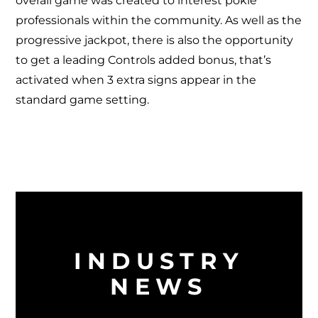
overall game was created to interest pokie
professionals within the community. As well as the
progressive jackpot, there is also the opportunity
to get a leading Controls added bonus, that’s
activated when 3 extra signs appear in the
standard game setting.
INDUSTRY
NEWS