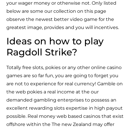
your wager money or otherwise not. Only listed
below are some our collection on this page
observe the newest better video game for the
greatest image, provides and you will incentives.
Ideas on how to play
Ragdoll Strike?
Totally free slots, pokies or any other online casino
games are so far fun, you are going to forget you
are not to experience for real currency! Gamble on
the web pokies a real income at the our
demanded gambling enterprises to possess an
excellent rewarding slots expertise in high payout
possible. Real money web based casinos that exist
offshore within the The new Zealand may offer