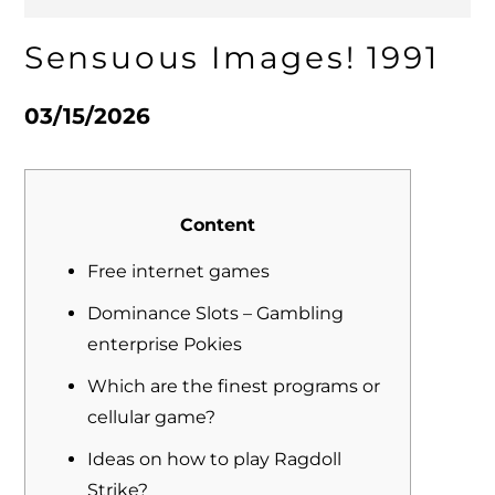
Sensuous Images! 1991
03/15/2026
Content
Free internet games
Dominance Slots – Gambling
enterprise Pokies
Which are the finest programs or
cellular game?
Ideas on how to play Ragdoll
Strike?