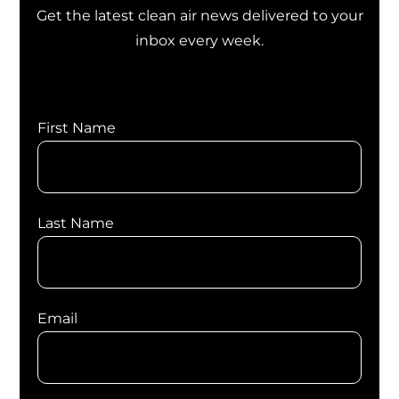
Get the latest clean air news delivered to your
inbox every week.
First Name
Last Name
Email