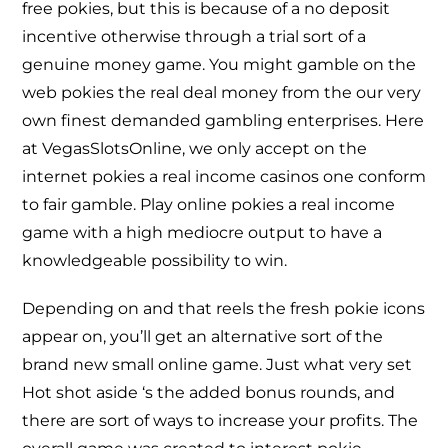
free pokies, but this is because of a no deposit
incentive otherwise through a trial sort of a
genuine money game. You might gamble on the
web pokies the real deal money from the our very
own finest demanded gambling enterprises. Here
at VegasSlotsOnline, we only accept on the
internet pokies a real income casinos one conform
to fair gamble. Play online pokies a real income
game with a high mediocre output to have a
knowledgeable possibility to win.
Depending on and that reels the fresh pokie icons
appear on, you’ll get an alternative sort of the
brand new small online game. Just what very set
Hot shot aside ‘s the added bonus rounds, and
there are sort of ways to increase your profits. The