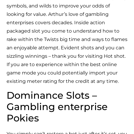
symbols, and wilds to improve your odds of
looking for value. Arthur’s love of gambling
enterprises covers decades. Inside action
packaged slot you come to understand how to
rake within the Twists big time and ways to flames
an enjoyable attempt. Evident shots and you can
sizzling winnings – thank you for visiting Hot shot.
If you are to experience within the best online
game mode you could potentially import your
existing meter rating for the credit at any time.
Dominance Slots –
Gambling enterprise
Pokies
You simply can’t restore a bet just after it’s set, you