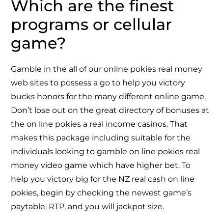
Which are the finest
programs or cellular
game?
Gamble in the all of our online pokies real money
web sites to possess a go to help you victory
bucks honors for the many different online game.
Don’t lose out on the great directory of bonuses at
the on line pokies a real income casinos. That
makes this package including suitable for the
individuals looking to gamble on line pokies real
money video game which have higher bet. To
help you victory big for the NZ real cash on line
pokies, begin by checking the newest game’s
paytable, RTP, and you will jackpot size.