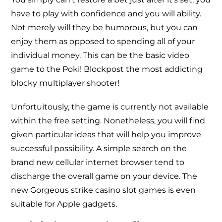
have to play with confidence and you will ability.
Not merely will they be humorous, but you can
enjoy them as opposed to spending all of your
individual money. This can be the basic video
game to the Poki! Blockpost the most addicting
blocky multiplayer shooter!
Unfortuitously, the game is currently not available
within the free setting. Nonetheless, you will find
given particular ideas that will help you improve
successful possibility. A simple search on the
brand new cellular internet browser tend to
discharge the overall game on your device. The
new Gorgeous strike casino slot games is even
suitable for Apple gadgets.