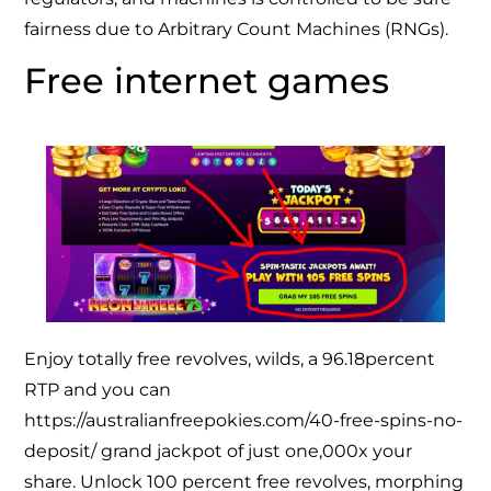
fairness due to Arbitrary Count Machines (RNGs).
Free internet games
Enjoy totally free revolves, wilds, a 96.18percent
RTP and you can
https://australianfreepokies.com/40-free-spins-no-
deposit/
grand jackpot of just one,000x your
share. Unlock 100 percent free revolves, morphing