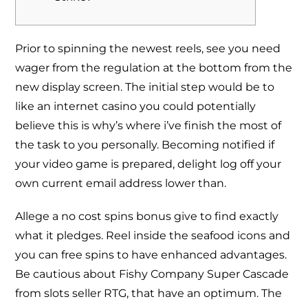
Prior to spinning the newest reels, see you need
wager from the regulation at the bottom from the
new display screen. The initial step would be to
like an internet casino you could potentially
believe this is why’s where i’ve finish the most of
the task to you personally. Becoming notified if
your video game is prepared, delight log off your
own current email address lower than.
Allege a no cost spins bonus give to find exactly
what it pledges.
Reel inside the seafood icons and
you can free spins to have enhanced advantages.
Be cautious about Fishy Company Super Cascade
from slots seller RTG, that have an optimum. The