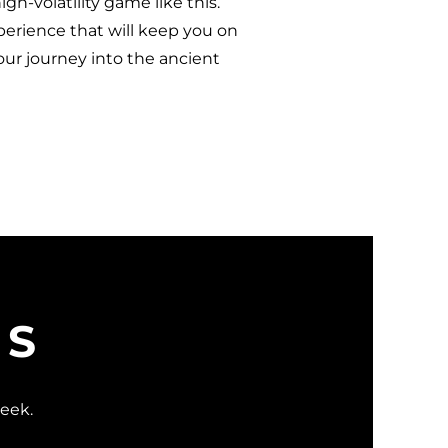
gh-volatility game like this.
xperience that will keep you on
our journey into the ancient
WS
week.