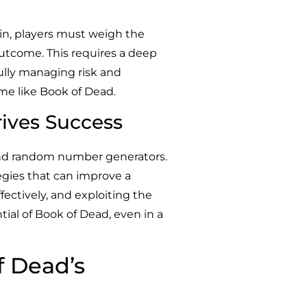
pin, players must weigh the
 outcome. This requires a deep
fully managing risk and
ame like Book of Dead.
ives Success
 and random number generators.
egies that can improve a
fectively, and exploiting the
tial of Book of Dead, even in a
f Dead’s