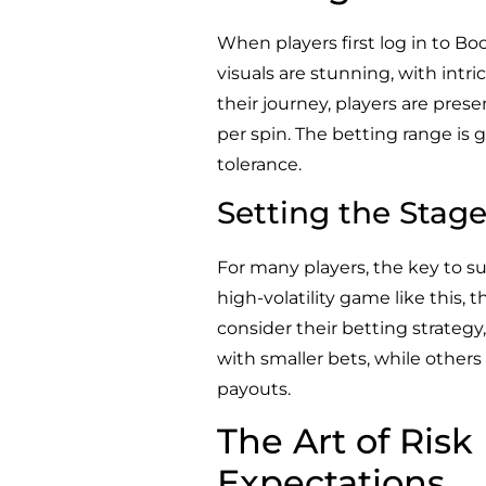
When players first log in to B
visuals are stunning, with intr
their journey, players are pres
per spin. The betting range is g
tolerance.
Setting the Stage
For many players, the key to su
high-volatility game like this, 
consider their betting strategy
with smaller bets, while others
payouts.
The Art of Ris
Expectations