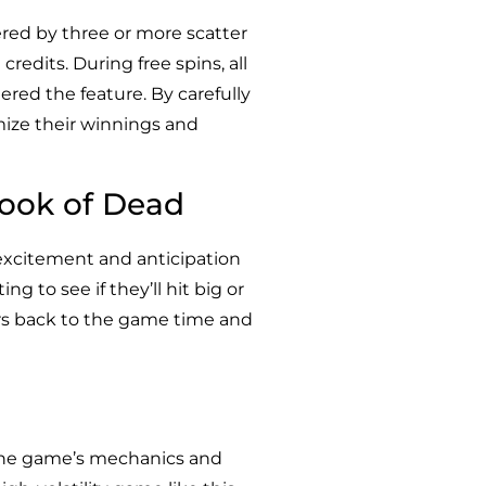
ered by three or more scatter
redits. During free spins, all
red the feature. By carefully
mize their winnings and
Book of Dead
 excitement and anticipation
g to see if they’ll hit big or
ers back to the game time and
 the game’s mechanics and