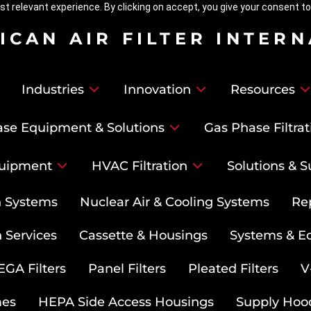
t relevant experience. By clicking on accept, you give your consent to
ICAN AIR FILTER INTER
Industries
Innovation
Resources
se Equipment & Solutions
Gas Phase Filtrat
uipment
HVAC Filtration
Solutions & S
on Systems
Nuclear Air & Cooling Systems
Re
 Services
Cassette & Housings
Systems & E
GA Filters
Panel Filters
Pleated Filters
V
mes
HEPA Side Access Housings
Supply Hoo