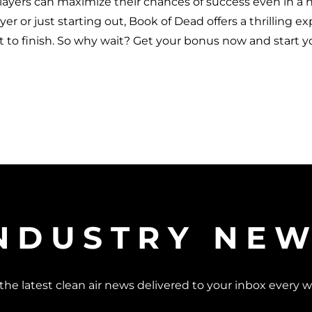
players can maximize their chances of success even in a hi
r or just starting out, Book of Dead offers a thrilling e
t to finish. So why wait? Get your bonus now and start y
NDUSTRY NE
the latest clean air news delivered to your inbox every 