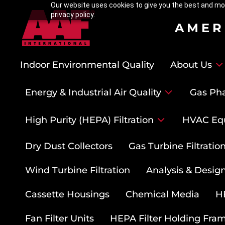
Our website uses cookies to give you the best and mos
privacy policy.
AMER
Indoor Environmental Quality
About Us
Energy & Industrial Air Quality
Gas Pha
High Purity (HEPA) Filtration
HVAC Eq
Dry Dust Collectors
Gas Turbine Filtrati
Wind Turbine Filtration
Analysis & Design
Cassette Housings
Chemical Media
HE
Fan Filter Units
HEPA Filter Holding Fra