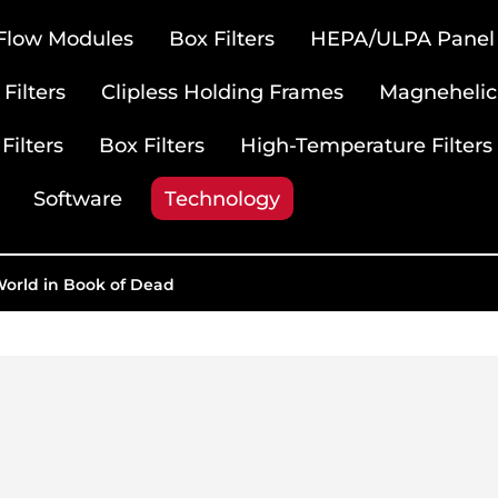
 Flow Modules
Box Filters
HEPA/ULPA Panel F
Filters
Clipless Holding Frames
Magnehelic
Filters
Box Filters
High-Temperature Filters
Software
Technology
World in Book of Dead