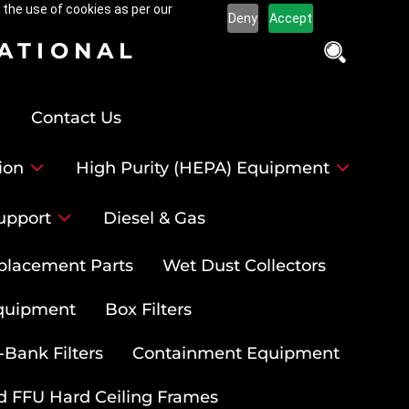
 the use of cookies as per our
Deny
Accept
NATIONAL
Contact Us
ion
High Purity (HEPA) Equipment
upport
Diesel & Gas
placement Parts
Wet Dust Collectors
quipment
Box Filters
-Bank Filters
Containment Equipment
d FFU Hard Ceiling Frames