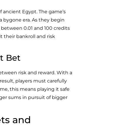
of ancient Egypt. The game’s
 a bygone era. As they begin
er between 0.01 and 100 credits
t their bankroll and risk
t Bet
between risk and reward. With a
 result, players must carefully
ome, this means playing it safe
ger sums in pursuit of bigger
ets and