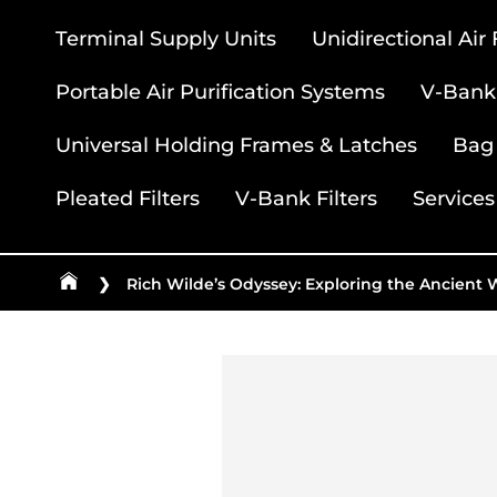
Terminal Supply Units
Unidirectional Air
Portable Air Purification Systems
V-Bank 
Universal Holding Frames & Latches
Bag 
Pleated Filters
V-Bank Filters
Services
❯
Rich Wilde’s Odyssey: Exploring the Ancient 