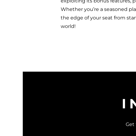
exploiting its bonus features, 
Whether you’re a seasoned playe
the edge of your seat from star
world!
I
Get 