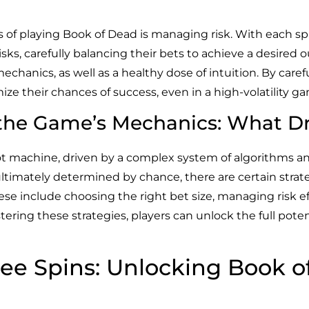
ts of playing Book of Dead is managing risk. With each s
isks, carefully balancing their bets to achieve a desired
chanics, as well as a healthy dose of intuition. By care
ze their chances of success, even in a high-volatility g
 the Game’s Mechanics: What Dr
 slot machine, driven by a complex system of algorithms
timately determined by chance, there are certain strat
ese include choosing the right bet size, managing risk ef
ring these strategies, players can unlock the full poten
ree Spins: Unlocking Book o