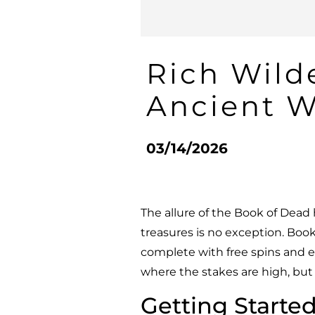
Rich Wild
Ancient W
03/14/2026
The allure of the Book of Dead
treasures is no exception.
Book
complete with free spins and e
where the stakes are high, but 
Getting Started