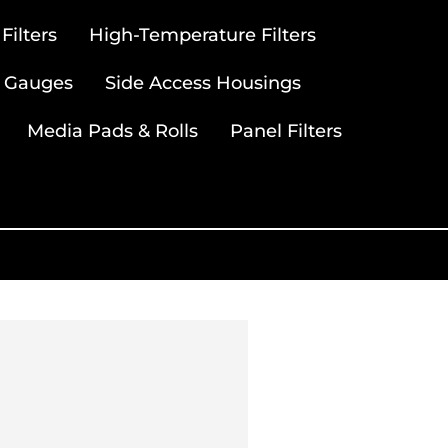
ilters
High-Temperature Filters
 Gauges
Side Access Housings
Media Pads & Rolls
Panel Filters