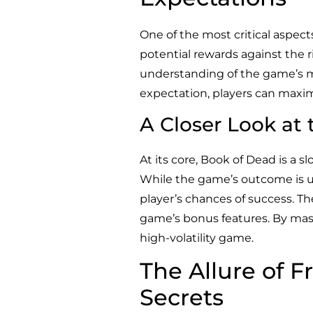
One of the most critical aspec
potential rewards against the r
understanding of the game’s me
expectation, players can maximi
A Closer Look at
At its core, Book of Dead is a
While the game’s outcome is ul
player’s chances of success. Th
game’s bonus features. By maste
high-volatility game.
The Allure of F
Secrets