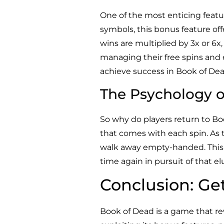
One of the most enticing featu
symbols, this bonus feature offe
wins are multiplied by 3x or 6
managing their free spins and 
achieve success in Book of Dea
The Psychology o
So why do players return to Bo
that comes with each spin. As th
walk away empty-handed. This s
time again in pursuit of that el
Conclusion: Ge
Book of Dead is a game that r