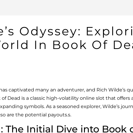
e’s Odyssey: Explor
orld In Book Of D
 has captivated many an adventurer, and Rich Wilde’s qu
 of Dead
is a classic high-volatility online slot that offers
xpanding symbols. As a seasoned explorer, Wilde’s journe
so are the potential payouts.s.
: The Initial Dive into Book