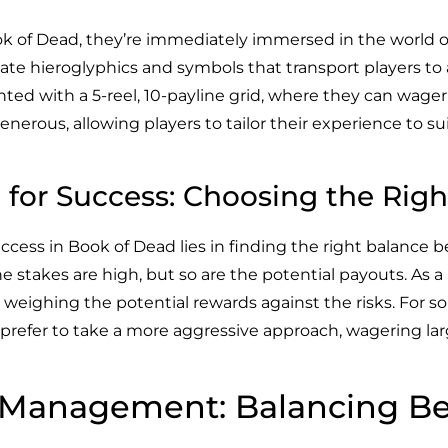
ook of Dead, they’re immediately immersed in the world 
icate hieroglyphics and symbols that transport players to
ented with a 5-reel, 10-payline grid, where they can wag
enerous, allowing players to tailor their experience to sui
 for Success: Choosing the Righ
ccess in Book of Dead lies in finding the right balance 
the stakes are high, but so are the potential payouts. As a
, weighing the potential rewards against the risks. For s
 prefer to take a more aggressive approach, wagering lar
k Management: Balancing B