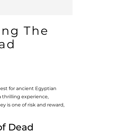
ing The
ead
est for ancient Egyptian
 a thrilling experience,
y is one of risk and reward,
 of Dead