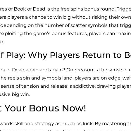
res of Book of Dead is the free spins bonus round. Trigg
rs players a chance to win big without risking their own c
x, depending on the number of scatter symbols that trigge
exploiting the game’s bonus features, players can maxi
d.
f Play: Why Players Return to 
ok of Dead again and again? One reason is the sense of
e reels spin and symbols land, players are on edge, waitin
ense of tension and release is addictive, drawing play
usive big win.
t Your Bonus Now!
ewards skill and strategy as much as luck. By mastering