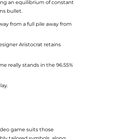
ring an equilibrium of constant
ns bullet.
way from a full pile away from
esigner Aristocrat retains
e really stands in the 96.55%
lay.
video game suits those
bly tailored symbols, along