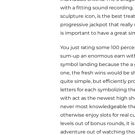
with a fitting sound recording.
sculpture icon, is the best tre
progressive jackpot that really
is important to have a great s
You just rating some 100 percen
sum-up an enormous earn within
symbol landing because the a 
one, the fresh wins would be sh
quite simple, but efficiently p
letters for each symbolizing t
with act as the newest high s
never most knowledgeable the
otherwise enjoy slots for real c
levels out of bonus rounds, it is
adventure out of watching tho