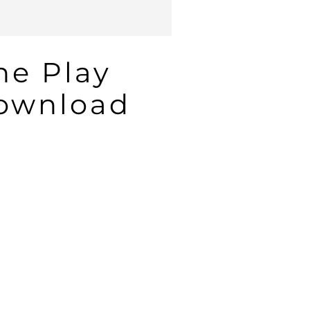
he Play
Download