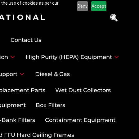
 the use of cookies as per our
Deny
Accept
NATIONAL
Contact Us
ion
High Purity (HEPA) Equipment
upport
Diesel & Gas
placement Parts
Wet Dust Collectors
quipment
Box Filters
-Bank Filters
Containment Equipment
d FFU Hard Ceiling Frames