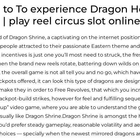
e to To experience Dragon 
 | play reel circus slot onl
ld of Dragon Shrine, a captivating on the internet posit
f people attracted to their passionate Eastern theme and
n incentives is just one you’ll most need to struck, the f
en the brand new reels rotate, battering down wilds on
 the overall game is not all tell you and no go, which have
pots offered, it can look this type of dragons are designe
u make they in order to Free Revolves, that which you incr
l jackpot-build strikes, however for feel and fulfilling seq
-up” video game, where you are able to understand the gr
usually like Dragon Shrine.Dragon Shrine is amongst the 
ou’d prefer steady gameplay, reasonable volatility and ae
choices — specially when the newest mirrored dragons ar