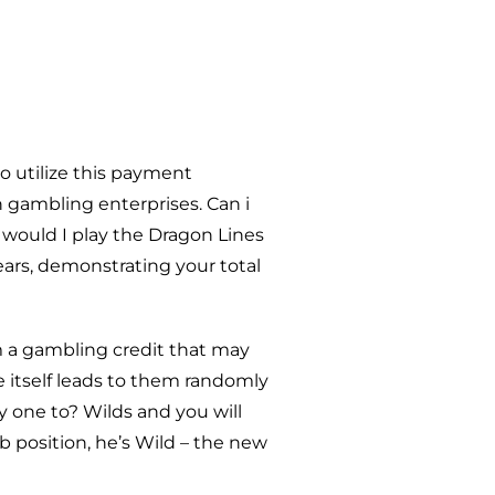
to utilize this payment
n gambling enterprises. Can i
 would I play the Dragon Lines
ars, demonstrating your total
m a gambling credit that may
itself leads to them randomly
y one to? Wilds and you will
 position, he’s Wild – the new