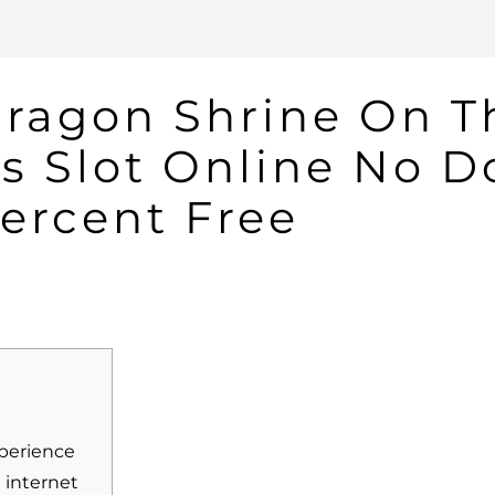
Dragon Shrine On T
us Slot Online No 
ercent Free
xperience
 internet