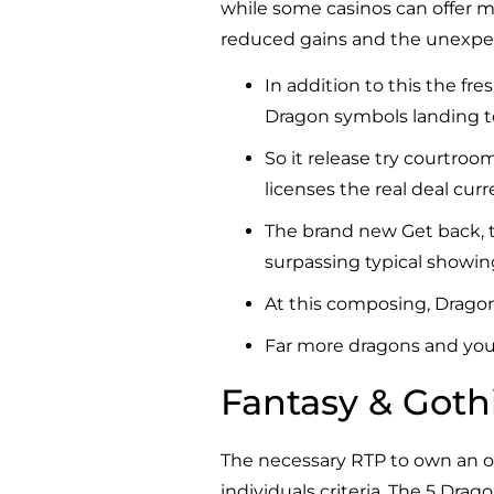
while some casinos can offer mo
reduced gains and the unexpect
In addition to this the fr
Dragon symbols landing to
So it release try courtroo
licenses the real deal cur
The brand new Get back, t
surpassing typical showin
At this composing, Dragon
Far more dragons and you c
Fantasy & Goth
The necessary RTP to own an on
individuals criteria. The 5 Dra