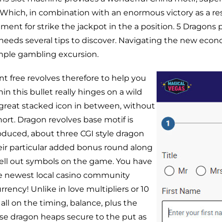
 Which, in combination with an enormous victory as a res
atment for strike the jackpot in the a position. 5 Dragons
 needs several tips to discover. Navigating the new econ
imple gambling excursion.
t free revolves therefore to help you
 this bullet really hinges on a wild
great stacked icon in between, without
ort. Dragon revolves base motif is
roduced, about three CGI style dragon
heir particular added bonus round along
hell out symbols on the game. You have
 newest local casino community
urrency! Unlike in love multipliers or 10
 all on the timing, balance, plus the
se dragon heaps secure to the put as