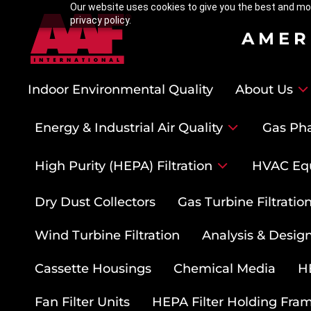
Our website uses cookies to give you the best and mos
privacy policy.
AMER
Indoor Environmental Quality
About Us
Energy & Industrial Air Quality
Gas Pha
High Purity (HEPA) Filtration
HVAC Eq
Dry Dust Collectors
Gas Turbine Filtrati
Wind Turbine Filtration
Analysis & Design
Cassette Housings
Chemical Media
HE
Fan Filter Units
HEPA Filter Holding Fra