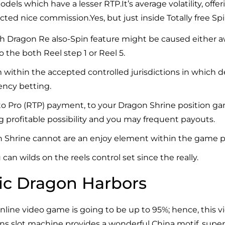
dels which have a lesser RTP.It’s average volatility, offe
ed nice commission.Yes, but just inside Totally free Spi
esh Dragon Re also-Spin feature might be caused either a
 the both Reel step 1 or Reel 5.
m within the accepted controlled jurisdictions in which d
rency betting.
o Pro (RTP) payment, to your Dragon Shrine position gam
g profitable possibility and you may frequent payouts.
 Shrine cannot are an enjoy element within the game p
an wilds on the reels control set since the really.
ic Dragon Harbors
line video game is going to be up to 95%; hence, this 
gons slot machine provides a wonderful China motif, super