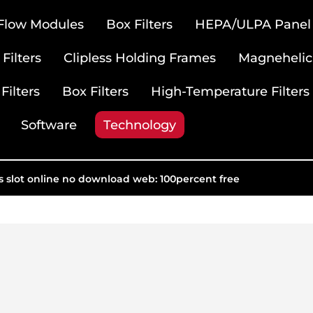
 Flow Modules
Box Filters
HEPA/ULPA Panel F
Filters
Clipless Holding Frames
Magnehelic
Filters
Box Filters
High-Temperature Filters
Software
Technology
us slot online no download web: 100percent free