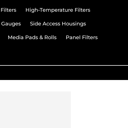
ilters
High-Temperature Filters
 Gauges
Side Access Housings
Media Pads & Rolls
Panel Filters