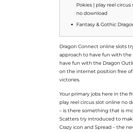
Pokies | play reel circus 
no download
Fantasy & Gothic Drago
Dragon Connect online slots try
approach to have fun with the 
have fun with the Dragon Outli
on the internet position free o
victories.
Your primary jobs here in the
play reel circus slot online no
– is there something that is mo
Scatters try introduced to mak
Crazy icon and Spread – the n