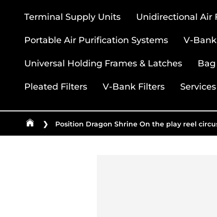
Terminal Supply Units
Unidirectional Air
Portable Air Purification Systems
V-Bank 
Universal Holding Frames & Latches
Bag 
Pleated Filters
V-Bank Filters
Services
❯
Position Dragon Shrine On the play reel circ