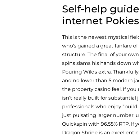
Self-help guid
internet Pokies
This is the newest mystical fie
who’s gained a great fanfare o
structure. The final of your ow
spins slams his hands down wh
Pouring Wilds extra. Thankfully,
and no lower than 5 modern jack
the property casino feel. If yo
isn’t really built for substantia
professionals who enjoy “build
just pulsating larger number, 
Quickspin with 96.55% RTP. If y
Dragon Shrine is an excellent 