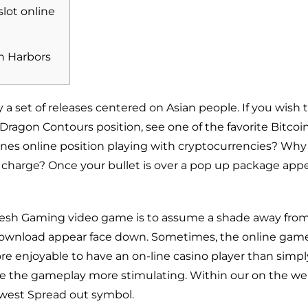
slot online
n Harbors
 a set of releases centered on Asian people. If you wish 
Dragon Contours position, see one of the favorite Bitcoi
nes online position playing with cryptocurrencies? Why
f charge?
Once your bullet is over a pop up package appe
 fresh Gaming video game is to assume a shade away fro
 download
appear face down. Sometimes, the online game 
re enjoyable to have an on-line casino player than simpl
e the gameplay more stimulating. Within our on the web
ewest Spread out symbol.