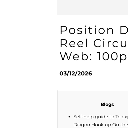
Position 
Reel Circ
Web: 100p
03/12/2026
Blogs
Self-help guide to To e
Dragon Hook up On the