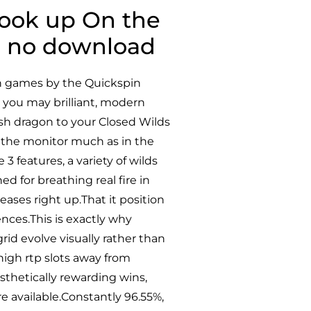
Hook up On the
ine no download
ion games by the Quickspin
 you may brilliant, modern
resh dragon to your Closed Wilds
 the monitor much as in the
 3 features, a variety of wilds
d for breathing real fire in
eases right up.That it position
uences.This is exactly why
id evolve visually rather than
high rtp slots away from
sthetically rewarding wins,
e available.Constantly 96.55%,