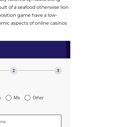
ult of a seafood otherwise lion
 position game have a low-
omic aspects of online casinos