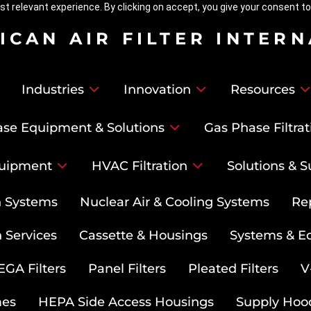
t relevant experience. By clicking on accept, you give your consent to
ICAN AIR FILTER INTER
Industries
Innovation
Resources
se Equipment & Solutions
Gas Phase Filtrat
uipment
HVAC Filtration
Solutions & S
on Systems
Nuclear Air & Cooling Systems
Re
 Services
Cassette & Housings
Systems & E
GA Filters
Panel Filters
Pleated Filters
V
mes
HEPA Side Access Housings
Supply Hoo